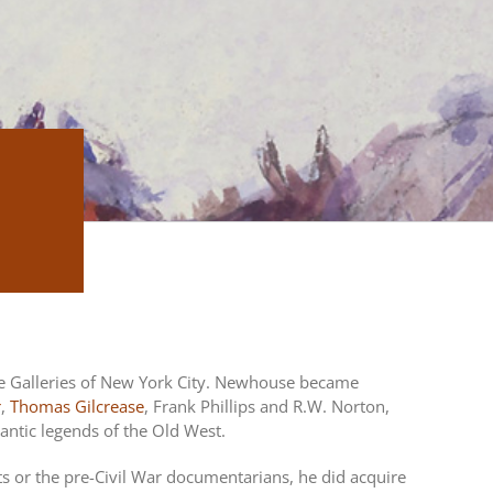
e Galleries of New York City. Newhouse became
r
,
Thomas Gilcrease
, Frank Phillips and R.W. Norton,
mantic legends of the Old West.
ts or the pre-Civil War documentarians, he did acquire