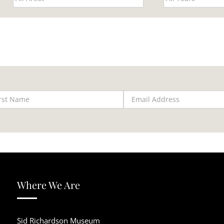
Where We Are
Sid Richardson Museum