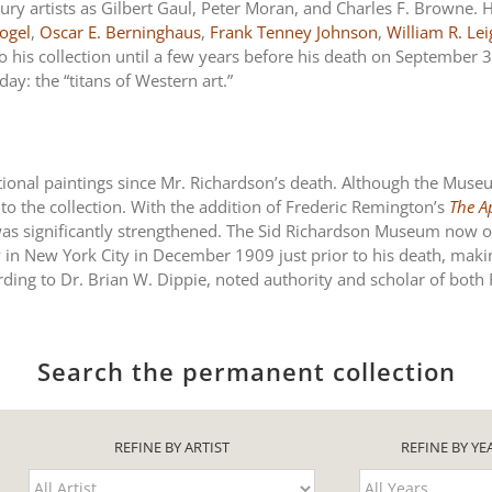
ry artists as Gilbert Gaul, Peter Moran, and Charles F. Browne. H
ogel
,
Oscar E. Berninghaus
,
Frank Tenney Johnson
,
William R. Le
o his collection until a few years before his death on Septembe
ay: the “titans of Western art.”
ional paintings since Mr. Richardson’s death. Although the Muse
o the collection. With the addition of Frederic Remington’s
The A
was significantly strengthened. The Sid Richardson Museum now ow
ry in New York City in December 1909 just prior to his death, makin
ording to Dr. Brian W. Dippie, noted authority and scholar of bot
Search the permanent collection
REFINE BY ARTIST
REFINE BY YE