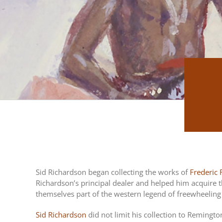
Sid Richardson began collecting the works of
Frederic
Richardson’s principal dealer and helped him acquire t
themselves part of the western legend of freewheeling e
Sid Richardson
did not limit his collection to Remingt