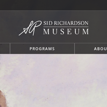
PROGRAMS
ABOU