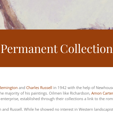
Permanent Collection
 Remington
and
Charles Russell
in 1942 with the help of Newhous
he majority of his paintings. Oilmen like Richardson,
Amon Carte
nterprise, established through their collections a link to the ro
on and Russell. While he showed no interest in Western landscapis