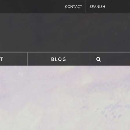
CONTACT
SPANISH
T
BLOG