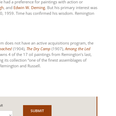
e had a preference for paintings with action or
igh
, and
Edwin W. Deming
. But his primary interest was
r 30, 1959. Time has confirmed his wisdom. Remington
um does not have an active acquisitions program, the
paches!
(1904),
The Dry Camp
(1907),
Among the Led
ns 4 of the 17 oil paintings from Remington’s last,
g its collection “one of the finest assemblages of
h Remington and Russell.
AR