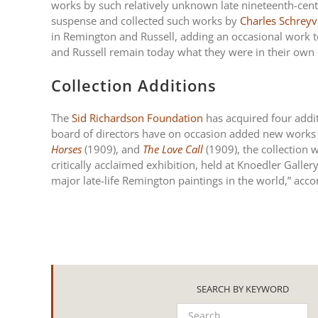
works by such relatively unknown late nineteenth-centu
suspense and collected such works by
Charles Schreyv
in Remington and Russell, adding an occasional work t
and Russell remain today what they were in their own d
Collection Additions
The
Sid Richardson Foundation
has acquired four addit
board of directors have on occasion added new works t
Horses
(1909), and
The Love Call
(1909), the collection 
critically acclaimed exhibition, held at Knoedler Galle
major late-life Remington paintings in the world,” acc
SEARCH BY KEYWORD