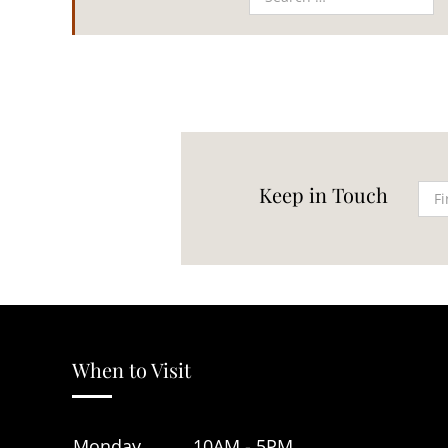
Keep in Touch
When to Visit
Monday
10AM - 5PM