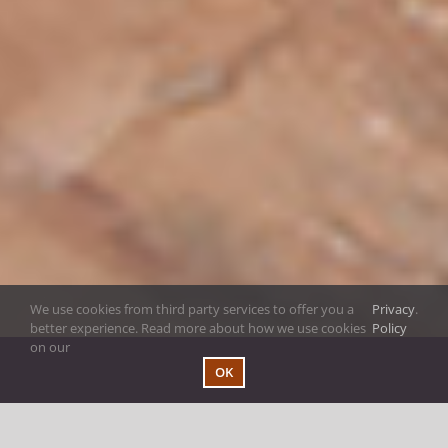
We use cookies from third party services to offer you a
Privacy
.
better experience. Read more about how we use cookies
Policy
on our
OK
Welcome to the Sid