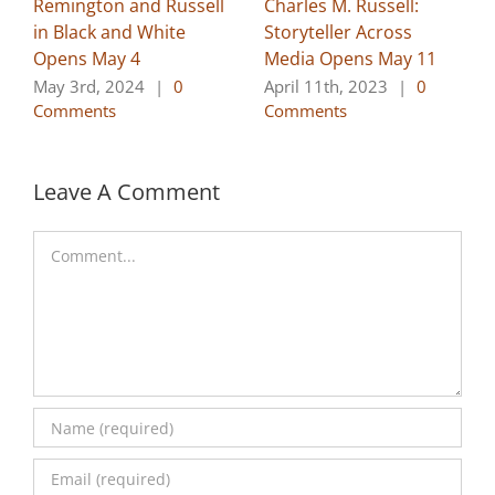
Remington and Russell
Charles M. Russell:
in Black and White
Storyteller Across
Opens May 4
Media Opens May 11
May 3rd, 2024
|
0
April 11th, 2023
|
0
Comments
Comments
Leave A Comment
Comment