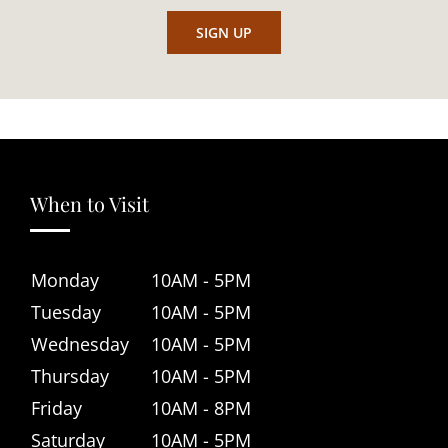
When to Visit
Monday
10AM - 5PM
Tuesday
10AM - 5PM
Wednesday
10AM - 5PM
Thursday
10AM - 5PM
Friday
10AM - 8PM
Saturday
10AM - 5PM