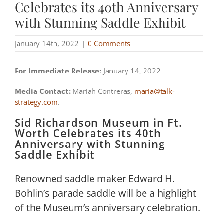
Celebrates its 40th Anniversary
with Stunning Saddle Exhibit
January 14th, 2022
|
0 Comments
For Immediate Release:
January 14, 2022
Media Contact:
Mariah Contreras,
maria@talk-
strategy.com
.
Sid Richardson Museum in Ft.
Worth Celebrates its 40th
Anniversary with Stunning
Saddle Exhibit
Renowned saddle maker Edward H.
Bohlin’s parade saddle will be a highlight
of the Museum’s anniversary celebration.