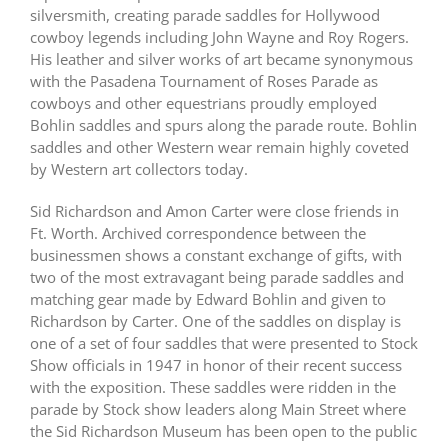
silversmith, creating parade saddles for Hollywood
cowboy legends including John Wayne and Roy Rogers.
His leather and silver works of art became synonymous
with the Pasadena Tournament of Roses Parade as
cowboys and other equestrians proudly employed
Bohlin saddles and spurs along the parade route. Bohlin
saddles and other Western wear remain highly coveted
by Western art collectors today.
Sid Richardson and Amon Carter were close friends in
Ft. Worth. Archived correspondence between the
businessmen shows a constant exchange of gifts, with
two of the most extravagant being parade saddles and
matching gear made by Edward Bohlin and given to
Richardson by Carter. One of the saddles on display is
one of a set of four saddles that were presented to Stock
Show officials in 1947 in honor of their recent success
with the exposition. These saddles were ridden in the
parade by Stock show leaders along Main Street where
the Sid Richardson Museum has been open to the public