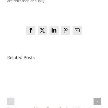
are refreshed annually.
Facebook
X
LinkedIn
Pinterest
Email
Related Posts