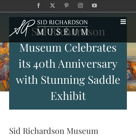
Skip
Facebook
X
Pinterest
Instagram
YouTube
to
content
Sid Richardson
Museum Celebrates
its 40th Anniversary
with Stunning Saddle
Exhibit
Sid Richardson Museum