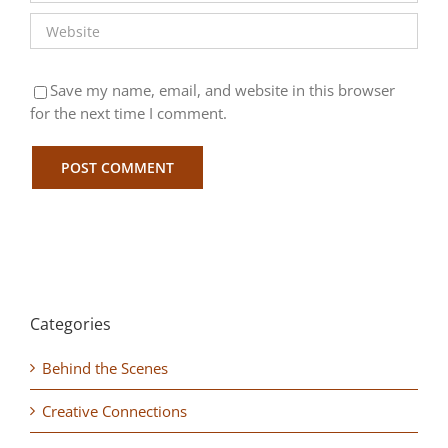
Save my name, email, and website in this browser
for the next time I comment.
Categories
Behind the Scenes
Creative Connections