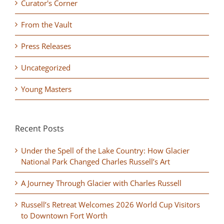
Curator's Corner
From the Vault
Press Releases
Uncategorized
Young Masters
Recent Posts
Under the Spell of the Lake Country: How Glacier
National Park Changed Charles Russell’s Art
A Journey Through Glacier with Charles Russell
Russell’s Retreat Welcomes 2026 World Cup Visitors
to Downtown Fort Worth