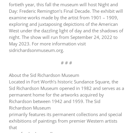
fortieth year, this fall the museum will host Night and
Day: Frederic Remington’s Final Decade. The exhibit will
examine works made by the artist from 1901 – 1909,
exploring and juxtaposing depictions of the American
West under the dazzling light of day and the shadows of
night. The show will run from September 24, 2022 to
May 2023. For more information visit
sidrichardsonmuseum.org.
# # #
About the Sid Richardson Museum
Located in Fort Worth’s historic Sundance Square, the
Sid Richardson Museum opened in 1982 and serves as a
permanent home for the artworks acquired by
Richardson between 1942 and 1959. The Sid
Richardson Museum
primarily features its permanent collections and special
exhibitions of paintings from premier Western artists
that