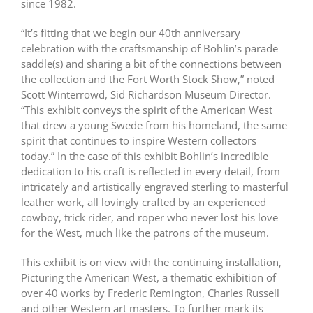
since 1982.
“It’s fitting that we begin our 40th anniversary
celebration with the craftsmanship of Bohlin’s parade
saddle(s) and sharing a bit of the connections between
the collection and the Fort Worth Stock Show,” noted
Scott Winterrowd, Sid Richardson Museum Director.
“This exhibit conveys the spirit of the American West
that drew a young Swede from his homeland, the same
spirit that continues to inspire Western collectors
today.” In the case of this exhibit Bohlin’s incredible
dedication to his craft is reflected in every detail, from
intricately and artistically engraved sterling to masterful
leather work, all lovingly crafted by an experienced
cowboy, trick rider, and roper who never lost his love
for the West, much like the patrons of the museum.
This exhibit is on view with the continuing installation,
Picturing the American West, a thematic exhibition of
over 40 works by Frederic Remington, Charles Russell
and other Western art masters. To further mark its