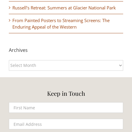
Russell’s Retreat: Summers at Glacier National Park
From Painted Posters to Streaming Screens: The
Enduring Appeal of the Western
Archives
Archives
Keep in Touch