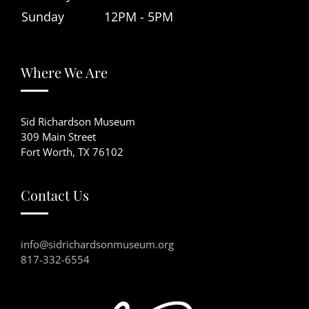
Sunday
12PM - 5PM
Where We Are
Sid Richardson Museum
309 Main Street
Fort Worth, TX 76102
Contact Us
info@sidrichardsonmuseum.org
817-332-6554