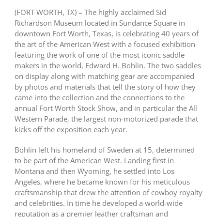
(FORT WORTH, TX) – The highly acclaimed Sid
Richardson Museum located in Sundance Square in
downtown Fort Worth, Texas, is celebrating 40 years of
the art of the American West with a focused exhibition
featuring the work of one of the most iconic saddle
makers in the world, Edward H. Bohlin. The two saddles
on display along with matching gear are accompanied
by photos and materials that tell the story of how they
came into the collection and the connections to the
annual Fort Worth Stock Show, and in particular the All
Western Parade, the largest non-motorized parade that
kicks off the exposition each year.
Bohlin left his homeland of Sweden at 15, determined
to be part of the American West. Landing first in
Montana and then Wyoming, he settled into Los
Angeles, where he became known for his meticulous
craftsmanship that drew the attention of cowboy royalty
and celebrities. In time he developed a world-wide
reputation as a premier leather craftsman and