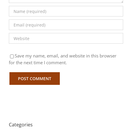
Save my name, email, and website in this browser
for the next time I comment.
Categories