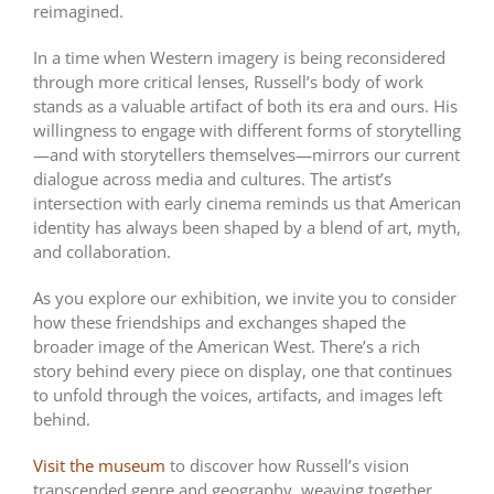
reimagined.
In a time when Western imagery is being reconsidered
through more critical lenses, Russell’s body of work
stands as a valuable artifact of both its era and ours. His
willingness to engage with different forms of storytelling
—and with storytellers themselves—mirrors our current
dialogue across media and cultures. The artist’s
intersection with early cinema reminds us that American
identity has always been shaped by a blend of art, myth,
and collaboration.
As you explore our exhibition, we invite you to consider
how these friendships and exchanges shaped the
broader image of the American West. There’s a rich
story behind every piece on display, one that continues
to unfold through the voices, artifacts, and images left
behind.
Visit the museum
to discover how Russell’s vision
transcended genre and geography, weaving together