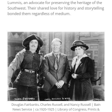
Lummis, an advocate for preserving the heritage of the
Southwest. Their shared love for history and storytelling
bonded them regardless of medium.
Douglas Fairbanks, Charles Russell, and Nancy Russell | Bain
News Service | ca.1920-1925 | Library of Congress, Prints &