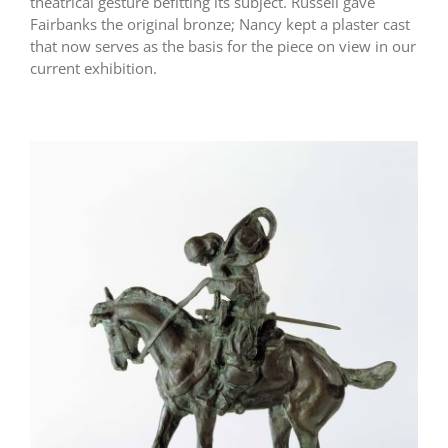
theatrical gesture befitting its subject. Russell gave
Fairbanks the original bronze; Nancy kept a plaster cast
that now serves as the basis for the piece on view in our
current exhibition.