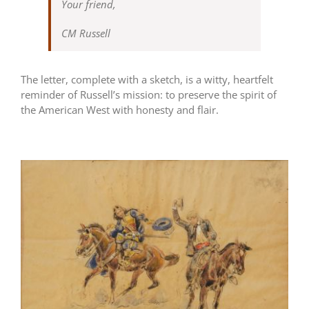
Your friend,
CM Russell
The letter, complete with a sketch, is a witty, heartfelt
reminder of Russell’s mission: to preserve the spirit of
the American West with honesty and flair.