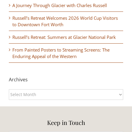
A Journey Through Glacier with Charles Russell
Russell’s Retreat Welcomes 2026 World Cup Visitors
to Downtown Fort Worth
Russell’s Retreat: Summers at Glacier National Park
From Painted Posters to Streaming Screens: The
Enduring Appeal of the Western
Archives
Archives
Keep in Touch