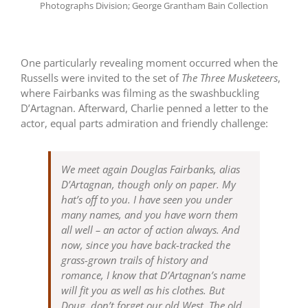
Photographs Division; George Grantham Bain Collection
One particularly revealing moment occurred when the
Russells were invited to the set of
The Three Musketeers
,
where Fairbanks was filming as the swashbuckling
D’Artagnan. Afterward, Charlie penned a letter to the
actor, equal parts admiration and friendly challenge:
We meet again Douglas Fairbanks, alias
D’Artagnan, though only on paper. My
hat’s off to you. I have seen you under
many names, and you have worn them
all well – an actor of action always. And
now, since you have back-tracked the
grass-grown trails of history and
romance, I know that D’Artagnan’s name
will fit you as well as his clothes. But
Doug, don’t forget our old West. The old