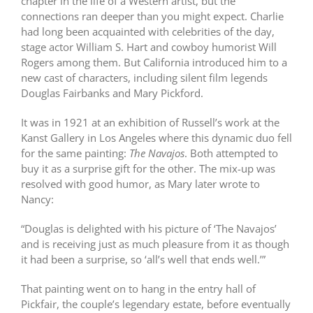
chapter in the life of a Western artist, but the
connections ran deeper than you might expect. Charlie
had long been acquainted with celebrities of the day,
stage actor William S. Hart and cowboy humorist Will
Rogers among them. But California introduced him to a
new cast of characters, including silent film legends
Douglas Fairbanks and Mary Pickford.
It was in 1921 at an exhibition of Russell’s work at the
Kanst Gallery in Los Angeles where this dynamic duo fell
for the same painting:
The Navajos
. Both attempted to
buy it as a surprise gift for the other. The mix-up was
resolved with good humor, as Mary later wrote to
Nancy:
“Douglas is delighted with his picture of ‘The Navajos’
and is receiving just as much pleasure from it as though
it had been a surprise, so ‘all’s well that ends well.’”
That painting went on to hang in the entry hall of
Pickfair, the couple’s legendary estate, before eventually