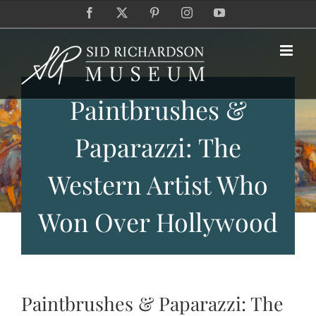
Skip
Facebook
X
Pinterest
Instagram
YouTube
to
content
Paintbrushes &
Paparazzi: The
Western Artist Who
Won Over Hollywood
Paintbrushes & Paparazzi: The