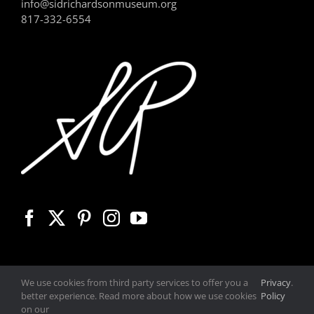
info@sidrichardsonmuseum.org
817-332-6554
We use cookies from third party services to offer you a
Privacy
.
better experience. Read more about how we use cookies
Policy
on our