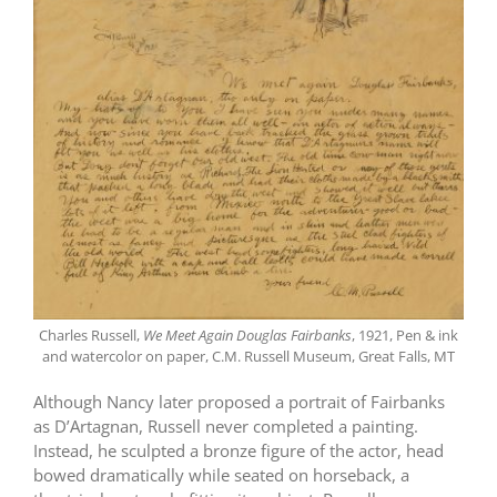
Charles Russell,
We Meet Again Douglas Fairbanks
, 1921, Pen & ink
and watercolor on paper, C.M. Russell Museum, Great Falls, MT
Although Nancy later proposed a portrait of Fairbanks
as D’Artagnan, Russell never completed a painting.
Instead, he sculpted a bronze figure of the actor, head
bowed dramatically while seated on horseback, a