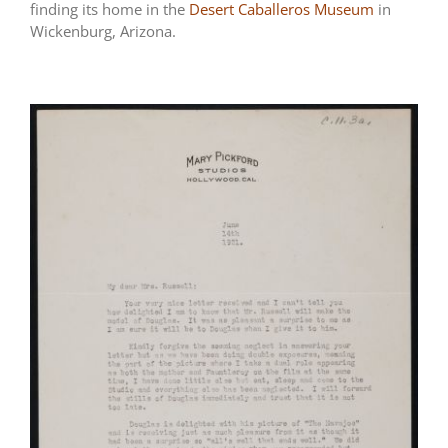
finding its home in the
Desert Caballeros Museum
in
Wickenburg, Arizona.