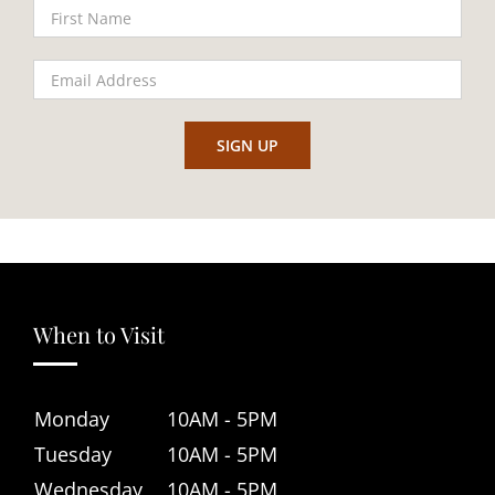
When to Visit
Monday
10AM - 5PM
Tuesday
10AM - 5PM
Wednesday
10AM - 5PM