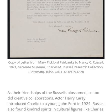
Copy of Letter from Mary Pickford Fairbanks to Nancy C. Russell,
1921, Gilcrease Museum, Charles M. Russell Research Collection
(Britzman), Tulsa, OK, TU2009.39.4828
As their friendships of the Russells blossomed, so too
did creative collaborations. Actor Harry Carey
introduced Charlie to a young John Ford in 1924. Russell
also found kindred spirits in cultural figures like Charles