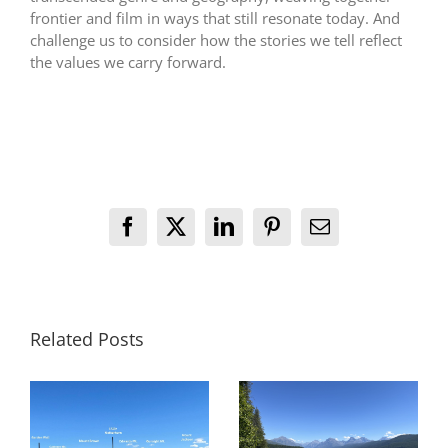
frontier and film in ways that still resonate today. And
challenge us to consider how the stories we tell reflect
the values we carry forward.
Facebook
X
LinkedIn
Pinterest
Email
Related Posts