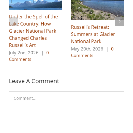
Under the Spell of the
Lake Country: How
Russell’s Retreat:
Glacier National Park
Summers at Glacier
Changed Charles
National Park
Russell’s Art
May 20th, 2026
|
0
July 2nd, 2026
|
0
Comments
Comments
Leave A Comment
Comment