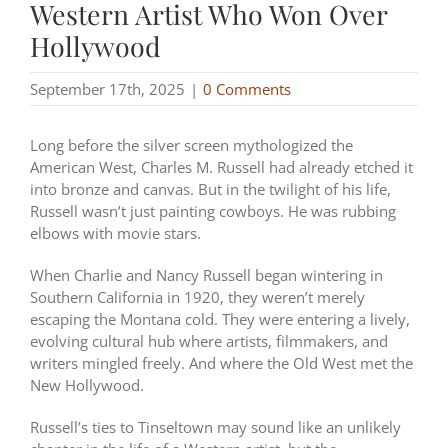
Western Artist Who Won Over
Hollywood
September 17th, 2025
|
0 Comments
Long before the silver screen mythologized the
American West, Charles M. Russell had already etched it
into bronze and canvas. But in the twilight of his life,
Russell wasn’t just painting cowboys. He was rubbing
elbows with movie stars.
When Charlie and Nancy Russell began wintering in
Southern California in 1920, they weren’t merely
escaping the Montana cold. They were entering a lively,
evolving cultural hub where artists, filmmakers, and
writers mingled freely. And where the Old West met the
New Hollywood.
Russell’s ties to Tinseltown may sound like an unlikely