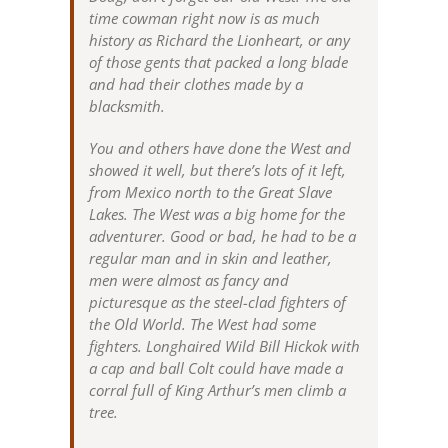
time cowman right now is as much
history as Richard the Lionheart, or any
of those gents that packed a long blade
and had their clothes made by a
blacksmith.
You and others have done the West and
showed it well, but there’s lots of it left,
from Mexico north to the Great Slave
Lakes. The West was a big home for the
adventurer. Good or bad, he had to be a
regular man and in skin and leather,
men were almost as fancy and
picturesque as the steel-clad fighters of
the Old World. The West had some
fighters. Longhaired Wild Bill Hickok with
a cap and ball Colt could have made a
corral full of King Arthur’s men climb a
tree.