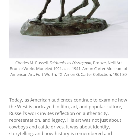
Charles M. Russell,
Fairbanks as D’Artagnan
, Bronze, Nelli Art
Bronze Works Modeled 1921, cast 1941, Amon Carter Museum of
American Art, Fort Worth, TX, Amon G. Carter Collection, 1961.80
Today, as American audiences continue to examine how
the West is portrayed in film, art, and popular culture,
Russell’s work invites reflection on authenticity,
representation, and legacy. His art was not just about
cowboys and cattle drives. It was about identity,
storytelling, and how history is remembered and