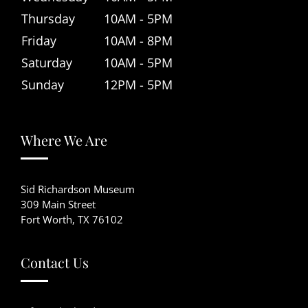
Thursday
10AM - 5PM
Friday
10AM - 8PM
Saturday
10AM - 5PM
Sunday
12PM - 5PM
Where We Are
Sid Richardson Museum
309 Main Street
Fort Worth, TX 76102
Contact Us