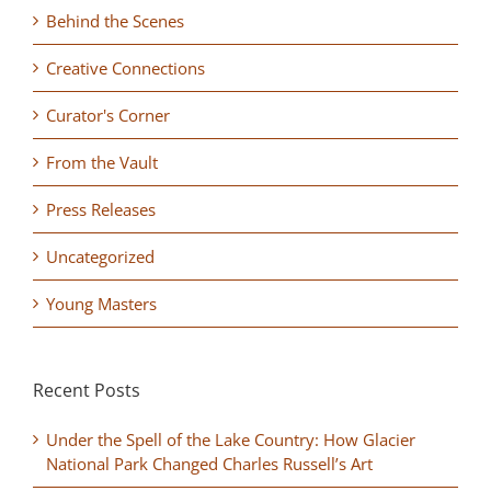
Behind the Scenes
Creative Connections
Curator's Corner
From the Vault
Press Releases
Uncategorized
Young Masters
Recent Posts
Under the Spell of the Lake Country: How Glacier
National Park Changed Charles Russell’s Art