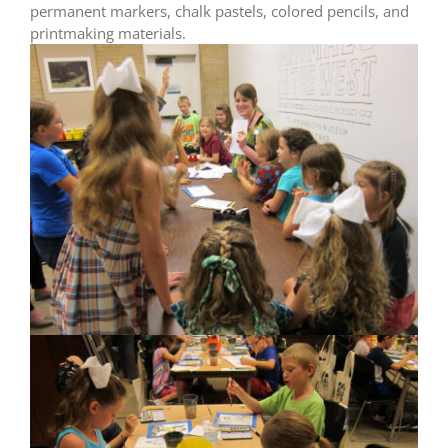
permanent markers, chalk pastels, colored pencils, and
printmaking materials.