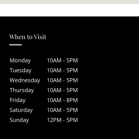
When to Visit
Monday
10AM - 5PM
Tuesday
10AM - 5PM
Wednesday
10AM - 5PM
Thursday
10AM - 5PM
Friday
10AM - 8PM
Saturday
10AM - 5PM
Sunday
12PM - 5PM