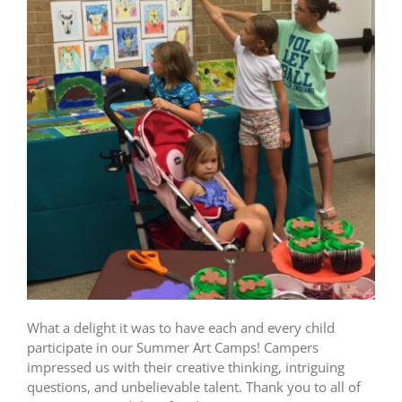
What a delight it was to have each and every child
participate in our Summer Art Camps! Campers
impressed us with their creative thinking, intriguing
questions, and unbelievable talent. Thank you to all of