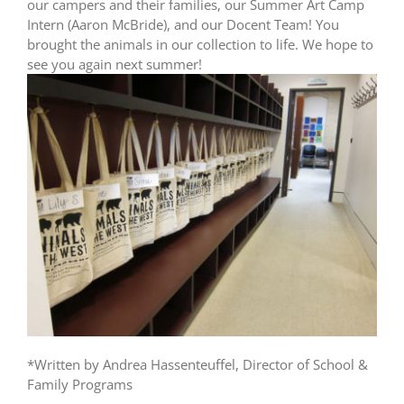
our campers and their families, our Summer Art Camp
Intern (Aaron McBride), and our Docent Team! You
brought the animals in our collection to life. We hope to
see you again next summer!
*Written by Andrea Hassenteuffel, Director of School &
Family Programs