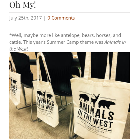
Oh My!
July 25th, 2017
|
0 Comments
*Well, maybe more like antelope, bears, horses, and
cattle. This year’s Summer Camp theme was
Animals in
the West
!