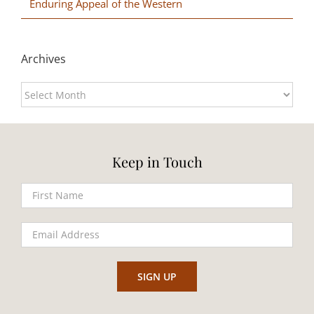
Enduring Appeal of the Western
Archives
Archives
Keep in Touch