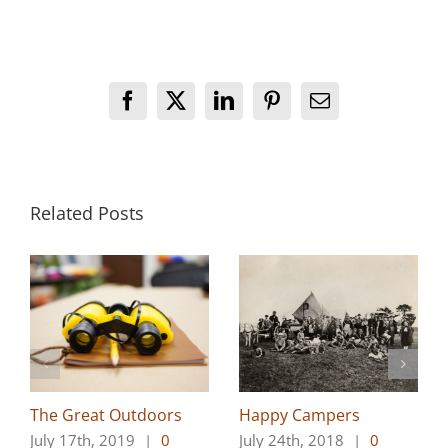
Facebook
X
LinkedIn
Pinterest
Email
Related Posts
The Great Outdoors
Happy Campers
July 17th, 2019
|
0
July 24th, 2018
|
0