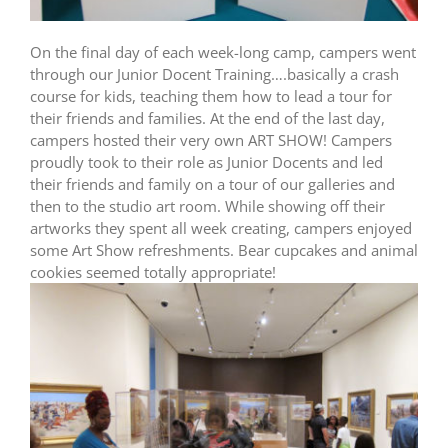
On the final day of each week-long camp, campers went
through our Junior Docent Training….basically a crash
course for kids, teaching them how to lead a tour for
their friends and families. At the end of the last day,
campers hosted their very own ART SHOW! Campers
proudly took to their role as Junior Docents and led
their friends and family on a tour of our galleries and
then to the studio art room. While showing off their
artworks they spent all week creating, campers enjoyed
some Art Show refreshments. Bear cupcakes and animal
cookies seemed totally appropriate!