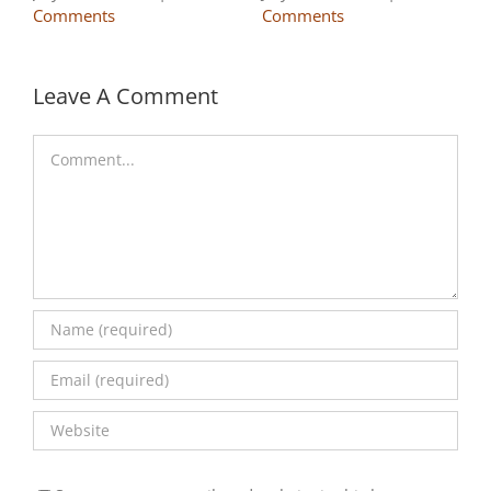
Comments
Comments
Leave A Comment
Comment