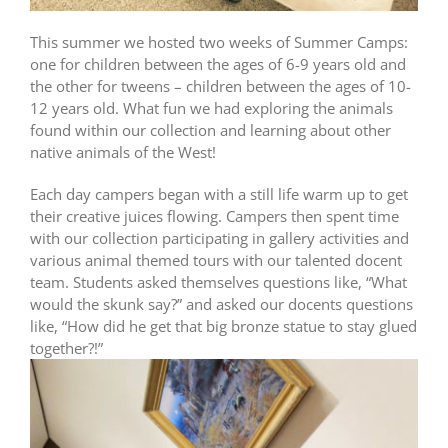
This summer we hosted two weeks of Summer Camps:
one for children between the ages of 6-9 years old and
the other for tweens – children between the ages of 10-
12 years old. What fun we had exploring the animals
found within our collection and learning about other
native animals of the West!
Each day campers began with a still life warm up to get
their creative juices flowing. Campers then spent time
with our collection participating in gallery activities and
various animal themed tours with our talented docent
team. Students asked themselves questions like, “What
would the skunk say?” and asked our docents questions
like, “How did he get that big bronze statue to stay glued
together?!”