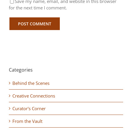
Save my name, email, and website in this browser
for the next time I comment.
Categories
Behind the Scenes
Creative Connections
Curator's Corner
From the Vault