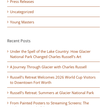
Press Releases
Uncategorized
Young Masters
Recent Posts
Under the Spell of the Lake Country: How Glacier
National Park Changed Charles Russell’s Art
A Journey Through Glacier with Charles Russell
Russell’s Retreat Welcomes 2026 World Cup Visitors
to Downtown Fort Worth
Russell’s Retreat: Summers at Glacier National Park
From Painted Posters to Streaming Screens: The