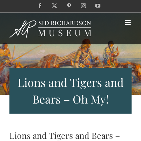
Skip
Facebook
X
Pinterest
Instagram
YouTube
to
content
Lions and Tigers and
Bears – Oh My!
Lions and Tigers and Bears –