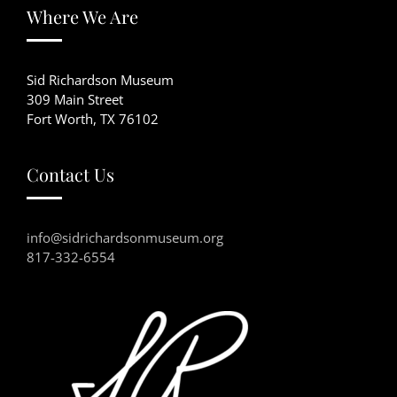
Where We Are
Sid Richardson Museum
309 Main Street
Fort Worth, TX 76102
Contact Us
info@sidrichardsonmuseum.org
817-332-6554