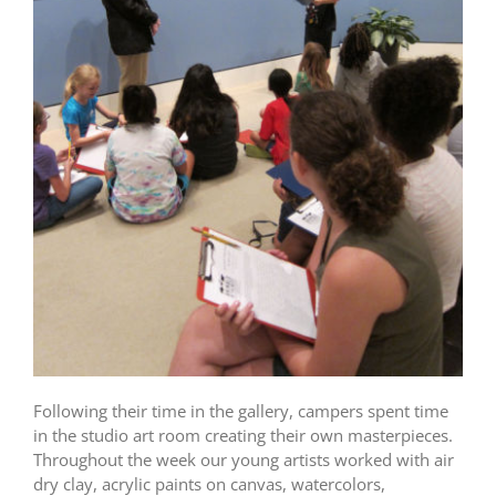
Following their time in the gallery, campers spent time
in the studio art room creating their own masterpieces.
Throughout the week our young artists worked with air
dry clay, acrylic paints on canvas, watercolors,