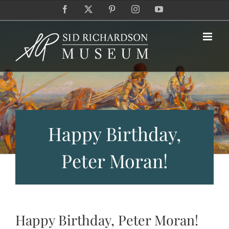
Skip
Facebook
X
Pinterest
Instagram
YouTube
to
content
Happy Birthday,
Peter Moran!
Happy Birthday, Peter Moran!