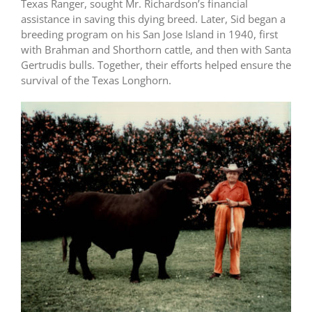
Texas Ranger, sought Mr. Richardson’s financial
assistance in saving this dying breed. Later, Sid began a
breeding program on his San Jose Island in 1940, first
with Brahman and Shorthorn cattle, and then with Santa
Gertrudis bulls. Together, their efforts helped ensure the
survival of the Texas Longhorn.