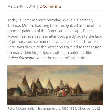
March 4th, 2014
|
2 Comments
Today is Peter Moran’s birthday. While his brother,
Thomas Moran, has long been recognized as one of the
premier painters of the American landscape, Peter
Moran has received less attention, partly due to the lack
of primary source material available. Like his brother,
Peter was drawn to the West and traveled to that region
on many sketching trips, resulting in paintings like
Indian Encampment
, in the museum’s collection.
Peter Moran, Indian Encampment, c. 1880-1881, Oil on panel, 12