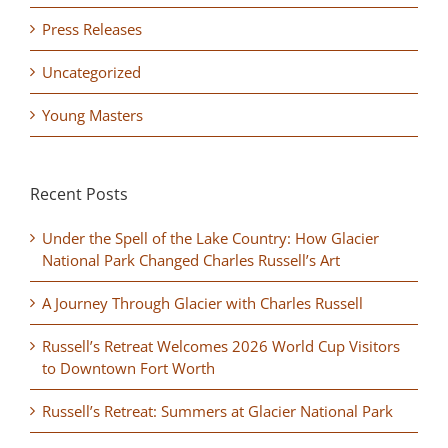
Press Releases
Uncategorized
Young Masters
Recent Posts
Under the Spell of the Lake Country: How Glacier
National Park Changed Charles Russell’s Art
A Journey Through Glacier with Charles Russell
Russell’s Retreat Welcomes 2026 World Cup Visitors
to Downtown Fort Worth
Russell’s Retreat: Summers at Glacier National Park