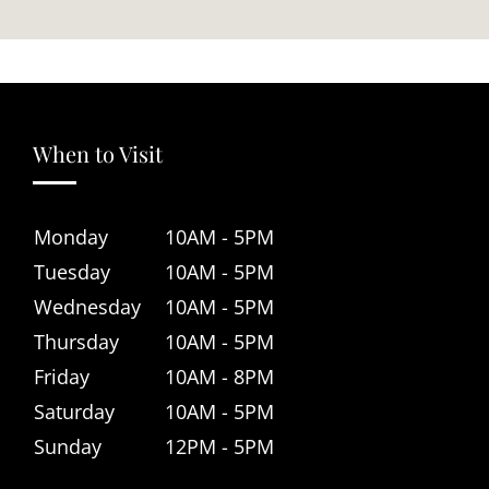
When to Visit
Monday
10AM - 5PM
Tuesday
10AM - 5PM
Wednesday
10AM - 5PM
Thursday
10AM - 5PM
Friday
10AM - 8PM
Saturday
10AM - 5PM
Sunday
12PM - 5PM