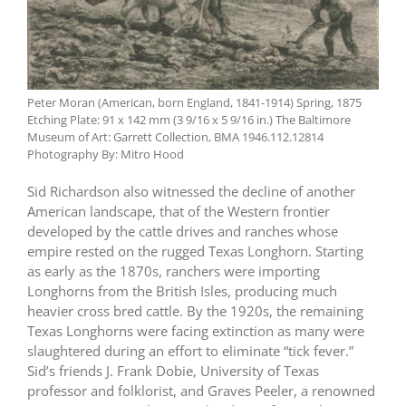
Peter Moran (American, born England, 1841-1914) Spring, 1875
Etching Plate: 91 x 142 mm (3 9/16 x 5 9/16 in.) The Baltimore
Museum of Art: Garrett Collection, BMA 1946.112.12814
Photography By: Mitro Hood
Sid Richardson also witnessed the decline of another
American landscape, that of the Western frontier
developed by the cattle drives and ranches whose
empire rested on the rugged Texas Longhorn. Starting
as early as the 1870s, ranchers were importing
Longhorns from the British Isles, producing much
heavier cross bred cattle. By the 1920s, the remaining
Texas Longhorns were facing extinction as many were
slaughtered during an effort to eliminate “tick fever.”
Sid’s friends J. Frank Dobie, University of Texas
professor and folklorist, and Graves Peeler, a renowned