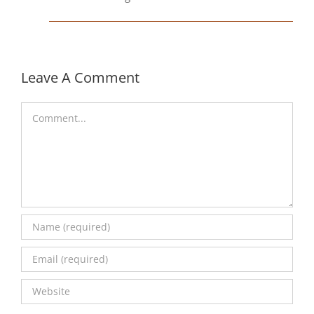
Leave A Comment
Comment