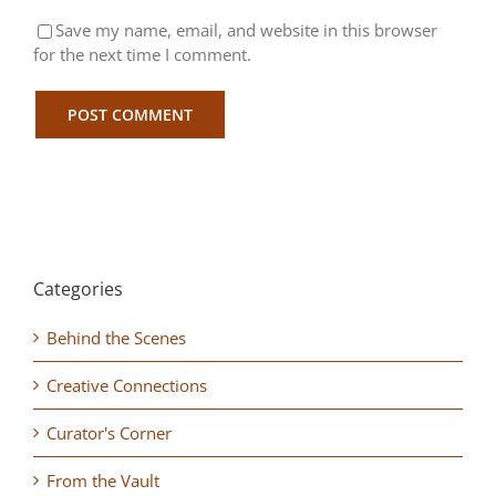
Save my name, email, and website in this browser
for the next time I comment.
Categories
Behind the Scenes
Creative Connections
Curator's Corner
From the Vault