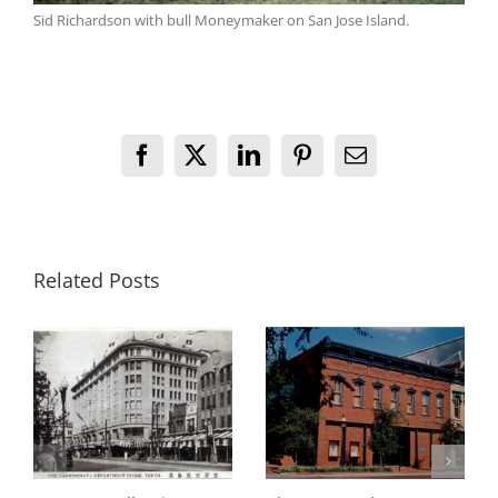
Sid Richardson with bull Moneymaker on San Jose Island.
Facebook
X
LinkedIn
Pinterest
Email
Related Posts