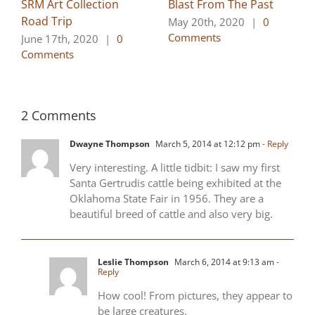
SRM Art Collection
Blast From The Past
Road Trip
May 20th, 2020
|
0
Comments
June 17th, 2020
|
0
Comments
2 Comments
Dwayne Thompson
March 5, 2014 at 12:12 pm
- Reply
Very interesting. A little tidbit: I saw my first
Santa Gertrudis cattle being exhibited at the
Oklahoma State Fair in 1956. They are a
beautiful breed of cattle and also very big.
Leslie Thompson
March 6, 2014 at 9:13 am
-
Reply
How cool! From pictures, they appear to
be large creatures.