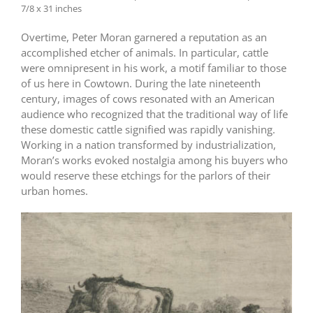
7/8 x 31 inches
Overtime, Peter Moran garnered a reputation as an
accomplished etcher of animals. In particular, cattle
were omnipresent in his work, a motif familiar to those
of us here in Cowtown. During the late nineteenth
century, images of cows resonated with an American
audience who recognized that the traditional way of life
these domestic cattle signified was rapidly vanishing.
Working in a nation transformed by industrialization,
Moran’s works evoked nostalgia among his buyers who
would reserve these etchings for the parlors of their
urban homes.