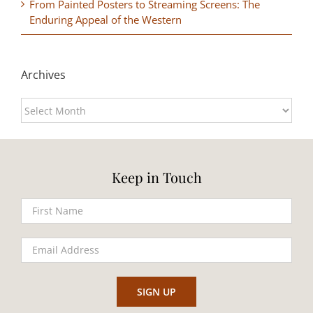
From Painted Posters to Streaming Screens: The
Enduring Appeal of the Western
Archives
Archives
Keep in Touch