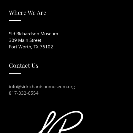
Where We Are
Sid Richardson Museum
309 Main Street
Fort Worth, TX 76102
Contact Us
info@sidrichardsonmuseum.org
817-332-6554