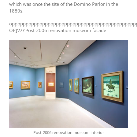
which was once the site of the Domino Parlor in the
1880s.
opppppppppppppppppppppppppppppppppppppppppppppp
OP]\\\\’Post-2006 renovation museum facade
Post-2006 renovation museum interior