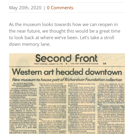
May 20th, 2020
|
0 Comments
As the museum looks towards how we can reopen in
the near future, we thought this would be a great time
to look back at where we’ve been. Let’s take a stroll
down memory lane.