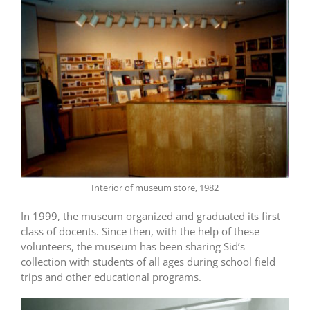
Interior of museum store, 1982
In 1999, the museum organized and graduated its first
class of docents. Since then, with the help of these
volunteers, the museum has been sharing Sid’s
collection with students of all ages during school field
trips and other educational programs.