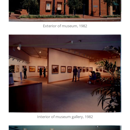
Exterior of museum, 1982
Interior of museum gallery, 1982