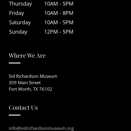
Thursday
10AM - 5PM
Friday
10AM - 8PM
Saturday
10AM - 5PM
Sunday
12PM - 5PM
Where We Are
Sid Richardson Museum
309 Main Street
Fort Worth, TX 76102
Contact Us
info@sidrichardsonmuseum.org