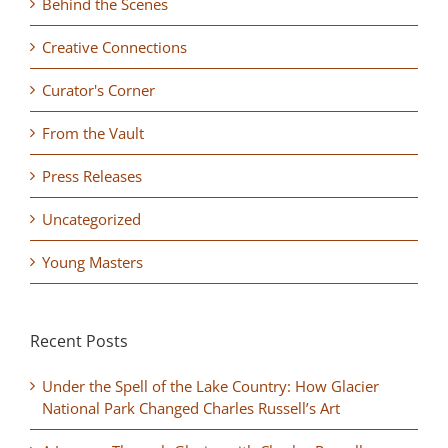
Behind the Scenes
Creative Connections
Curator's Corner
From the Vault
Press Releases
Uncategorized
Young Masters
Recent Posts
Under the Spell of the Lake Country: How Glacier
National Park Changed Charles Russell’s Art