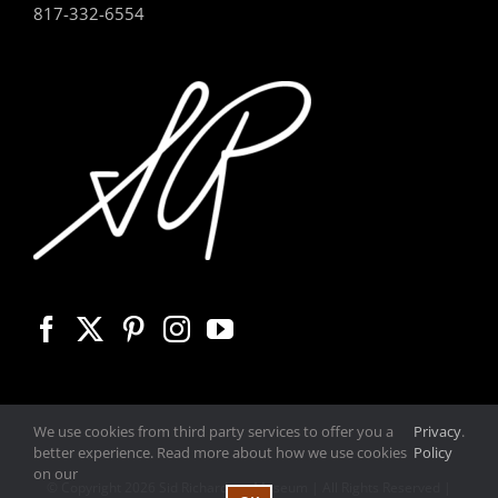
817-332-6554
We use cookies from third party services to offer you a
Privacy
.
better experience. Read more about how we use cookies
Policy
on our
© Copyright
2026 Sid Richardson Museum | All Rights Reserved |