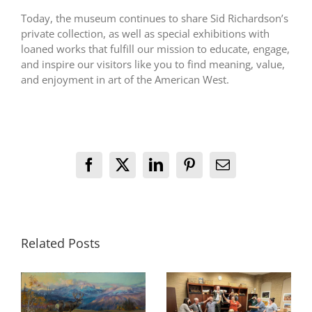
Today, the museum continues to share Sid Richardson’s
private collection, as well as special exhibitions with
loaned works that fulfill our mission to educate, engage,
and inspire our visitors like you to find meaning, value,
and enjoyment in art of the American West.
Facebook
X
LinkedIn
Pinterest
Email
Related Posts