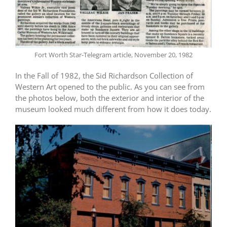
Fort Worth Star-Telegram article, November 20, 1982
In the Fall of 1982, the Sid Richardson Collection of
Western Art opened to the public. As you can see from
the photos below, both the exterior and interior of the
museum looked much different from how it does today.