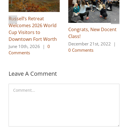
Russell’s Retreat
Welcomes 2026 World
Congrats, New Docent
Cup Visitors to
Class!
Downtown Fort Worth
December 21st, 2022
|
June 10th, 2026
|
0
0 Comments
Comments
Leave A Comment
Comment