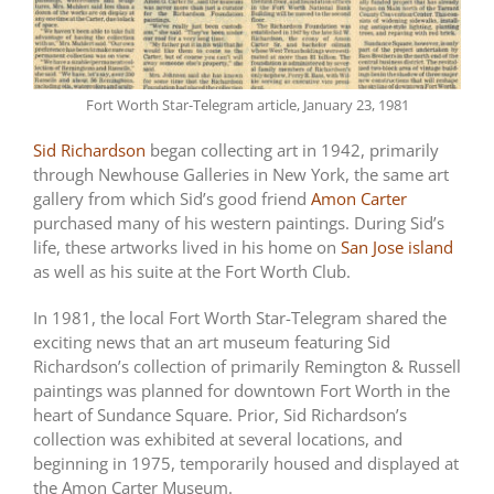
Fort Worth Star-Telegram article, January 23, 1981
Sid Richardson
began collecting art in 1942, primarily
through Newhouse Galleries in New York, the same art
gallery from which Sid’s good friend
Amon Carter
purchased many of his western paintings. During Sid’s
life, these artworks lived in his home on
San Jose island
as well as his suite at the Fort Worth Club.
In 1981, the local Fort Worth Star-Telegram shared the
exciting news that an art museum featuring Sid
Richardson’s collection of primarily Remington & Russell
paintings was planned for downtown Fort Worth in the
heart of Sundance Square. Prior, Sid Richardson’s
collection was exhibited at several locations, and
beginning in 1975, temporarily housed and displayed at
the Amon Carter Museum.