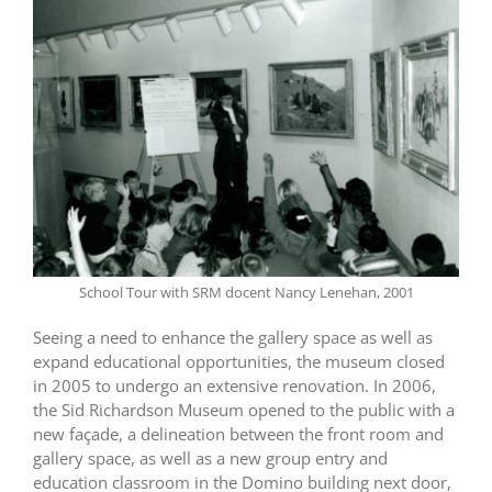
School Tour with SRM docent Nancy Lenehan, 2001
Seeing a need to enhance the gallery space as well as
expand educational opportunities, the museum closed
in 2005 to undergo an extensive renovation. In 2006,
the Sid Richardson Museum opened to the public with a
new façade, a delineation between the front room and
gallery space, as well as a new group entry and
education classroom in the Domino building next door,