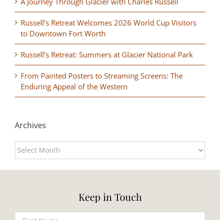
A Journey Through Glacier with Charles Russell
Russell’s Retreat Welcomes 2026 World Cup Visitors
to Downtown Fort Worth
Russell’s Retreat: Summers at Glacier National Park
From Painted Posters to Streaming Screens: The
Enduring Appeal of the Western
Archives
Archives
Keep in Touch