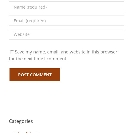
Save my name, email, and website in this browser
for the next time I comment.
Categories