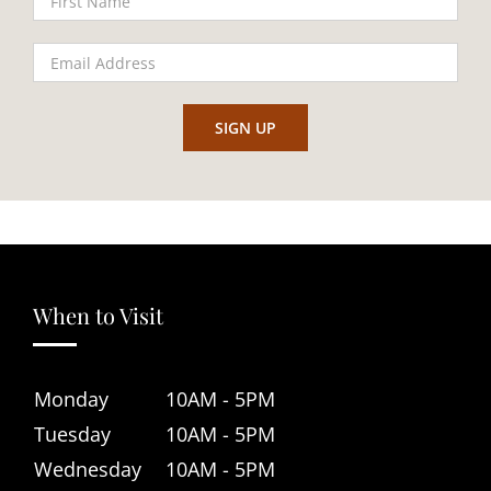
When to Visit
Monday
10AM - 5PM
Tuesday
10AM - 5PM
Wednesday
10AM - 5PM