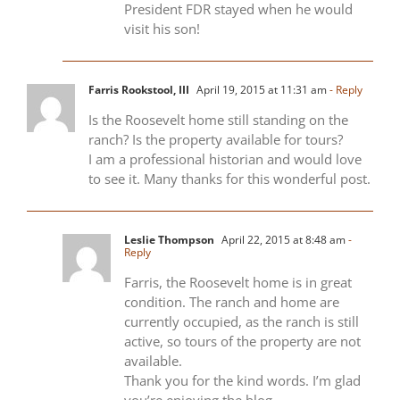
President FDR stayed when he would
visit his son!
Farris Rookstool, III
April 19, 2015 at 11:31 am
- Reply
Is the Roosevelt home still standing on the
ranch? Is the property available for tours?
I am a professional historian and would love
to see it. Many thanks for this wonderful post.
Leslie Thompson
April 22, 2015 at 8:48 am
-
Reply
Farris, the Roosevelt home is in great
condition. The ranch and home are
currently occupied, as the ranch is still
active, so tours of the property are not
available.
Thank you for the kind words. I’m glad
you’re enjoying the blog.