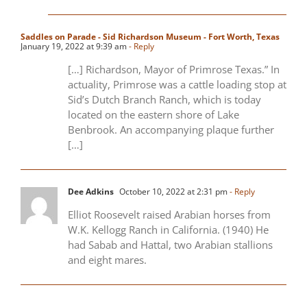
Saddles on Parade - Sid Richardson Museum - Fort Worth, Texas
January 19, 2022 at 9:39 am
- Reply
[…] Richardson, Mayor of Primrose Texas.” In
actuality, Primrose was a cattle loading stop at
Sid’s Dutch Branch Ranch, which is today
located on the eastern shore of Lake
Benbrook. An accompanying plaque further
[…]
Dee Adkins
October 10, 2022 at 2:31 pm
- Reply
Elliot Roosevelt raised Arabian horses from
W.K. Kellogg Ranch in California. (1940) He
had Sabab and Hattal, two Arabian stallions
and eight mares.