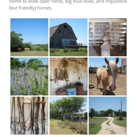
home to wide open fields, big blue skies, and inquisitive
(but friendly) horses.