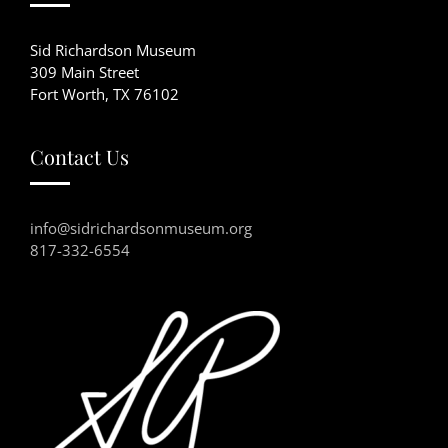
Sid Richardson Museum
309 Main Street
Fort Worth, TX 76102
Contact Us
info@sidrichardsonmuseum.org
817-332-6554