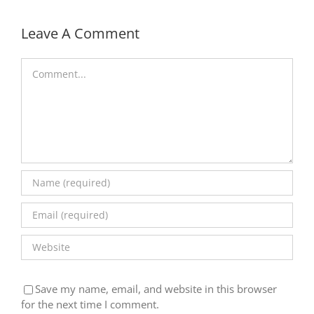
Leave A Comment
Comment
Save my name, email, and website in this browser
for the next time I comment.