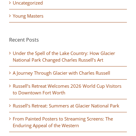
Uncategorized
Young Masters
Recent Posts
Under the Spell of the Lake Country: How Glacier
National Park Changed Charles Russell’s Art
A Journey Through Glacier with Charles Russell
Russell’s Retreat Welcomes 2026 World Cup Visitors
to Downtown Fort Worth
Russell’s Retreat: Summers at Glacier National Park
From Painted Posters to Streaming Screens: The
Enduring Appeal of the Western