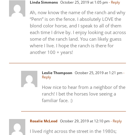
Linda Simmons
October 25, 2019 at 1:05 pm
- Reply
Ah, now know the name of the ranch and why
“Penn” is on the fence. I absolutely LOVE the
blond color horse, and I speak to all of them
each time I drive by. I enjoy looking out across
some of the ranch land. You can likely guess
where I live. I hope the ranch is there for
another 100 + years!
Leslie Thompson
October 25, 2019 at 1:21 pm
-
Reply
How nice to hear from a neighbor of the
ranch! I bet the horses love seeing a
familiar face. :)
Rosalie McLeod
October 29, 2019 at 12:10 pm
- Reply
I lived right across the street in the 1980s;