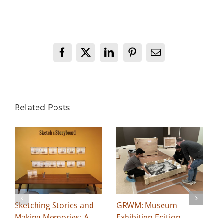
Facebook
X
LinkedIn
Pinterest
Email
Related Posts
Sketching Stories and
GRWM: Museum
Making Memories: A
Exhibition Edition