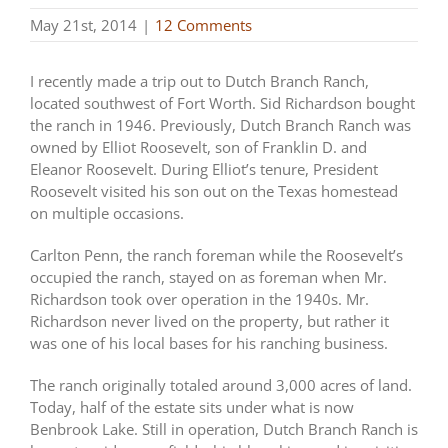
May 21st, 2014
|
12 Comments
I recently made a trip out to Dutch Branch Ranch,
located southwest of Fort Worth. Sid Richardson bought
the ranch in 1946. Previously, Dutch Branch Ranch was
owned by Elliot Roosevelt, son of Franklin D. and
Eleanor Roosevelt. During Elliot’s tenure, President
Roosevelt visited his son out on the Texas homestead
on multiple occasions.
Carlton Penn, the ranch foreman while the Roosevelt’s
occupied the ranch, stayed on as foreman when Mr.
Richardson took over operation in the 1940s. Mr.
Richardson never lived on the property, but rather it
was one of his local bases for his ranching business.
The ranch originally totaled around 3,000 acres of land.
Today, half of the estate sits under what is now
Benbrook Lake. Still in operation, Dutch Branch Ranch is