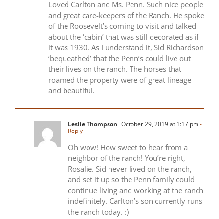
Loved Carlton and Ms. Penn. Such nice people
and great care-keepers of the Ranch. He spoke
of the Roosevelt’s coming to visit and talked
about the ‘cabin’ that was still decorated as if
it was 1930. As I understand it, Sid Richardson
‘bequeathed’ that the Penn’s could live out
their lives on the ranch. The horses that
roamed the property were of great lineage
and beautiful.
Leslie Thompson
October 29, 2019 at 1:17 pm
-
Reply
Oh wow! How sweet to hear from a
neighbor of the ranch! You’re right,
Rosalie. Sid never lived on the ranch,
and set it up so the Penn family could
continue living and working at the ranch
indefinitely. Carlton’s son currently runs
the ranch today. :)