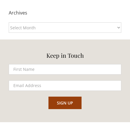
Archives
Archives
Keep in Touch