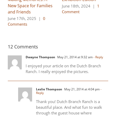
New Space for Families
June 18th, 2024
|
1
and Friends
Comment
June 17th, 2025
|
0
Comments
12 Comments
Dwayne Thompson
May 21, 2014 at 9:32 am
- Reply
I enjoyed your article on the Dutch Branch
Ranch. I really enjoyed the pictures.
Leslie Thompson
May 21, 2014 at 4:04 pm
-
Reply
Thank you! Dutch Branch Ranch is a
beautiful place. And what fun to walk
through the guest house where