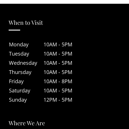
When to Visit
Monday
10AM - 5PM
Tuesday
10AM - 5PM
Wednesday
10AM - 5PM
Thursday
10AM - 5PM
Friday
10AM - 8PM
Saturday
10AM - 5PM
Sunday
12PM - 5PM
Where We Are