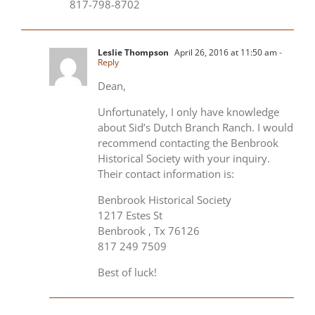
817-798-8702
Leslie Thompson
April 26, 2016 at 11:50 am
-
Reply
Dean,
Unfortunately, I only have knowledge
about Sid’s Dutch Branch Ranch. I would
recommend contacting the Benbrook
Historical Society with your inquiry.
Their contact information is:
Benbrook Historical Society
1217 Estes St
Benbrook , Tx 76126
817 249 7509
Best of luck!