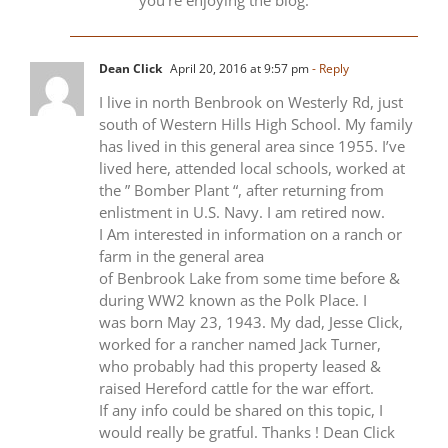
Dean Click
April 20, 2016 at 9:57 pm
- Reply
I live in north Benbrook on Westerly Rd, just
south of Western Hills High School. My family
has lived in this general area since 1955. I’ve
lived here, attended local schools, worked at
the ” Bomber Plant “, after returning from
enlistment in U.S. Navy. I am retired now.
I Am interested in information on a ranch or
farm in the general area
of Benbrook Lake from some time before &
during WW2 known as the Polk Place. I
was born May 23, 1943. My dad, Jesse Click,
worked for a rancher named Jack Turner,
who probably had this property leased &
raised Hereford cattle for the war effort.
If any info could be shared on this topic, I
would really be gratful. Thanks ! Dean Click