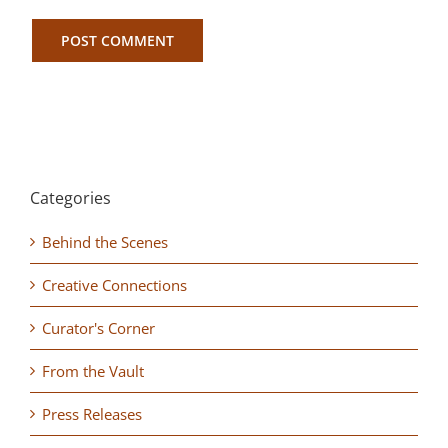
Categories
Behind the Scenes
Creative Connections
Curator's Corner
From the Vault
Press Releases