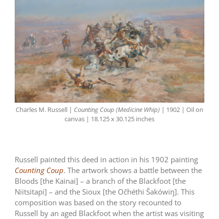
Charles M. Russell |
Counting Coup (Medicine Whip)
| 1902 | Oil on
canvas | 18.125 x 30.125 inches
Russell painted this deed in action in his 1902 painting
Counting Coup
. The artwork shows a battle between the
Bloods [the Kainai] – a branch of the Blackfoot [the
Niitsitapi] – and the Sioux [the Očhéthi Šakówiŋ]. This
composition was based on the story recounted to
Russell by an aged Blackfoot when the artist was visiting