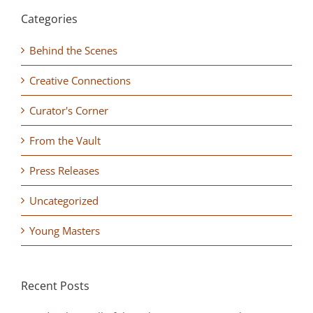
Categories
Behind the Scenes
Creative Connections
Curator's Corner
From the Vault
Press Releases
Uncategorized
Young Masters
Recent Posts