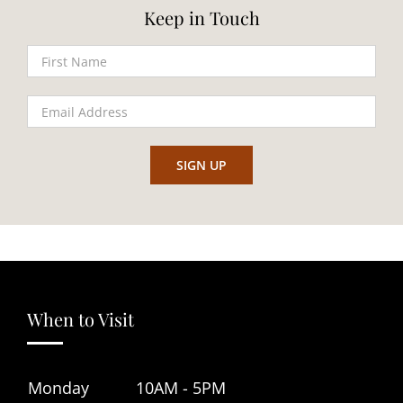
Keep in Touch
When to Visit
Monday
10AM - 5PM