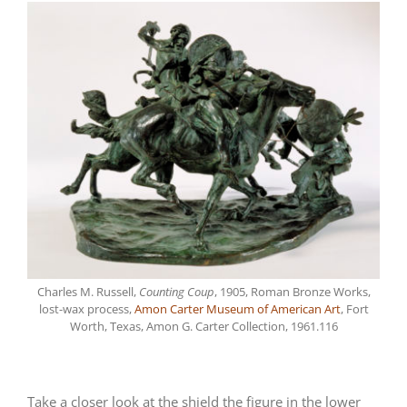
Charles M. Russell,
Counting Coup
, 1905, Roman Bronze Works,
lost-wax process,
Amon Carter Museum of American Art
, Fort
Worth, Texas, Amon G. Carter Collection, 1961.116
Take a closer look at the shield the figure in the lower