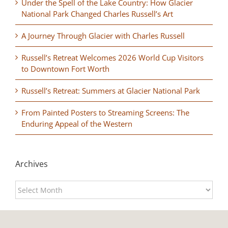
Under the Spell of the Lake Country: How Glacier
National Park Changed Charles Russell’s Art
A Journey Through Glacier with Charles Russell
Russell’s Retreat Welcomes 2026 World Cup Visitors
to Downtown Fort Worth
Russell’s Retreat: Summers at Glacier National Park
From Painted Posters to Streaming Screens: The
Enduring Appeal of the Western
Archives
Archives