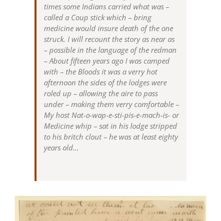
times some Indians carried what was –
called a Coup stick which – bring
medicine would insure death of the one
struck. I will recount the story as near as
– possible in the language of the redman
– About fifteen years ago I was camped
with – the Bloods it was a verry hot
afternoon the sides of the lodges were
roled up – allowing the aire to pass
under – making them verry comfortable –
My host Nat-o-wap-e-sti-pis-e-mach-is- or
Medicine whip – sat in his lodge stripped
to his britch clout – he was at least eighty
years old…