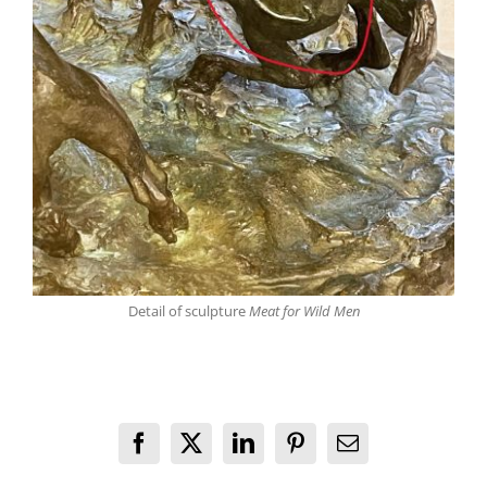
Detail of sculpture
Meat for Wild Men
Facebook
X
LinkedIn
Pinterest
Email