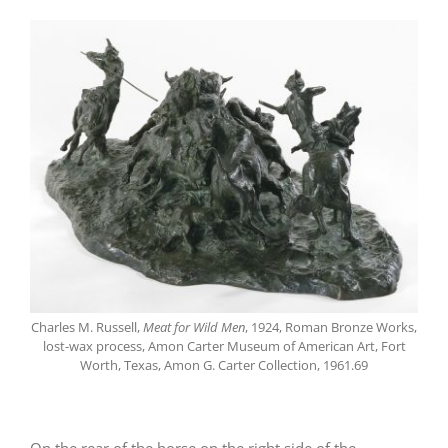
Charles M. Russell,
Meat for Wild Men
, 1924, Roman Bronze Works,
lost-wax process, Amon Carter Museum of American Art, Fort
Worth, Texas, Amon G. Carter Collection, 1961.69
On the rear of the horse on the right side of the