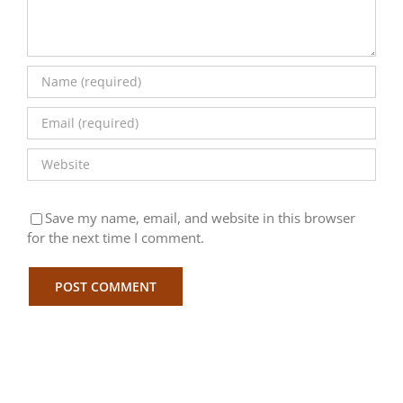
Save my name, email, and website in this browser
for the next time I comment.