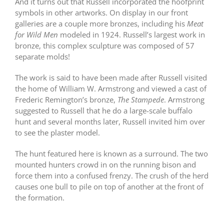
And it turns out that Russell incorporated the hoofprint
symbols in other artworks. On display in our front
galleries are a couple more bronzes, including his
Meat
for Wild Men
modeled in 1924. Russell’s largest work in
bronze, this complex sculpture was composed of 57
separate molds!
The work is said to have been made after Russell visited
the home of William W. Armstrong and viewed a cast of
Frederic Remington’s bronze,
The Stampede
. Armstrong
suggested to Russell that he do a large-scale buffalo
hunt and several months later, Russell invited him over
to see the plaster model.
The hunt featured here is known as a surround. The two
mounted hunters crowd in on the running bison and
force them into a confused frenzy. The crush of the herd
causes one bull to pile on top of another at the front of
the formation.