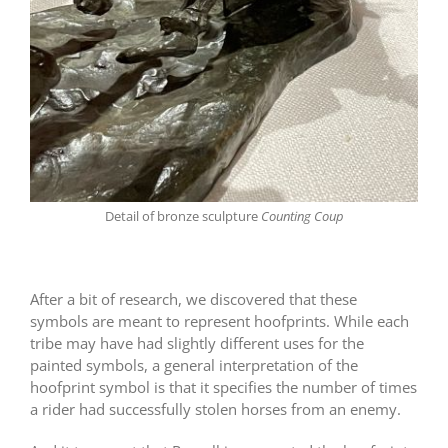
Detail of bronze sculpture
Counting Coup
After a bit of research, we discovered that these
symbols are meant to represent hoofprints. While each
tribe may have had slightly different uses for the
painted symbols, a general interpretation of the
hoofprint symbol is that it specifies the number of times
a rider had successfully stolen horses from an enemy.