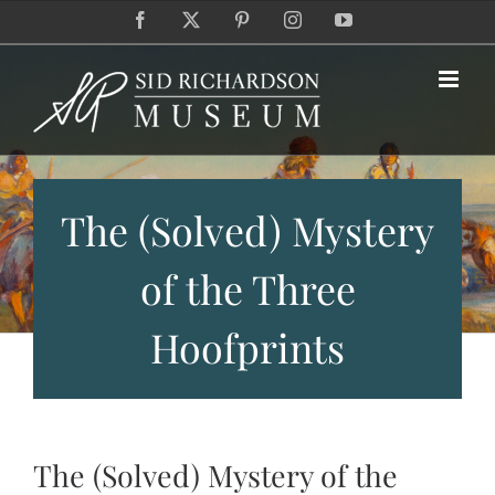
Skip
Facebook
X
Pinterest
Instagram
YouTube
to
content
The (Solved) Mystery
of the Three
Hoofprints
The (Solved) Mystery of the