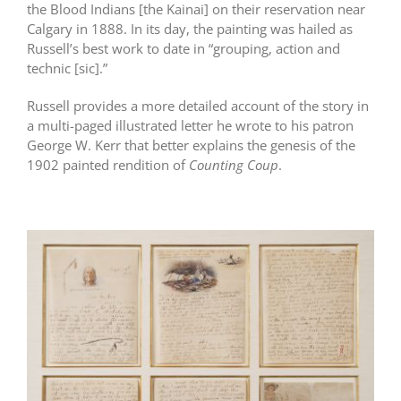
the Blood Indians [the Kainai] on their reservation near
Calgary in 1888. In its day, the painting was hailed as
Russell’s best work to date in “grouping, action and
technic [sic].”
Russell provides a more detailed account of the story in
a multi-paged illustrated letter he wrote to his patron
George W. Kerr that better explains the genesis of the
1902 painted rendition of
Counting Coup
.