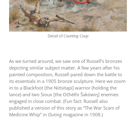
Detail of
Counting Coup
As we turned around, we saw one of Russell’s bronzes
depicting similar subject matter. A few years after his
painted composition, Russell pared down the battle to
its essentials in a 1905 bronze sculpture. Here we zoom
in to a Blackfoot [the Niitsitapi] warrior (holding the
lance) and two Sioux [the Očhéthi Šakówiŋ] enemies
engaged in close combat. (Fun fact: Russell also
published a version of this story as “The War Scars of
Medicine Whip” in
Outing
magazine in 1908.)