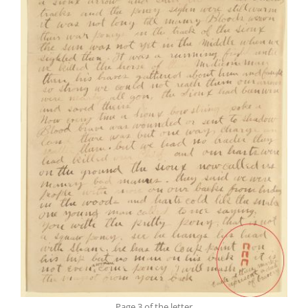
Page 3 of the letter