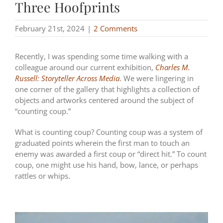
Three Hoofprints
February 21st, 2024
|
2 Comments
Recently, I was spending some time walking with a
colleague around our current exhibition,
Charles M.
Russell: Storyteller Across Media
. We were lingering in
one corner of the gallery that highlights a collection of
objects and artworks centered around the subject of
“counting coup.”
What is counting coup? Counting coup was a system of
graduated points wherein the first man to touch an
enemy was awarded a first coup or “direct hit.” To count
coup, one might use his hand, bow, lance, or perhaps
rattles or whips.