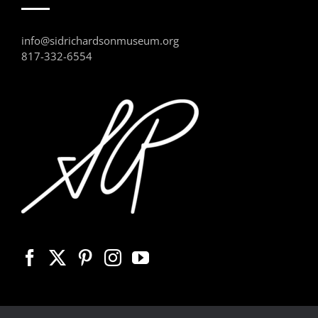
info@sidrichardsonmuseum.org
817-332-6554