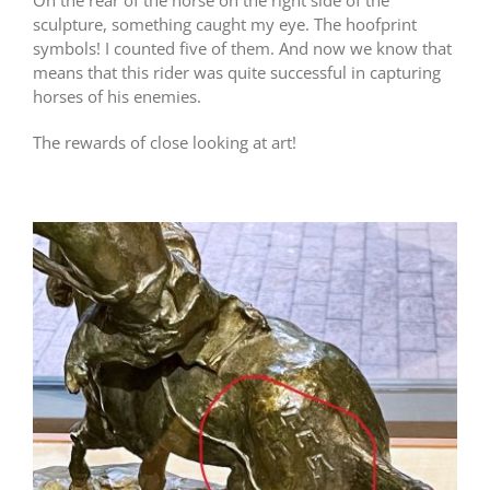
sculpture, something caught my eye. The hoofprint
symbols! I counted five of them. And now we know that
means that this rider was quite successful in capturing
horses of his enemies.
The rewards of close looking at art!