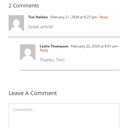
2 Comments
Tim Halden
February 21, 2024 at 6:27 pm
- Reply
Great article!
Leslie Thompson
February 22, 2024 at 8:41 am
-
Reply
Thanks, Tim!
Leave A Comment
Comment