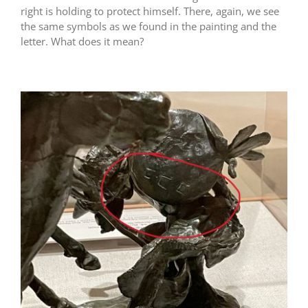
right is holding to protect himself. There, again, we see
the same symbols as we found in the painting and the
letter. What does it mean?