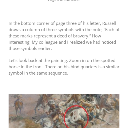
In the bottom corner of page three of his letter, Russell
draws a column of three symbols with the note, “Each of
these marks represent a deed of bravery.” How
interesting! My colleague and I realized we had noticed
those symbols earlier.
Let’s look back at the painting. Zoom in on the spotted
horse in the front. There on his hind quarters is a similar
symbol in the same sequence.