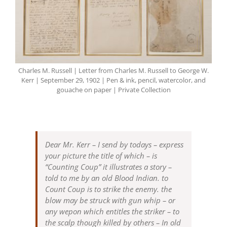
Charles M. Russell | Letter from Charles M. Russell to George W.
Kerr | September 29, 1902 | Pen & ink, pencil, watercolor, and
gouache on paper | Private Collection
Dear Mr. Kerr – I send by todays – express
your picture the title of which – is
“Counting Coup” it illustrates a story –
told to me by an old Blood Indian. to
Count Coup is to strike the enemy. the
blow may be struck with gun whip – or
any wepon which entitles the striker – to
the scalp though killed by others – In old