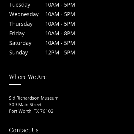
Tuesday
10AM - 5PM
Wednesday
10AM - 5PM
Thursday
10AM - 5PM
Friday
10AM - 8PM
Saturday
10AM - 5PM
Sunday
12PM - 5PM
Where We Are
Sid Richardson Museum
309 Main Street
Fort Worth, TX 76102
Contact Us