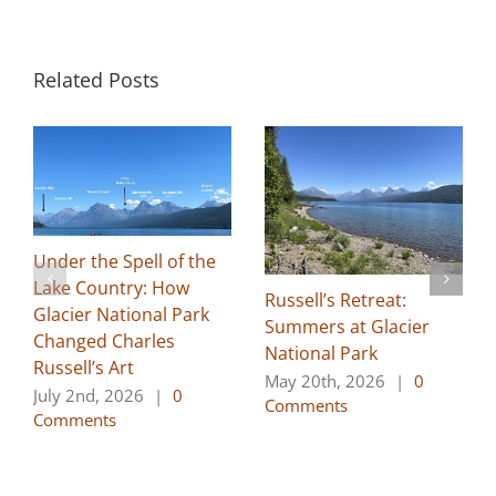
Related Posts
Under the Spell of the
Lake Country: How
Russell’s Retreat:
Glacier National Park
Summers at Glacier
Changed Charles
National Park
Russell’s Art
May 20th, 2026
|
0
July 2nd, 2026
|
0
Comments
Comments