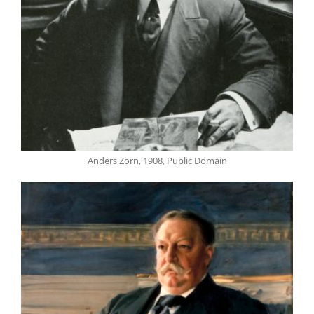
Anders Zorn, 1908, Public Domain