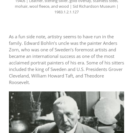
1940s | Leather, sterling silver, gold overlay, stainless steel,
mohair, wool fleece, and wood | Sid Richardson Museum |
1983.1.2.1.127
As a fun side note, artistry seems to have run in the
family. Edward Bohlin’s uncle was the painter Anders
Zorn, who was one of Sweden’s foremost artists and
became an international success as one of the most
acclaimed portrait painters of his era. Some of his sitters
included the king of Sweden and U.S. Presidents Grover
Cleveland, William Howard Taft, and Theodore
Roosevelt.