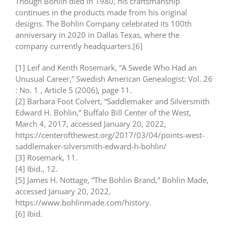
Though Bohlin died in 1980, his craftsmanship
continues in the products made from his original
designs. The Bohlin Company celebrated its 100th
anniversary in 2020 in Dallas Texas, where the
company currently headquarters.[6]
[1] Leif and Kenth Rosemark, “A Swede Who Had an
Unusual Career,” Swedish American Genealogist: Vol. 26
: No. 1 , Article 5 (2006), page 11.
[2] Barbara Foot Colvert, “Saddlemaker and Silversmith
Edward H. Bohlin,” Buffalo Bill Center of the West,
March 4, 2017, accessed January 20, 2022,
https://centerofthewest.org/2017/03/04/points-west-
saddlemaker-silversmith-edward-h-bohlin/
[3] Rosemark, 11.
[4] Ibid., 12.
[5] James H. Nottage, “The Bohlin Brand,” Bohlin Made,
accessed January 20, 2022,
https://www.bohlinmade.com/history.
[6] Ibid.