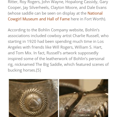
Ritter, Roy Rogers, John Wayne, Hopalong Cassidy, Gary
Cooper, Jay Silverheels, Clayton Moore, and Dale Evans
(whose saddle can be seen on display at the
National
Cowgirl Museum and Hall of Fame
here in Fort Worth).
According to the Bohlin Company website, Bohlin’s
associations included cowboy artist Charlie Russell, who
starting in 1920 had been spending much time in Los
Angeles with friends like Will Rogers, William S. Hart,
and Tom Mix. In fact, Russell’s artwork supposedly
inspired some of the leatherwork of Bohlin’s personal
rig, nicknamed The Big Saddle, which featured scenes of
bucking horses.[5]