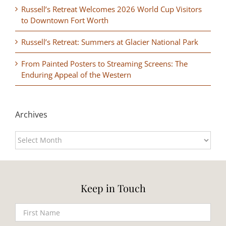
Russell’s Retreat Welcomes 2026 World Cup Visitors
to Downtown Fort Worth
Russell’s Retreat: Summers at Glacier National Park
From Painted Posters to Streaming Screens: The
Enduring Appeal of the Western
Archives
Archives
Keep in Touch