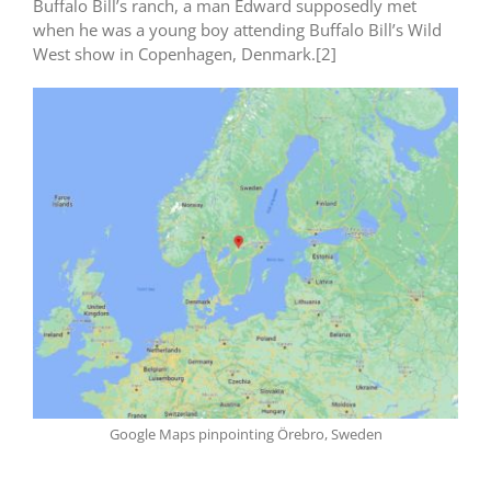
Buffalo Bill’s ranch, a man Edward supposedly met
when he was a young boy attending Buffalo Bill’s Wild
West show in Copenhagen, Denmark.[2]
Google Maps pinpointing Örebro, Sweden