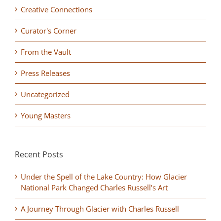
Creative Connections
Curator's Corner
From the Vault
Press Releases
Uncategorized
Young Masters
Recent Posts
Under the Spell of the Lake Country: How Glacier
National Park Changed Charles Russell’s Art
A Journey Through Glacier with Charles Russell