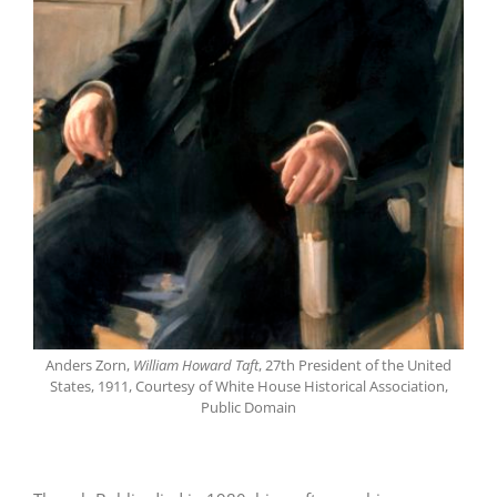
Anders Zorn,
William Howard Taft
, 27th President of the United
States, 1911, Courtesy of White House Historical Association,
Public Domain