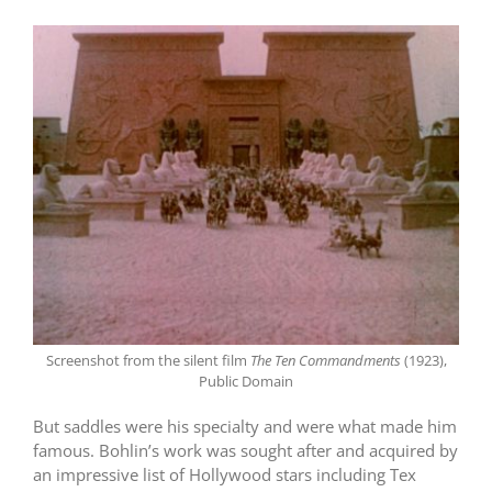
Screenshot from the silent film
The Ten Commandments
(1923),
Public Domain
But saddles were his specialty and were what made him
famous. Bohlin’s work was sought after and acquired by
an impressive list of Hollywood stars including Tex