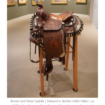
Brown and Silver Saddle | Edward H. Bohlin (1895-1980) | ca.