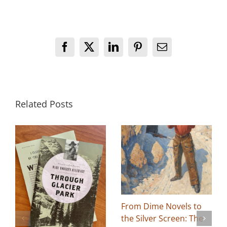
Facebook
X
LinkedIn
Pinterest
Email
Related Posts
From Dime Novels to
the Silver Screen: The