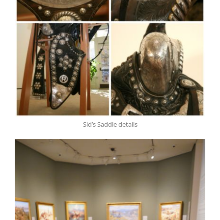
Sid’s Saddle details