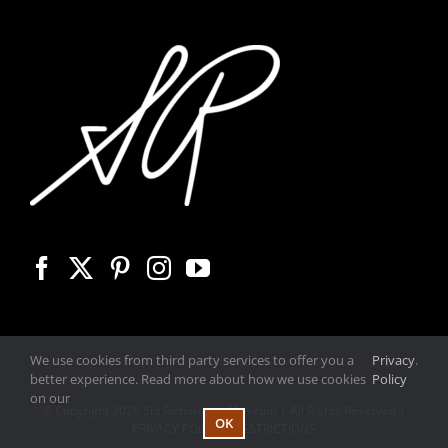
We use cookies from third party services to offer you a
Privacy
.
better experience. Read more about how we use cookies
Policy
on our
© Copyright
2026 Sid Richardson Museum | All Rights Reserved |
OK
PRIVACY POLICY
|
RESTRICTIONS