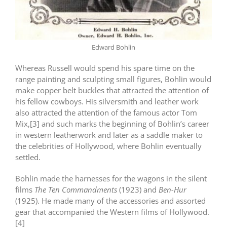
Edward Bohlin
Whereas Russell would spend his spare time on the
range painting and sculpting small figures, Bohlin would
make copper belt buckles that attracted the attention of
his fellow cowboys. His silversmith and leather work
also attracted the attention of the famous actor Tom
Mix,[3] and such marks the beginning of Bohlin’s career
in western leatherwork and later as a saddle maker to
the celebrities of Hollywood, where Bohlin eventually
settled.
Bohlin made the harnesses for the wagons in the silent
films
The Ten Commandments
(1923) and
Ben-Hur
(1925). He made many of the accessories and assorted
gear that accompanied the Western films of Hollywood.
[4]