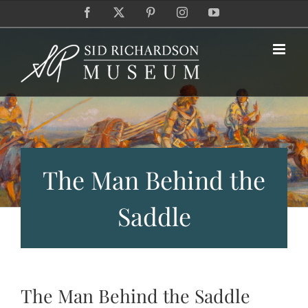
Skip
Facebook
X
Pinterest
Instagram
YouTube
to
content
The Man Behind the
Saddle
The Man Behind the Saddle