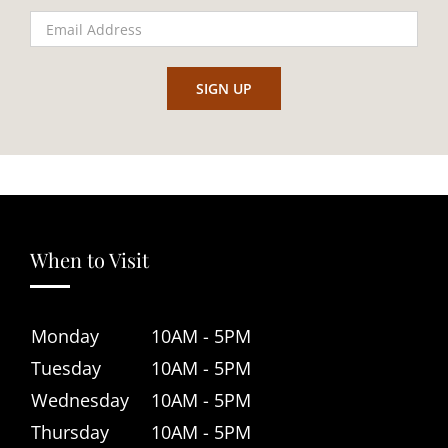
When to Visit
Monday
10AM - 5PM
Tuesday
10AM - 5PM
Wednesday
10AM - 5PM
Thursday
10AM - 5PM