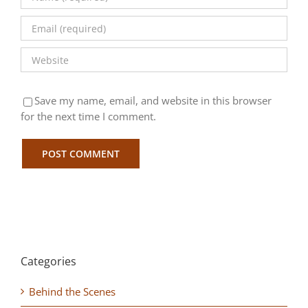
Save my name, email, and website in this browser
for the next time I comment.
Categories
Behind the Scenes