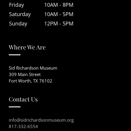
Friday
10AM - 8PM
Saturday
10AM - 5PM
Sunday
12PM - 5PM
Where We Are
Sid Richardson Museum
309 Main Street
Fort Worth, TX 76102
Contact Us
info@sidrichardsonmuseum.org
817-332-6554