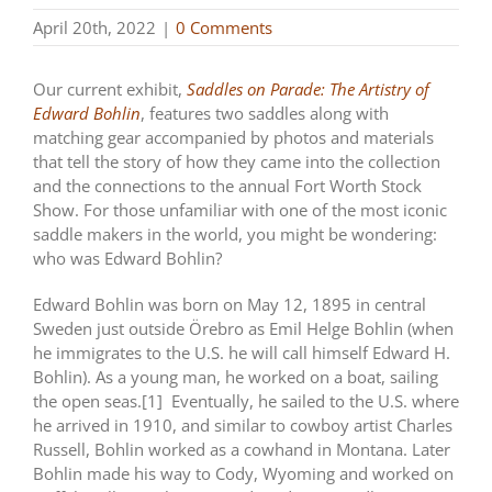
April 20th, 2022
|
0 Comments
Our current exhibit,
Saddles on Parade: The Artistry of
Edward Bohlin
, features two saddles along with
matching gear accompanied by photos and materials
that tell the story of how they came into the collection
and the connections to the annual Fort Worth Stock
Show. For those unfamiliar with one of the most iconic
saddle makers in the world, you might be wondering:
who was Edward Bohlin?
Edward Bohlin was born on May 12, 1895 in central
Sweden just outside Örebro as Emil Helge Bohlin (when
he immigrates to the U.S. he will call himself Edward H.
Bohlin). As a young man, he worked on a boat, sailing
the open seas.[1] Eventually, he sailed to the U.S. where
he arrived in 1910, and similar to cowboy artist Charles
Russell, Bohlin worked as a cowhand in Montana. Later
Bohlin made his way to Cody, Wyoming and worked on