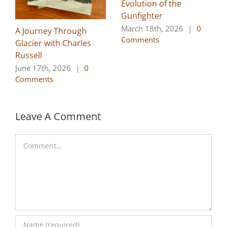
Evolution of the
Gunfighter
March 18th, 2026
|
0
A Journey Through
Comments
Glacier with Charles
Russell
June 17th, 2026
|
0
Comments
Leave A Comment
Comment