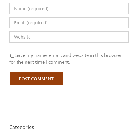
Save my name, email, and website in this browser
for the next time I comment.
Categories