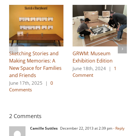
Sketching Stories and
GRWM: Museum
Making Memories: A
Exhibition Edition
New Space for Families
June 18th, 2024
|
1
and Friends
Comment
June 17th, 2025
|
0
Comments
2 Comments
Camille Suttles
December 22, 2013 at 2:39 pm
- Reply