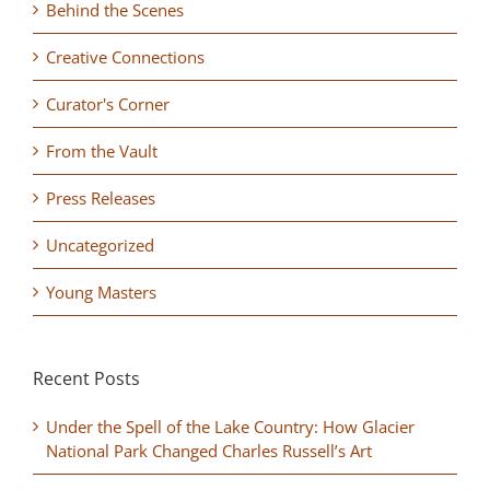
Behind the Scenes
Creative Connections
Curator's Corner
From the Vault
Press Releases
Uncategorized
Young Masters
Recent Posts
Under the Spell of the Lake Country: How Glacier
National Park Changed Charles Russell’s Art