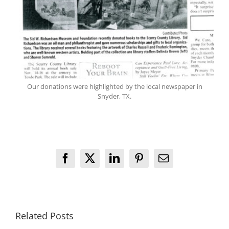
Our donations were highlighted by the local newspaper in
Snyder, TX.
Facebook
X
LinkedIn
Pinterest
Email
Related Posts