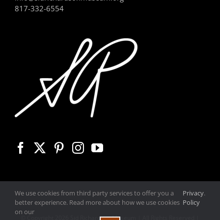
817-332-6554
We use cookies from third party services to offer you a
Privacy
.
better experience. Read more about how we use cookies
Policy
on our
© Copyright
2026 Sid Richardson Museum | All Rights Reserved |