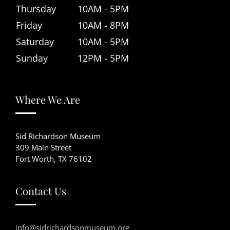
Thursday
10AM - 5PM
Friday
10AM - 8PM
Saturday
10AM - 5PM
Sunday
12PM - 5PM
Where We Are
Sid Richardson Museum
309 Main Street
Fort Worth, TX 76102
Contact Us
info@sidrichardsonmuseum.org