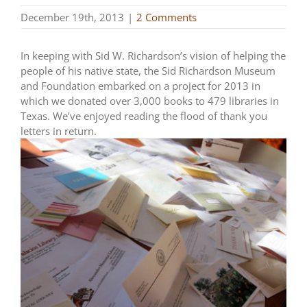
December 19th, 2013
|
2 Comments
In keeping with Sid W. Richardson’s vision of helping the
people of his native state, the Sid Richardson Museum
and Foundation embarked on a project for 2013 in
which we donated over 3,000 books to 479 libraries in
Texas. We’ve enjoyed reading the flood of thank you
letters in return.