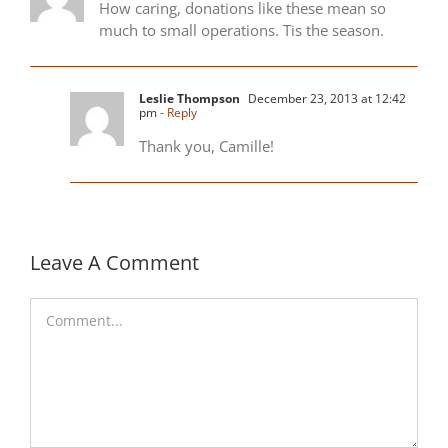
How caring, donations like these mean so
much to small operations. Tis the season.
Leslie Thompson
December 23, 2013 at 12:42
pm
- Reply
Thank you, Camille!
Leave A Comment
Comment