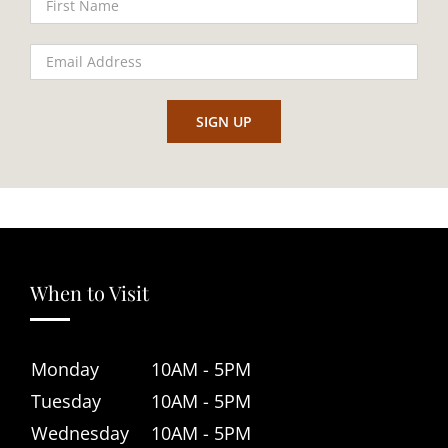
When to Visit
Monday
10AM - 5PM
Tuesday
10AM - 5PM
Wednesday
10AM - 5PM