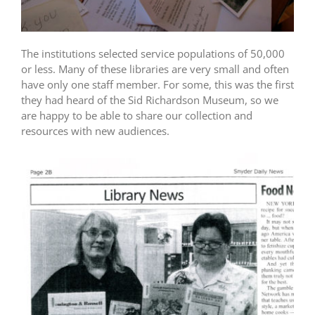
The institutions selected service populations of 50,000
or less. Many of these libraries are very small and often
have only one staff member. For some, this was the first
they had heard of the Sid Richardson Museum, so we
are happy to be able to share our collection and
resources with new audiences.