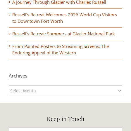
A Journey Through Glacier with Charles Russell
Russell’s Retreat Welcomes 2026 World Cup Visitors
to Downtown Fort Worth
Russell’s Retreat: Summers at Glacier National Park
From Painted Posters to Streaming Screens: The
Enduring Appeal of the Western
Archives
Archives
Keep in Touch