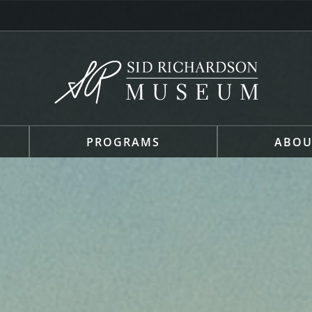
PROGRAMS
ABOU