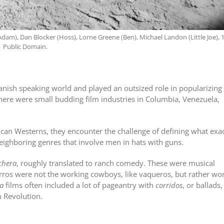
dam), Dan Blocker (Hoss), Lorne Greene (Ben), Michael Landon (Little Joe), 
Public Domain.
anish speaking world and played an outsized role in popularizing
ere were small budding film industries in Columbia, Venezuela,
an Westerns, they encounter the challenge of defining what exac
neighboring genres that involve men in hats with guns.
chera
, roughly translated to ranch comedy. These were musical
arros were not the working cowboys, like vaqueros, but rather wo
a
films often included a lot of pageantry with
corridos
, or ballads,
n Revolution.