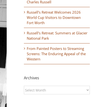
Charles Russell
Russell’s Retreat Welcomes 2026
World Cup Visitors to Downtown
Fort Worth
Russell’s Retreat: Summers at Glacier
National Park
From Painted Posters to Streaming
Screens: The Enduring Appeal of the
Western
Archives
Archives