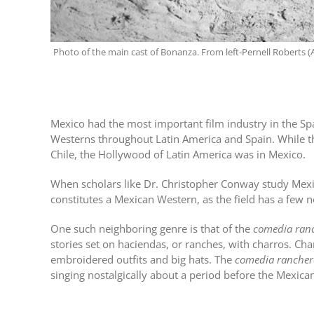
Photo of the main cast of Bonanza. From left-Pernell Roberts (A
Mexico had the most important film industry in the Sp
Westerns throughout Latin America and Spain. While th
Chile, the Hollywood of Latin America was in Mexico.
When scholars like Dr. Christopher Conway study Mexic
constitutes a Mexican Western, as the field has a few 
One such neighboring genre is that of the
comedia ran
stories set on haciendas, or ranches, with charros. Ch
embroidered outfits and big hats. The
comedia rancher
singing nostalgically about a period before the Mexica