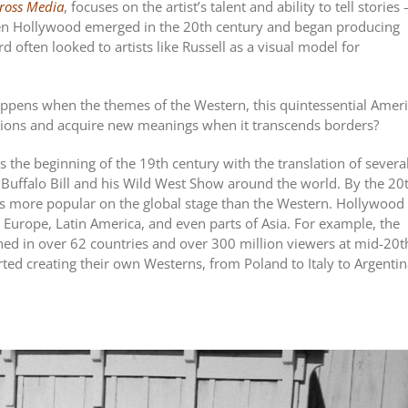
cross Media
, focuses on the artist’s talent and ability to tell stories 
When Hollywood emerged in the 20th century and began producing
d often looked to artists like Russell as a visual model for
appens when the themes of the Western, this quintessential Amer
ctions and acquire new meanings when it transcends borders?
s the beginning of the 19th century with the translation of severa
 of Buffalo Bill and his Wild West Show around the world. By the 20
s more popular on the global stage than the Western. Hollywood 
 Europe, Latin America, and even parts of Asia. For example, the
d in over 62 countries and over 300 million viewers at mid-20t
rted creating their own Westerns, from Poland to Italy to Argentin