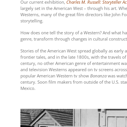
Our current exhibition,
Charles M. Russell: Storyteller A
largely set in the American West – through his art. 
Westerns, many of the great film directors like John For
storytelling.
How does one tell the story of a Western? And what h
genre, transform through changes in cultural constru
Stories of the American West spread globally as early a
frontier tales, and in the late 1800s, with the travels
century, no other American genre of entertainment wa
and television Westerns appeared on tv screens across
popular American Western tv show
Bonanza
was watche
century. Soon film makers from outside of the U.S. sta
Mexico.