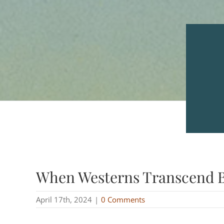
When Westerns Transcend 
April 17th, 2024
|
0 Comments