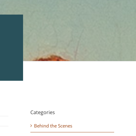
Categories
Behind the Scenes