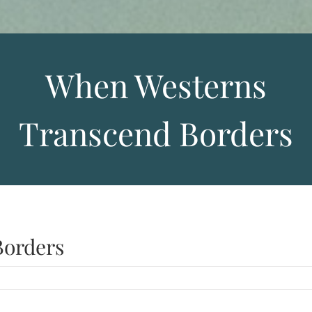
When Westerns
Transcend Borders
Borders