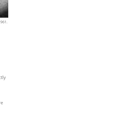
1961.
tly
re