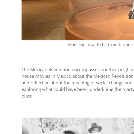
Mannequins with charro outfits on d
The Mexican Revolution encompasses another neighborin
house movies in Mexico about the Mexican Revolution a
and reflective about the meaning of social change and 
exploring what could have been, underlining the marty
place.