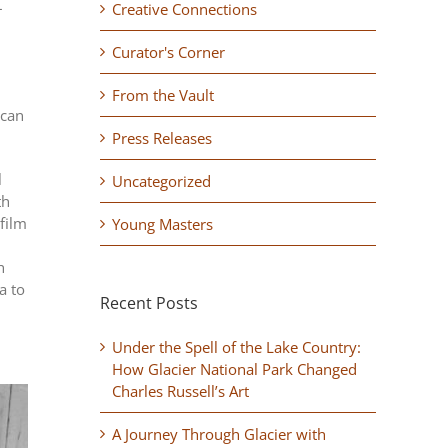
–
Creative Connections
Curator's Corner
From the Vault
ican
Press Releases
l
Uncategorized
th
film
Young Masters
h
a to
Recent Posts
Under the Spell of the Lake Country:
How Glacier National Park Changed
Charles Russell’s Art
A Journey Through Glacier with