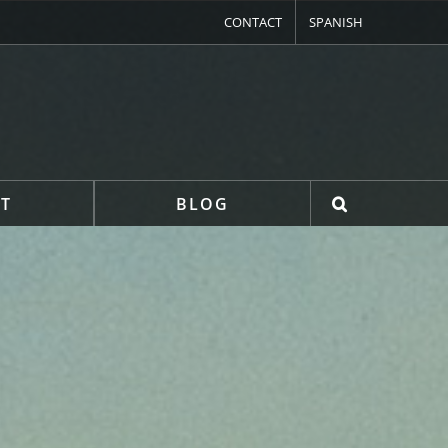
CONTACT
SPANISH
T
BLOG