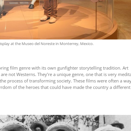
isplay at the Museo del Noreste in Monterrey, Mexico.
g film genre with its own gunfighter storytelling tradition. Art
re not Westerns. They’re a unique genre, one that is very medita
the process of transforming society. These films were often a way
rdom of the heroes that could have made the country a different