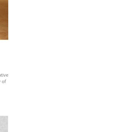
tive
 of