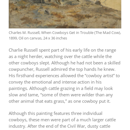
Charles M. Russell, When Cowboys Get in Trouble (The Mad Cow),
1899, Oil on canvas, 24 x 36 inches
Charlie Russell spent part of his early life on the range
as a night herder, watching over the cattle while the
other cowboys slept. Although he had not been a skilled
cowpuncher, Russell admired the top hands he knew.
His firsthand experiences allowed the “cowboy artist” to
convey the emotional and intense action in his
paintings. Although cattle grazing in a field may look
slow and tame, “some of them were wilder than any
other animal that eats grass,” as one cowboy put it.
Although this painting features three individual
cowboys, these men were part of a much larger cattle
industry. After the end of the Civil War, dusty cattle