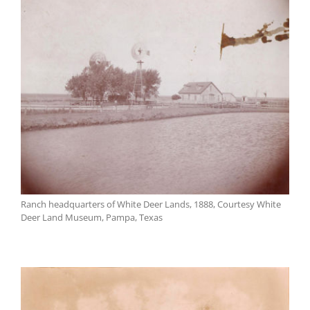
Ranch headquarters of White Deer Lands, 1888, Courtesy White
Deer Land Museum, Pampa, Texas