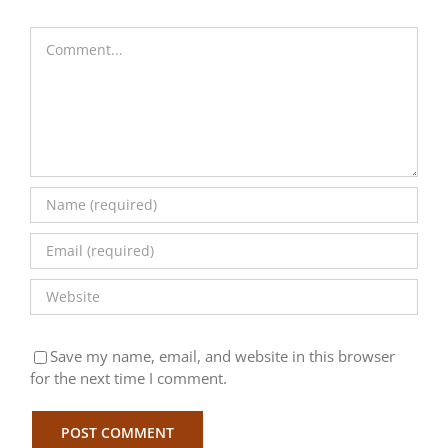
Comment
Save my name, email, and website in this browser
for the next time I comment.