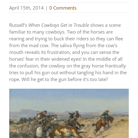
April 15th, 2014
|
0 Comments
Russell’s
When Cowboys Get in Trouble
shows a scene
familiar to many cowboys. Two of the horses are
rearing and trying to buck their riders so they can flee
from the mad cow. The saliva flying from the cow’s
mouth reveals its frustration, and you can sense the
horses’ fear in their widened eyes! In the middle of all
the confusion, the cowboy on the gray horse frantically
tries to pull his gun out without tangling his hand in the
rope. Will he get to the gun before it’s too late?