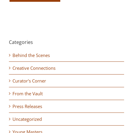
Categories
Behind the Scenes
Creative Connections
Curator's Corner
From the Vault
Press Releases
Uncategorized
Young Masters