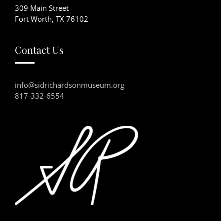
309 Main Street
Fort Worth, TX 76102
Contact Us
info@sidrichardsonmuseum.org
817-332-6554