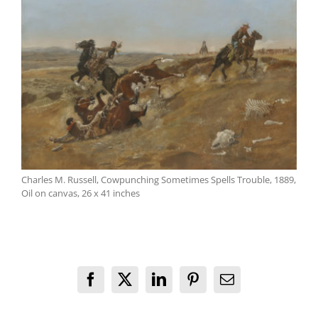
Charles M. Russell, Cowpunching Sometimes Spells Trouble, 1889,
Oil on canvas, 26 x 41 inches
Facebook
X
LinkedIn
Pinterest
Email