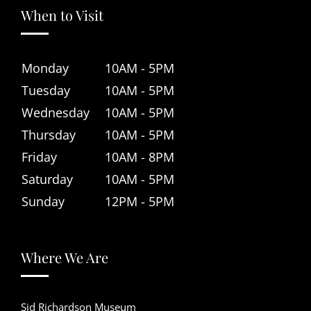
When to Visit
Monday
10AM - 5PM
Tuesday
10AM - 5PM
Wednesday
10AM - 5PM
Thursday
10AM - 5PM
Friday
10AM - 8PM
Saturday
10AM - 5PM
Sunday
12PM - 5PM
Where We Are
Sid Richardson Museum