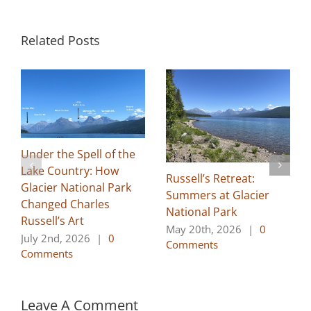
Related Posts
Under the Spell of the
Lake Country: How
Russell’s Retreat:
Glacier National Park
Summers at Glacier
Changed Charles
National Park
Russell’s Art
May 20th, 2026
|
0
July 2nd, 2026
|
0
Comments
Comments
Leave A Comment