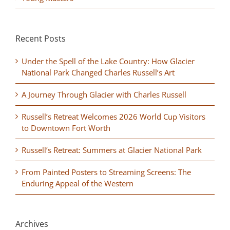
Recent Posts
Under the Spell of the Lake Country: How Glacier
National Park Changed Charles Russell’s Art
A Journey Through Glacier with Charles Russell
Russell’s Retreat Welcomes 2026 World Cup Visitors
to Downtown Fort Worth
Russell’s Retreat: Summers at Glacier National Park
From Painted Posters to Streaming Screens: The
Enduring Appeal of the Western
Archives