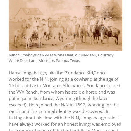
Ranch Cowboys of N-N at White Deer, c. 1889-1893, Courtesy
White Deer Land Museum, Pampa, Texas
Harry Longabaugh, aka the “Sundance Kid,” once
worked for the N-N, joining as a cowhand at the age of
19 for a drive to Montana. Afterwards, Sundance joined
the VVV Ranch, from whom he stole a horse and was
put in jail in Sundance, Wyoming (though he later
escaped). He rejoined the N-N in 1892, working for the
ranch until his criminal identity was discovered. In
talking about his time with the N-N, Longabaugh said, “I
have always worked for an honest living; was employed
last summer by one of the best outfits in Montana and