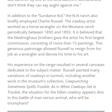
don’t think they can say aught against me.”
In addition to the “Sundance Kid,” the N-N ranch also
briefly employed Charlie Russell. The cowboy artist
worked as a horse wrangler on the Montana ranch
periodically between 1890 and 1893. It is believed that
the Niedringhaus brothers gave the artist his first largest
commission, consisting of more than 15 paintings. This
generous patronage allowed Russell to resign from his
job as a wrangler and devote his time to his art.
His experience on the range resulted in several canvases
dedicated to the subject matter. Russell painted many
variations of cowboys in turmoil, including another
work in the museum’s collection,
Cowpunching
Sometimes Spells Trouble
. As in
When Cowboys Get in
Trouble
, the situation for the fallen cowboy appears dire.
In this battle of man versus animal, who will be
triumphant?