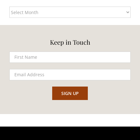
Archives
Keep in Touch