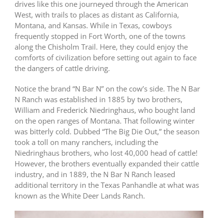
drives like this one journeyed through the American
West, with trails to places as distant as California,
Montana, and Kansas. While in Texas, cowboys
frequently stopped in Fort Worth, one of the towns
along the Chisholm Trail. Here, they could enjoy the
comforts of civilization before setting out again to face
the dangers of cattle driving.
Notice the brand “N Bar N” on the cow’s side. The N Bar
N Ranch was established in 1885 by two brothers,
William and Frederick Niedringhaus, who bought land
on the open ranges of Montana. That following winter
was bitterly cold. Dubbed “The Big Die Out,” the season
took a toll on many ranchers, including the
Niedringhaus brothers, who lost 40,000 head of cattle!
However, the brothers eventually expanded their cattle
industry, and in 1889, the N Bar N Ranch leased
additional territory in the Texas Panhandle at what was
known as the White Deer Lands Ranch.