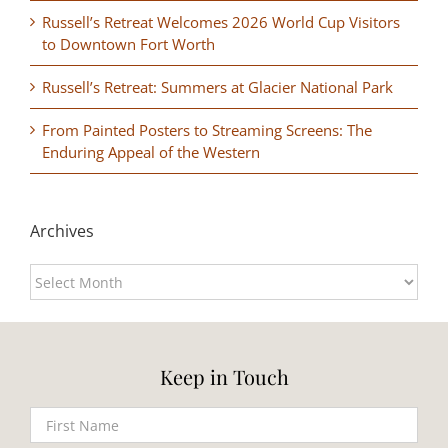
Russell’s Retreat Welcomes 2026 World Cup Visitors
to Downtown Fort Worth
Russell’s Retreat: Summers at Glacier National Park
From Painted Posters to Streaming Screens: The
Enduring Appeal of the Western
Archives
Archives
Keep in Touch