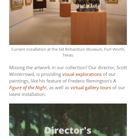
Current installation at the Sid Richardson Museum, Fort Worth,
Texas.
Missing the artwork in our collection? Our director, Scott
Winterrowd, is providing
visual explorations
of our
paintings, like his feature of Frederic Remington’s
A
Figure of the Nigh
t, as well as
virtual gallery tours
of our
latest installation.