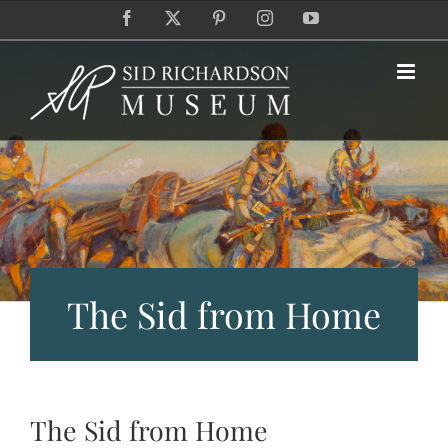
Skip
Facebook
X
Pinterest
Instagram
YouTube
to
content
The Sid from Home
The Sid from Home