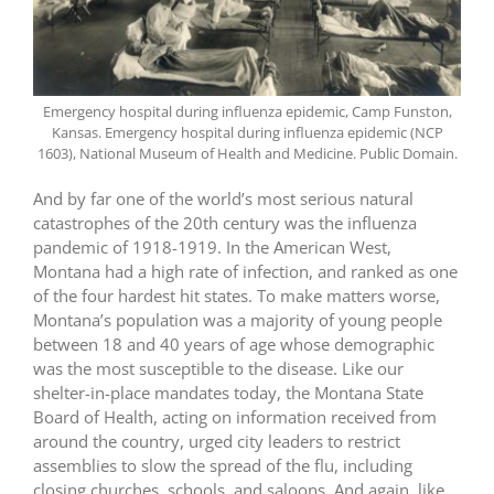
Emergency hospital during influenza epidemic, Camp Funston,
Kansas. Emergency hospital during influenza epidemic (NCP
1603), National Museum of Health and Medicine. Public Domain.
And by far one of the world’s most serious natural
catastrophes of the 20th century was the influenza
pandemic of 1918-1919. In the American West,
Montana had a high rate of infection, and ranked as one
of the four hardest hit states. To make matters worse,
Montana’s population was a majority of young people
between 18 and 40 years of age whose demographic
was the most susceptible to the disease. Like our
shelter-in-place mandates today, the Montana State
Board of Health, acting on information received from
around the country, urged city leaders to restrict
assemblies to slow the spread of the flu, including
closing churches, schools, and saloons. And again, like