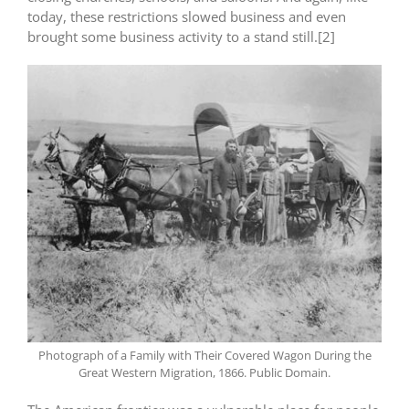
today, these restrictions slowed business and even
brought some business activity to a stand still.[2]
Photograph of a Family with Their Covered Wagon During the
Great Western Migration, 1866. Public Domain.