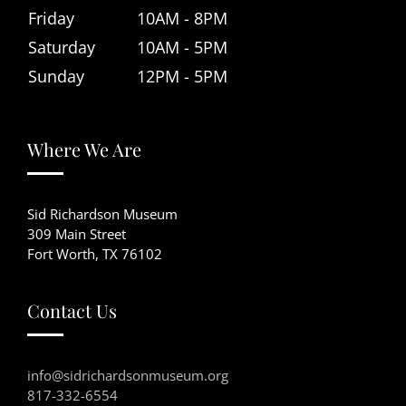
Friday
10AM - 8PM
Saturday
10AM - 5PM
Sunday
12PM - 5PM
Where We Are
Sid Richardson Museum
309 Main Street
Fort Worth, TX 76102
Contact Us
info@sidrichardsonmuseum.org
817-332-6554