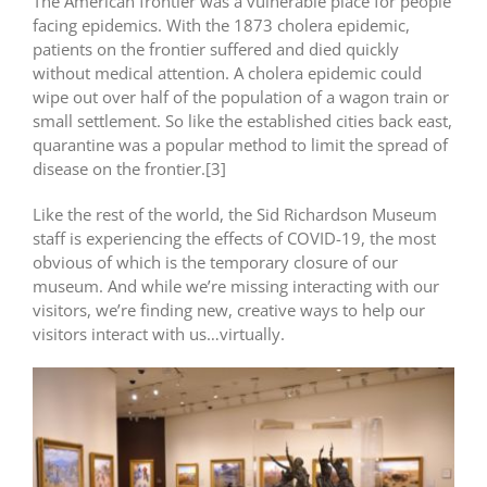
The American frontier was a vulnerable place for people
facing epidemics. With the 1873 cholera epidemic,
patients on the frontier suffered and died quickly
without medical attention. A cholera epidemic could
wipe out over half of the population of a wagon train or
small settlement. So like the established cities back east,
quarantine was a popular method to limit the spread of
disease on the frontier.[3]
Like the rest of the world, the Sid Richardson Museum
staff is experiencing the effects of COVID-19, the most
obvious of which is the temporary closure of our
museum. And while we’re missing interacting with our
visitors, we’re finding new, creative ways to help our
visitors interact with us…virtually.