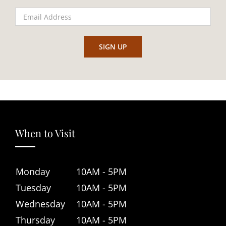
When to Visit
Monday
10AM - 5PM
Tuesday
10AM - 5PM
Wednesday
10AM - 5PM
Thursday
10AM - 5PM