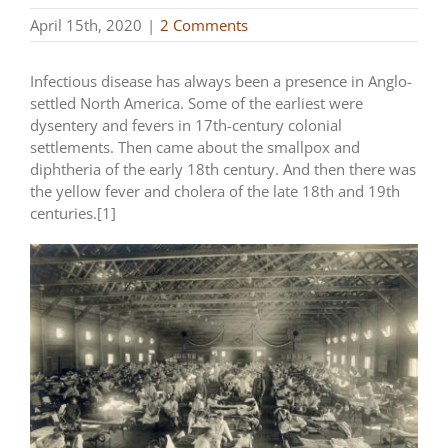
April 15th, 2020
|
2 Comments
Infectious disease has always been a presence in Anglo-
settled North America. Some of the earliest were
dysentery and fevers in 17th-century colonial
settlements. Then came about the smallpox and
diphtheria of the early 18th century. And then there was
the yellow fever and cholera of the late 18th and 19th
centuries.[1]