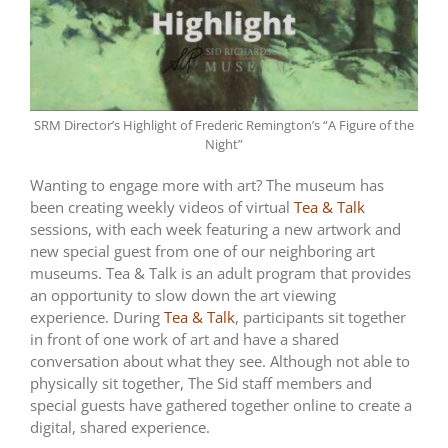
SRM Director’s Highlight of Frederic Remington’s “A Figure of the
Night”
Wanting to engage more with art? The museum has
been creating weekly videos of virtual
Tea & Talk
sessions, with each week featuring a new artwork and
new special guest from one of our neighboring art
museums. Tea & Talk is an adult program that provides
an opportunity to slow down the art viewing
experience. During
Tea & Talk
, participants sit together
in front of one work of art and have a shared
conversation about what they see. Although not able to
physically sit together, The Sid staff members and
special guests have gathered together online to create a
digital, shared experience.