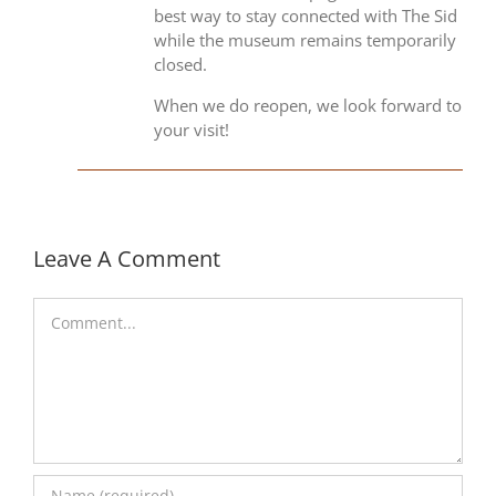
best way to stay connected with The Sid
while the museum remains temporarily
closed.
When we do reopen, we look forward to
your visit!
Leave A Comment
Comment