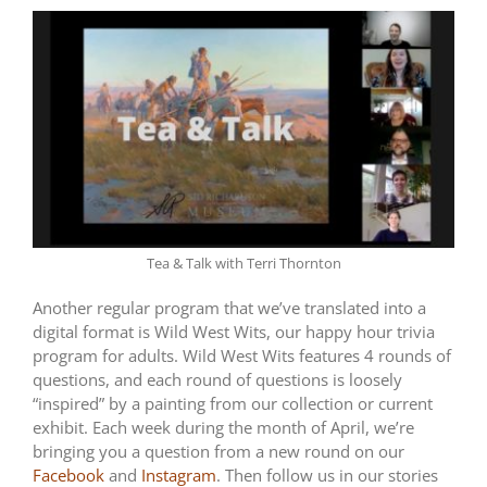
Tea & Talk with Terri Thornton
Another regular program that we’ve translated into a
digital format is Wild West Wits, our happy hour trivia
program for adults. Wild West Wits features 4 rounds of
questions, and each round of questions is loosely
“inspired” by a painting from our collection or current
exhibit. Each week during the month of April, we’re
bringing you a question from a new round on our
Facebook
and
Instagram
. Then follow us in our stories