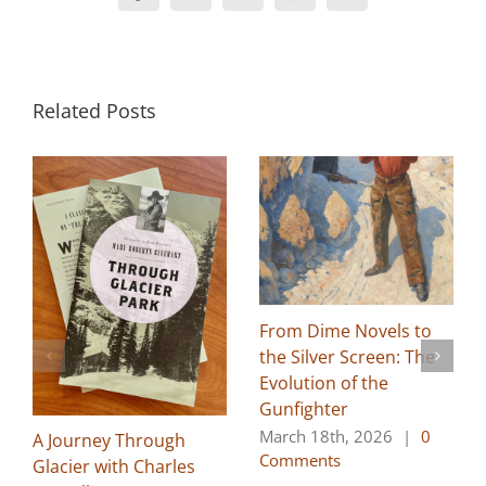
Related Posts
From Dime Novels to
the Silver Screen: The
Evolution of the
Gunfighter
March 18th, 2026
|
0
A Journey Through
Comments
Glacier with Charles