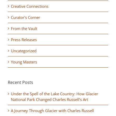
Creative Connections
Curator's Corner
From the Vault
Press Releases
Uncategorized
Young Masters
Recent Posts
Under the Spell of the Lake Country: How Glacier
National Park Changed Charles Russell’s Art
A Journey Through Glacier with Charles Russell