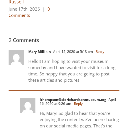
Russell
June 17th, 2026
|
0
Comments
2 Comments
Mary Millikin
April 15, 2020 at 5:13 pm
- Reply
Hello!! I am hoping to visit your museum
someday and have wanted to visit for a long
time. So happy that you are going to post
these articles and pictures.
lthompson@sidrichardsonmuseum.org
April
16, 2020 at 9:26 am
- Reply
Hi, Mary! So glad to hear that you’re
enjoying the content we’ve been sharing
on our social media pages. That’s the