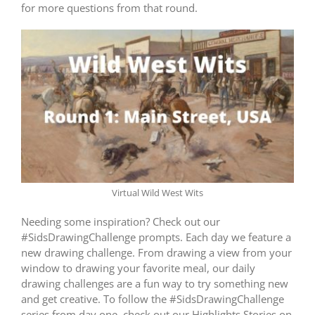
for more questions from that round.
Virtual Wild West Wits
Needing some inspiration? Check out our
#SidsDrawingChallenge prompts. Each day we feature a
new drawing challenge. From drawing a view from your
window to drawing your favorite meal, our daily
drawing challenges are a fun way to try something new
and get creative. To follow the #SidsDrawingChallenge
series from day one, check out our Highlights Stories on