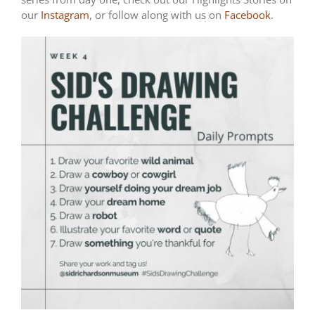
our
Instagram
, or follow along with us on
Facebook
.