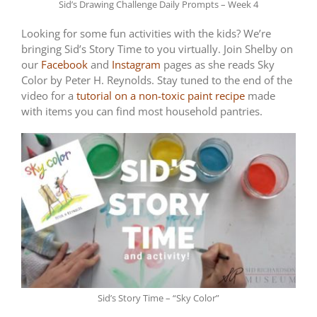
Sid’s Drawing Challenge Daily Prompts – Week 4
Looking for some fun activities with the kids? We’re
bringing Sid’s Story Time to you virtually. Join Shelby on
our
Facebook
and
Instagram
pages as she reads Sky
Color by Peter H. Reynolds. Stay tuned to the end of the
video for a
tutorial on a non-toxic paint recipe
made
with items you can find most household pantries.
Sid’s Story Time – “Sky Color”