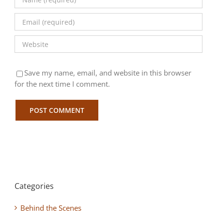
Save my name, email, and website in this browser
for the next time I comment.
Categories
Behind the Scenes