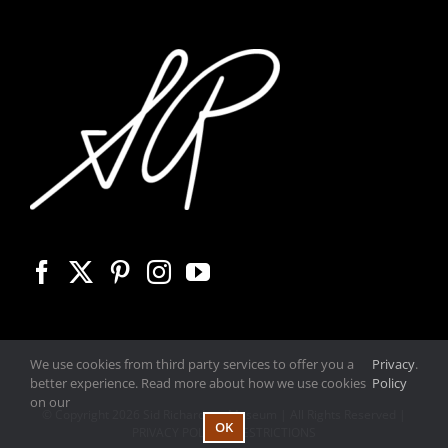
We use cookies from third party services to offer you a
Privacy
.
better experience. Read more about how we use cookies
Policy
on our
© Copyright
2026 Sid Richardson Museum | All Rights Reserved |
OK
PRIVACY POLICY
|
RESTRICTIONS