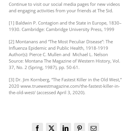
Continue to visit our social media pages for new videos
and engaging activities from your friends at The Sid.
[1] Baldwin P. Contagion and the State in Europe, 1830–
1930. Cambridge: Cambridge University Press, 1999
[2] Montanans and “The Most Peculiar Disease”: The
Influenza Epidemic and Public Health, 1918-1919
Author(s): Pierce C. Mullen and Michael L. Nelson
Source: Montana The Magazine of Western History, Vol.
37, No. 2 (Spring, 1987), pp. 50-61.
[3] Dr. Jim Kornberg, “The Fastest Killer in the Old West,”
2020 www.truewestmagazine.com/the-fastest-killer-in-
the-old-west/ (accessed April 3, 2020).
Facebook
X
LinkedIn
Pinterest
Email