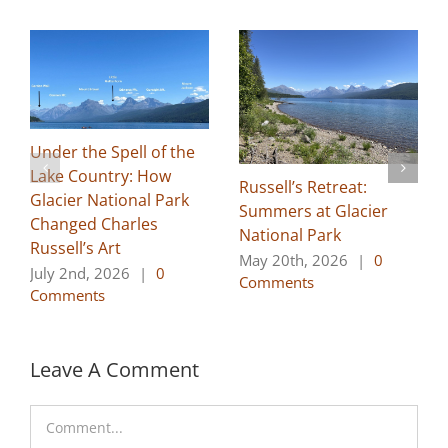
Under the Spell of the
Lake Country: How
Russell’s Retreat:
Glacier National Park
Summers at Glacier
Changed Charles
National Park
Russell’s Art
May 20th, 2026
|
0
July 2nd, 2026
|
0
Comments
Comments
Leave A Comment
Comment