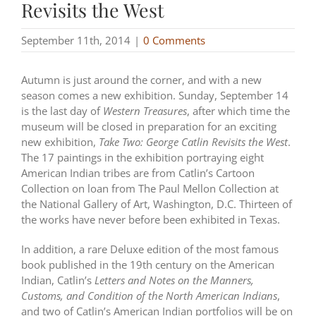
Revisits the West
September 11th, 2014
|
0 Comments
Autumn is just around the corner, and with a new
season comes a new exhibition. Sunday, September 14
is the last day of
Western Treasures
, after which time the
museum will be closed in preparation for an exciting
new exhibition,
Take Two: George Catlin Revisits the West
.
The 17 paintings in the exhibition portraying eight
American Indian tribes are from Catlin’s Cartoon
Collection on loan from The Paul Mellon Collection at
the National Gallery of Art, Washington, D.C. Thirteen of
the works have never before been exhibited in Texas.
In addition, a rare Deluxe edition of the most famous
book published in the 19th century on the American
Indian, Catlin’s
Letters and Notes on the Manners,
Customs, and Condition of the North American Indians
,
and two of Catlin’s American Indian portfolios will be on