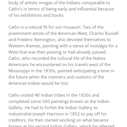
body of artistic images of the Indians comparable to
Catlin’s in terms of being early and influential because
of his exhibitions and books.
Catlin is a natural fit for our museum. Two of the
preeminent artists of the American West, Charles Russell
and Frederic Remington, also devoted themselves to
Western themes, painting with a sense of nostalgia for a
West that was then passing or had already passed.
Catlin, who recorded the cultural life of the Native
Americans he encountered on his travels west of the
Mississippi in the 1830s, painted anticipating a time in
the future when the manners and customs of the
American Indian would be lost.
Catlin visited 48 Indian tribes in the 1830s and
completed some 500 paintings known as the Indian
Gallery. He had to forfeit the Indian Gallery to
industrialist Joseph Harrison in 1852 to pay off his
creditors. He then started working on what became
known as his second Indian Gallery, which he referred