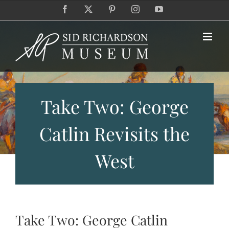
Skip
Facebook
X
Pinterest
Instagram
YouTube
to
content
Take Two: George
Catlin Revisits the
West
Take Two: George Catlin