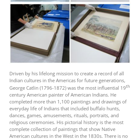
Driven by his lifelong mission to create a record of all
Indian cultures in the Americas for future generations,
th
George Catlin (1796-1872) was the most influential 19
century American painter of American Indians. He
completed more than 1,100 paintings and drawings of
everyday life of Indians that included buffalo hunts,
dances, games, amusements, rituals, portraits, and
religious ceremonies. His pictorial history is the most
complete collection of paintings that show Native
American cultures in the West in the 1830s. There is no