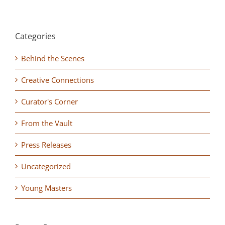
Categories
Behind the Scenes
Creative Connections
Curator's Corner
From the Vault
Press Releases
Uncategorized
Young Masters