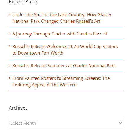
Recent Posts
Under the Spell of the Lake Country: How Glacier
National Park Changed Charles Russell’s Art
A Journey Through Glacier with Charles Russell
Russell’s Retreat Welcomes 2026 World Cup Visitors
to Downtown Fort Worth
Russell’s Retreat: Summers at Glacier National Park
From Painted Posters to Streaming Screens: The
Enduring Appeal of the Western
Archives
Archives