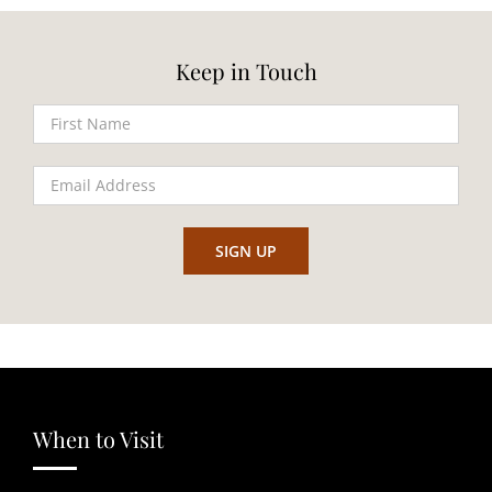
Keep in Touch
When to Visit