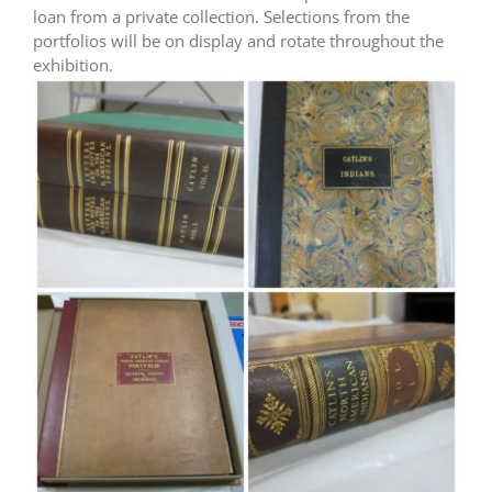
loan from a private collection. Selections from the
portfolios will be on display and rotate throughout the
exhibition.