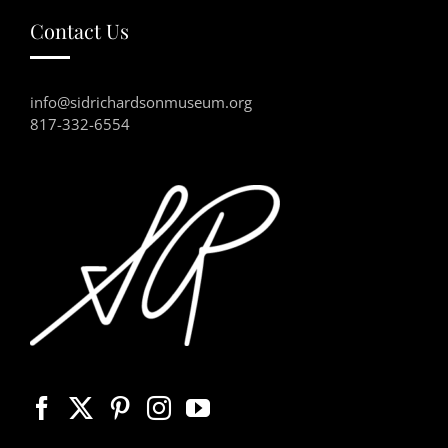
Contact Us
info@sidrichardsonmuseum.org
817-332-6554