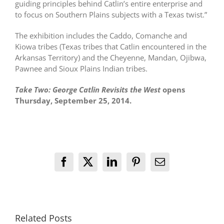
guiding principles behind Catlin’s entire enterprise and
to focus on Southern Plains subjects with a Texas twist.”
The exhibition includes the Caddo, Comanche and
Kiowa tribes (Texas tribes that Catlin encountered in the
Arkansas Territory) and the Cheyenne, Mandan, Ojibwa,
Pawnee and Sioux Plains Indian tribes.
Take Two: George Catlin Revisits the West
opens
Thursday, September 25, 2014.
Facebook
X
LinkedIn
Pinterest
Email
Related Posts