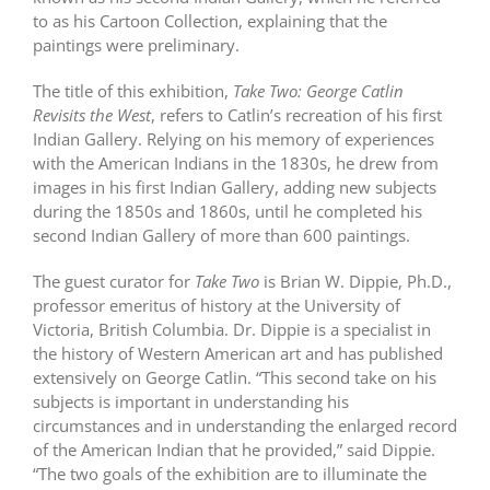
to as his Cartoon Collection, explaining that the
paintings were preliminary.
The title of this exhibition,
Take Two: George Catlin
Revisits the West
, refers to Catlin’s recreation of his first
Indian Gallery. Relying on his memory of experiences
with the American Indians in the 1830s, he drew from
images in his first Indian Gallery, adding new subjects
during the 1850s and 1860s, until he completed his
second Indian Gallery of more than 600 paintings.
The guest curator for
Take Two
is Brian W. Dippie, Ph.D.,
professor emeritus of history at the University of
Victoria, British Columbia. Dr. Dippie is a specialist in
the history of Western American art and has published
extensively on George Catlin. “This second take on his
subjects is important in understanding his
circumstances and in understanding the enlarged record
of the American Indian that he provided,” said Dippie.
“The two goals of the exhibition are to illuminate the