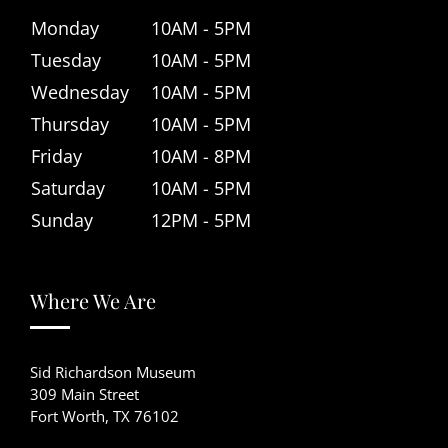
Monday
10AM - 5PM
Tuesday
10AM - 5PM
Wednesday
10AM - 5PM
Thursday
10AM - 5PM
Friday
10AM - 8PM
Saturday
10AM - 5PM
Sunday
12PM - 5PM
Where We Are
Sid Richardson Museum
309 Main Street
Fort Worth, TX 76102