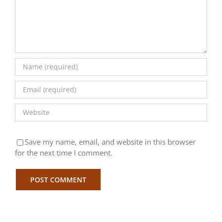
Save my name, email, and website in this browser
for the next time I comment.