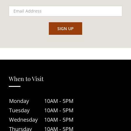
When to Visit
Monday
10AM - 5PM
Tuesday
10AM - 5PM
Wednesday
10AM - 5PM
Thursday
10AM - 5PM