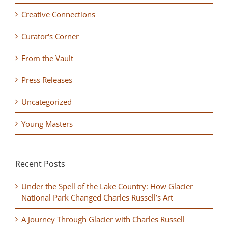
Creative Connections
Curator's Corner
From the Vault
Press Releases
Uncategorized
Young Masters
Recent Posts
Under the Spell of the Lake Country: How Glacier
National Park Changed Charles Russell’s Art
A Journey Through Glacier with Charles Russell