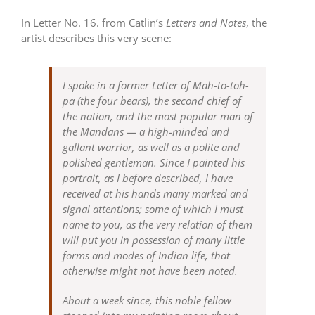
In Letter No. 16. from Catlin’s
Letters and Notes
, the
artist describes this very scene:
I spoke in a former Letter of Mah-to-toh-
pa (the four bears), the second chief of
the nation, and the most popular man of
the Mandans — a high-minded and
gallant warrior, as well as a polite and
polished gentleman. Since I painted his
portrait, as I before described, I have
received at his hands many marked and
signal attentions; some of which I must
name to you, as the very relation of them
will put you in possession of many little
forms and modes of Indian life, that
otherwise might not have been noted.
About a week since, this noble fellow