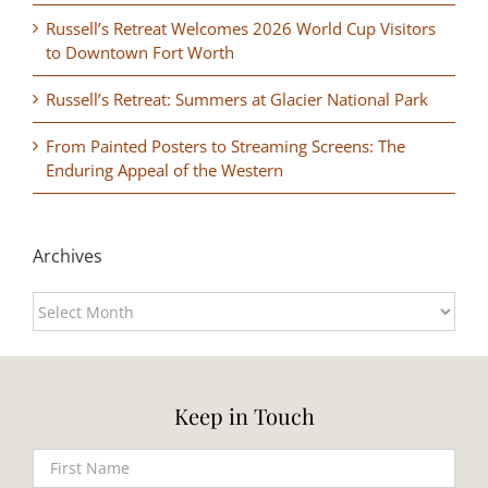
Russell’s Retreat Welcomes 2026 World Cup Visitors
to Downtown Fort Worth
Russell’s Retreat: Summers at Glacier National Park
From Painted Posters to Streaming Screens: The
Enduring Appeal of the Western
Archives
Archives
Keep in Touch