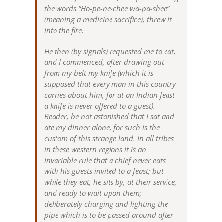
the words “Ho-pe-ne-chee wa-pa-shee”
(meaning a medicine sacrifice), threw it
into the fire.
He then (by signals) requested me to eat,
and I commenced, after drawing out
from my belt my knife (which it is
supposed that every man in this country
carries about him, for at an Indian feast
a knife is never offered to a guest).
Reader, be not astonished that I sat and
ate my dinner alone, for such is the
custom of this strange land. In all tribes
in these western regions it is an
invariable rule that a chief never eats
with his guests invited to a feast; but
while they eat, he sits by, at their service,
and ready to wait upon them;
deliberately charging and lighting the
pipe which is to be passed around after