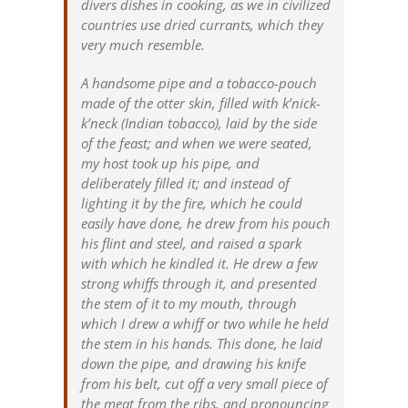
divers dishes in cooking, as we in civilized
countries use dried currants, which they
very much resemble.
A handsome pipe and a tobacco-pouch
made of the otter skin, filled with k’nick-
k’neck (Indian tobacco), laid by the side
of the feast; and when we were seated,
my host took up his pipe, and
deliberately filled it; and instead of
lighting it by the fire, which he could
easily have done, he drew from his pouch
his flint and steel, and raised a spark
with which he kindled it. He drew a few
strong whiffs through it, and presented
the stem of it to my mouth, through
which I drew a whiff or two while he held
the stem in his hands. This done, he laid
down the pipe, and drawing his knife
from his belt, cut off a very small piece of
the meat from the ribs, and pronouncing