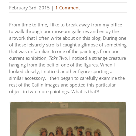
February 3rd, 2015
|
1 Comment
From time to time, I like to break away from my office
to walk through our museum galleries and enjoy the
artwork that I often write about on this blog. During one
of those leisurely strolls I caught a glimpse of something
that was unfamiliar. In one of the paintings from our
current exhibition,
Take Two
, I noticed a strange creature
hanging from the belt of one of the figures. When I
looked closely, I noticed another figure sporting a
similar accessory. I then began to carefully examine the
rest of the Catlin images and spotted this particular
object in two more paintings. What is that?!