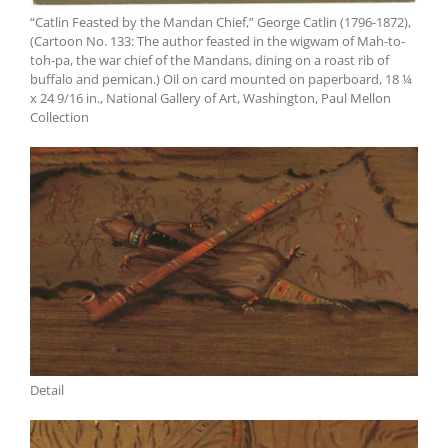
“Catlin Feasted by the Mandan Chief,” George Catlin (1796-1872),
(Cartoon No. 133: The author feasted in the wigwam of Mah-to-
toh-pa, the war chief of the Mandans, dining on a roast rib of
buffalo and pemican.) Oil on card mounted on paperboard, 18 ¼
x 24 9/16 in., National Gallery of Art, Washington, Paul Mellon
Collection
Detail