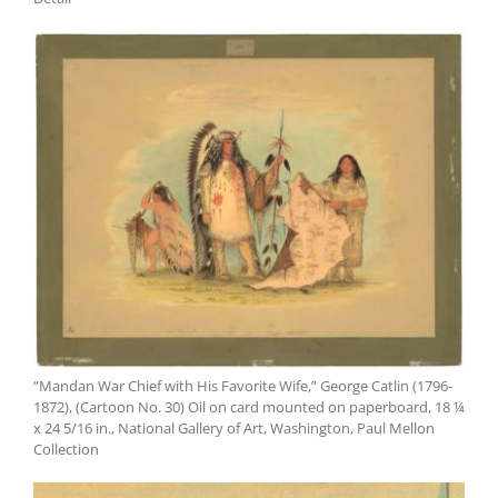
“Mandan War Chief with His Favorite Wife,” George Catlin (1796-
1872), (Cartoon No. 30) Oil on card mounted on paperboard, 18 ¼
x 24 5/16 in., National Gallery of Art, Washington, Paul Mellon
Collection