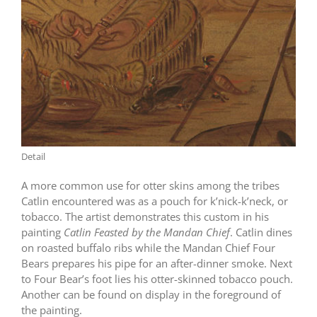
Detail
A more common use for otter skins among the tribes
Catlin encountered was as a pouch for k’nick-k’neck, or
tobacco. The artist demonstrates this custom in his
painting
Catlin
Feasted by the Mandan Chief
. Catlin dines
on roasted buffalo ribs while the Mandan Chief Four
Bears prepares his pipe for an after-dinner smoke. Next
to Four Bear’s foot lies his otter-skinned tobacco pouch.
Another can be found on display in the foreground of
the painting.