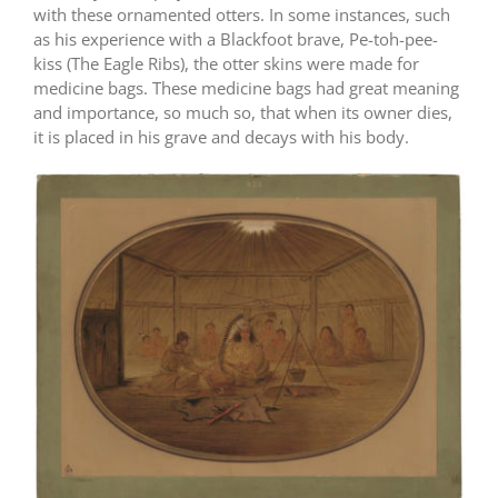
with these ornamented otters. In some instances, such
as his experience with a Blackfoot brave, Pe-toh-pee-
kiss (The Eagle Ribs), the otter skins were made for
medicine bags. These medicine bags had great meaning
and importance, so much so, that when its owner dies,
it is placed in his grave and decays with his body.