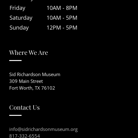
Friday
10AM - 8PM
Saturday
10AM - 5PM
Sunday
12PM - 5PM
Where We Are
Sid Richardson Museum
309 Main Street
Fort Worth, TX 76102
Contact Us
info@sidrichardsonmuseum.org
817-332-6554