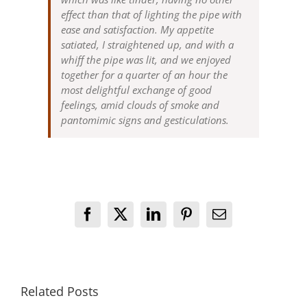
effect than that of lighting the pipe with
ease and satisfaction. My appetite
satiated, I straightened up, and with a
whiff the pipe was lit, and we enjoyed
together for a quarter of an hour the
most delightful exchange of good
feelings, amid clouds of smoke and
pantomimic signs and gesticulations.
Facebook
X
LinkedIn
Pinterest
Email
Related Posts