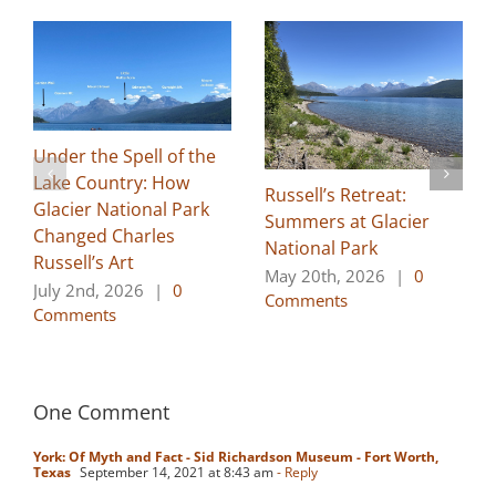
Under the Spell of the
Lake Country: How
Russell’s Retreat:
Glacier National Park
Summers at Glacier
Changed Charles
National Park
Russell’s Art
May 20th, 2026
|
0
July 2nd, 2026
|
0
Comments
Comments
One Comment
York: Of Myth and Fact - Sid Richardson Museum - Fort Worth,
Texas
September 14, 2021 at 8:43 am
- Reply