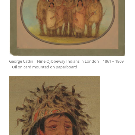
George Catlin | Nine Ojibbeway Indians in London | 1861 – 1869
| Oil on card mounted on paperboard