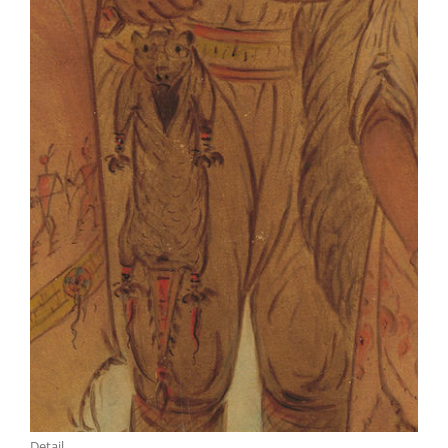
Detail