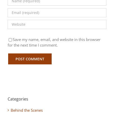
Save my name, email, and website in this browser
for the next time I comment.
Categories
Behind the Scenes