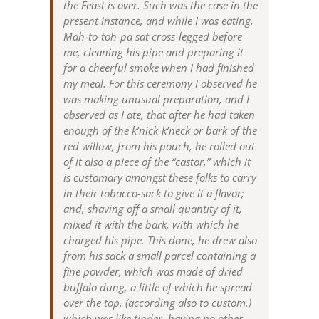
the Feast is over. Such was the case in the
present instance, and while I was eating,
Mah-to-toh-pa sat cross-legged before
me, cleaning his pipe and preparing it
for a cheerful smoke when I had finished
my meal. For this ceremony I observed he
was making unusual preparation, and I
observed as I ate, that after he had taken
enough of the k’nick-k’neck or bark of the
red willow, from his pouch, he rolled out
of it also a piece of the “castor,” which it
is customary amongst these folks to carry
in their tobacco-sack to give it a flavor;
and, shaving off a small quantity of it,
mixed it with the bark, with which he
charged his pipe. This done, he drew also
from his sack a small parcel containing a
fine powder, which was made of dried
buffalo dung, a little of which he spread
over the top, (according also to custom,)
which was like tinder, having no other