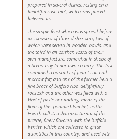
prepared in several dishes, resting on a
beautiful rush mat, which was placed
between us.
The simple feast which was spread before
us consisted of three dishes only, two of
which were served in wooden bowls, and
the third in an earthen vessel of their
own manufacture, somewhat in shape of
a bread-tray in our own country. This last
contained a quantity of pem-I-can and
marrow fat; and one of the former held a
fine brace of buffalo ribs, delightfully
roasted; and the other was filled with a
kind of paste or pudding, made of the
flour of the “pomme blanche”, as the
French call it, a delicious turnip of the
prairie, finely flavored with the buffalo
berries, which are collected in great
quantities in this country, and used with