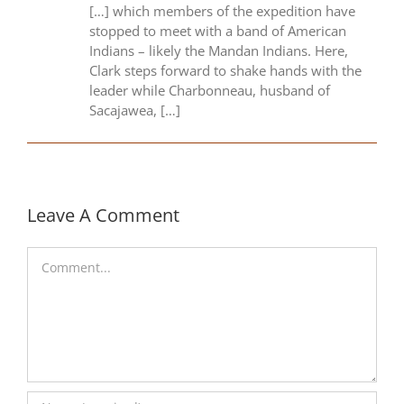
[…] which members of the expedition have
stopped to meet with a band of American
Indians – likely the Mandan Indians. Here,
Clark steps forward to shake hands with the
leader while Charbonneau, husband of
Sacajawea, […]
Leave A Comment
Comment