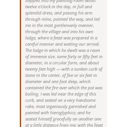
stepped into my painting-room about
twelve o’clock in the day, in full and
splendid dress, and passing his arm
through mine, pointed the way, and led
me in the most gentlemanly manner,
through the village and into his own
lodge, where a feast was prepared in a
careful manner and waiting our arrival.
The lodge in which he dwelt was a room
of immense size, some forty or fifty feet in
diameter, in a circular form, and about
twenty feet high — with a sunken curb of
stone in the center, of five or six feet in
diameter and one foot deep, which
contained the fire over which the pot was
boiling. I was led near the edge of this
curb, and seated on a very handsome
robe, most ingeniously garnished and
painted with hieroglyphics; and he
seated himself gracefully on another one
at a little distance from me; with the feast