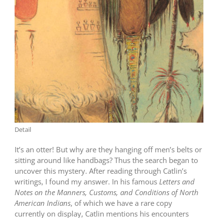
Detail
It’s an otter! But why are they hanging off men’s belts or
sitting around like handbags? Thus the search began to
uncover this mystery. After reading through Catlin’s
writings, I found my answer. In his famous
Letters and
Notes on the Manners, Customs, and Conditions of North
American Indians
, of which we have a rare copy
currently on display, Catlin mentions his encounters