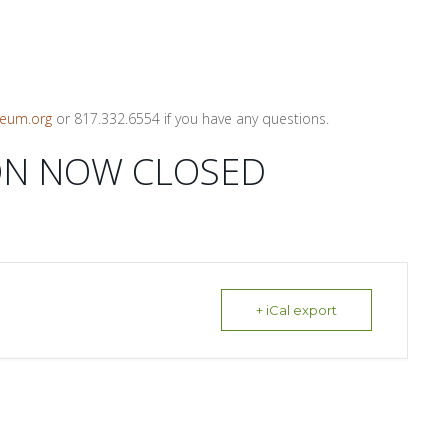
eum.org
or 817.332.6554 if you have any questions.
ON NOW CLOSED
+ iCal export