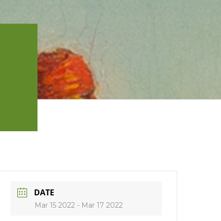
DATE
Mar 15 2022
- Mar 17 2022