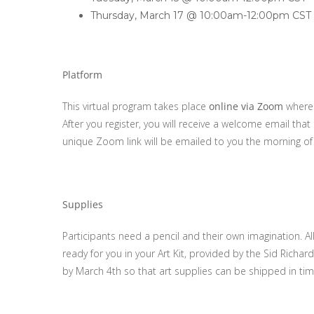
Thursday, March 17 @ 10:00am-12:00pm CST
Platform
This virtual program takes place
online via Zoom
where k
After you register, you will receive a welcome email that
unique Zoom link will be emailed to you the morning of
Supplies
Participants need a pencil and their own imagination. A
ready for you in your Art Kit, provided by the Sid Rich
by March 4th so that art supplies can be shipped in tim