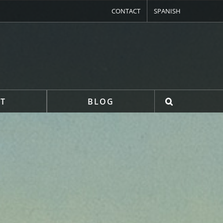
CONTACT
SPANISH
T
BLOG