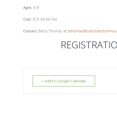
Ages
: 6-8
Cost
: $15 Art Kit Fee
Contact
: Betsy Thomas at
bthomas@sidrichardsonmus
REGISTRATI
+ Add to Google Calendar