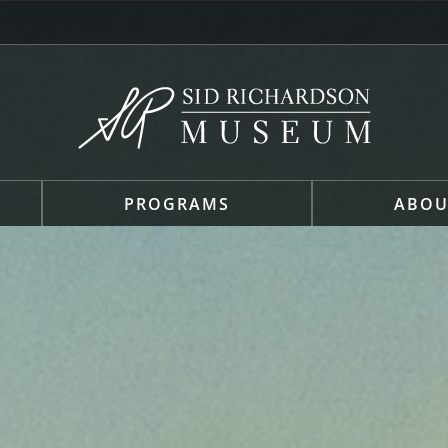
PROGRAMS
ABOU