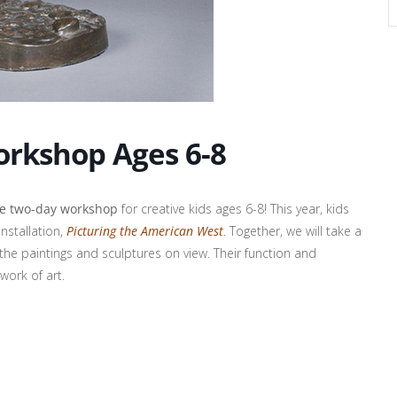
orkshop Ages 6-8
ne two-day workshop
for creative kids ages 6-8! This year, kids
installation,
Picturing the American West
. Together, we will take a
the paintings and sculptures on view. Their function and
 work of art.