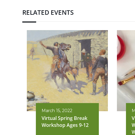
RELATED EVENTS
March 15, 2022
M
Virtual Spring Break
V
Workshop Ages 9-12
W
W