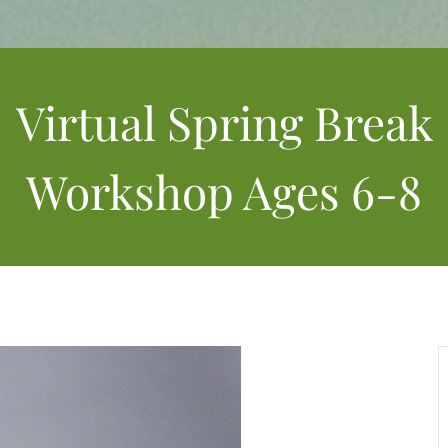
Virtual Spring Break
Workshop Ages 6-8