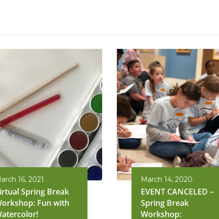
arch 16, 2021
March 14, 2020
irtual Spring Break
EVENT CANCELED –
orkshop: Fun with
Spring Break
atercolor!
Workshop: