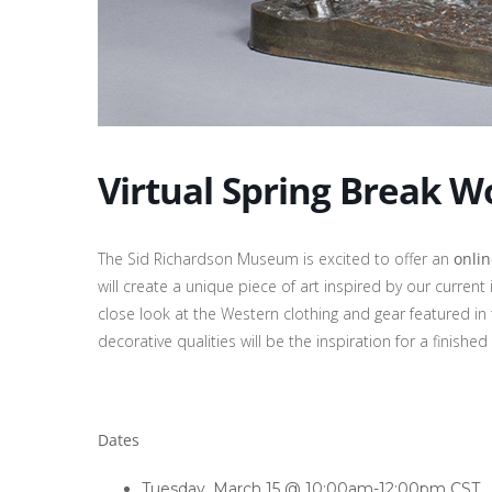
Virtual Spring Break W
The Sid Richardson Museum is excited to offer an
onli
will create a unique piece of art inspired by our current 
close look at the Western clothing and gear featured in 
decorative qualities will be the inspiration for a finished
Dates
Tuesday, March 15 @ 10:00am-12:00pm CST