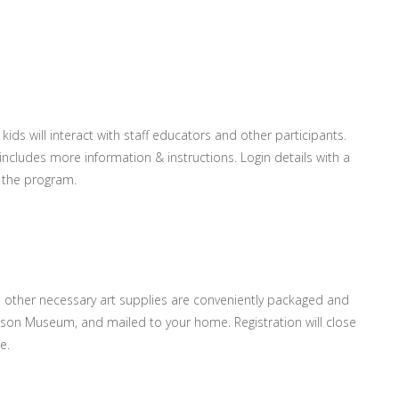
ids will interact with staff educators and other participants.
 includes more information & instructions. Login details with a
 the program.
ll other necessary art supplies are conveniently packaged and
ardson Museum, and mailed to your home. Registration will close
e.