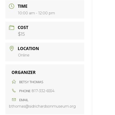
TIME
10:00 am - 12:00 pm
COST
$15
LOCATION
Online
ORGANIZER
BETSY THOMAS
PHONE
817-332-6554
EMAIL
bthomas@sidrichardsonmuseum.org