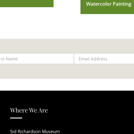
Watercolor Painting
Where We Are
Sid Richardson Museum