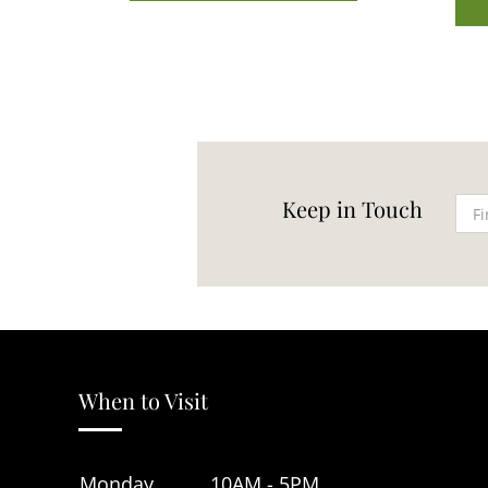
Keep in Touch
When to Visit
Monday
10AM - 5PM