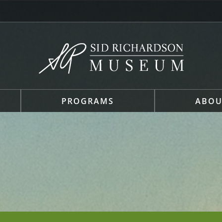
PROGRAMS
ABOU