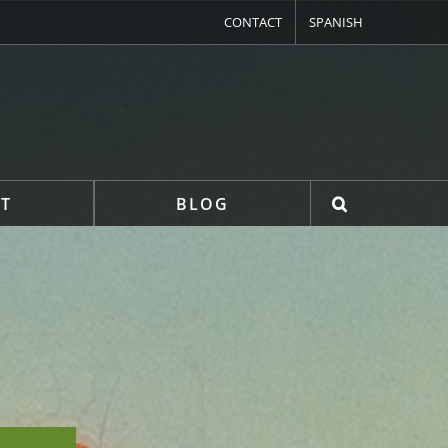
CONTACT
SPANISH
T
BLOG