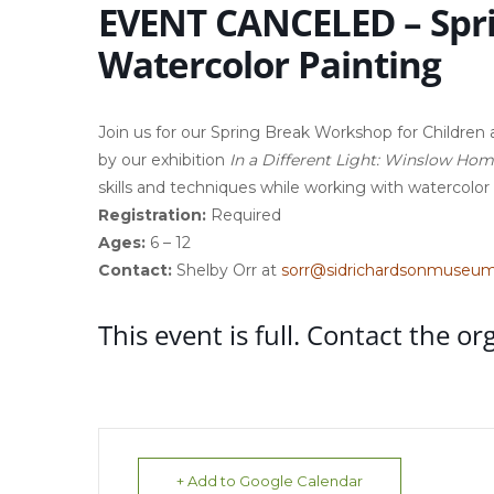
EVENT CANCELED – Spr
Watercolor Painting
Join us for our Spring Break Workshop for Children ag
by our exhibition
In a Different Light: Winslow Ho
skills and techniques while working with watercolor
Registration:
Required
Ages:
6 – 12
Contact:
Shelby Orr at
sorr@sidrichardsonmuseum
This event is full. Contact the or
+ Add to Google Calendar