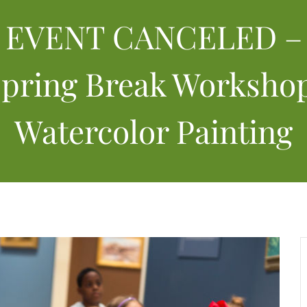
EVENT CANCELED –
pring Break Worksho
Watercolor Painting