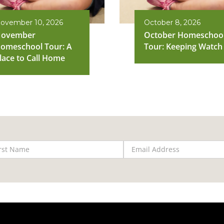
ovember 10, 2026
October 8, 2026
ovember
October Homeschoo
omeschool Tour: A
Tour: Keeping Watch
lace to Call Home