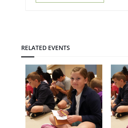
RELATED EVENTS