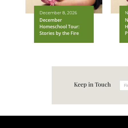
December 8, 2026
N
December
N
Homeschool Tour:
H
Stories by the Fire
P
Keep in Touch