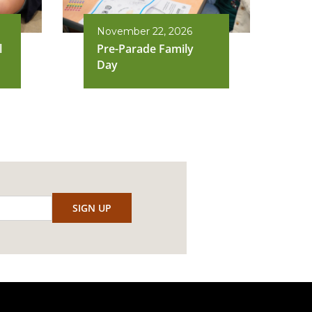
November 22, 2026
l
Pre-Parade Family
Day