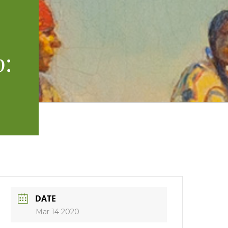
p:
DATE
Mar 14 2020