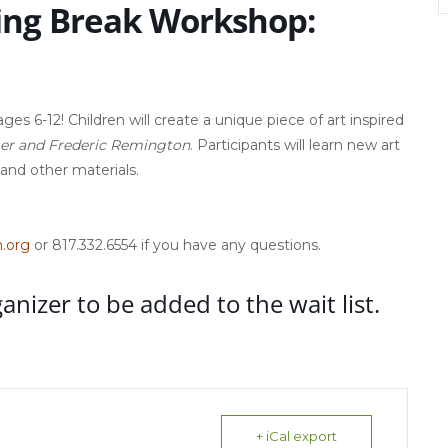
ing Break Workshop:
es 6-12! Children will create a unique piece of art inspired
mer and Frederic Remington
. Participants will learn new art
 and other materials.
.org
or 817.332.6554 if you have any questions.
ganizer to be added to the wait list.
+ iCal export