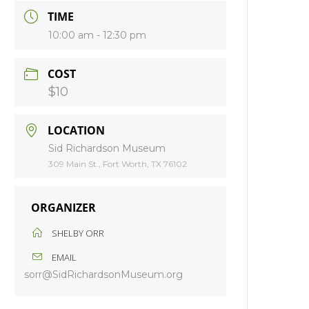
TIME
10:00 am - 12:30 pm
COST
$10
LOCATION
Sid Richardson Museum
309 Main St., Fort Worth, TX 76102
ORGANIZER
SHELBY ORR
EMAIL
sorr@SidRichardsonMuseum.org