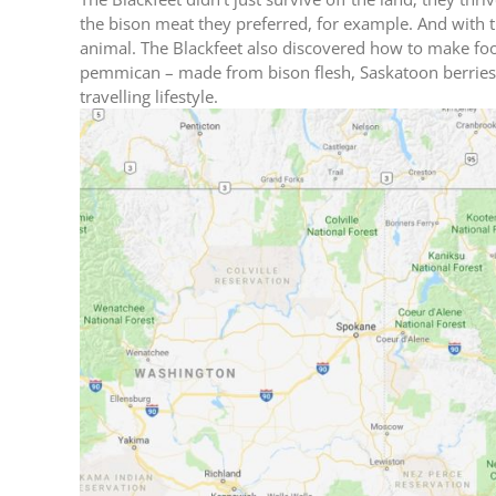
the bison meat they preferred, for example. And with t
animal. The Blackfeet also discovered how to make food
pemmican – made from bison flesh, Saskatoon berries, a
travelling lifestyle.