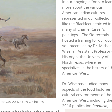
In our ongoing efforts to lea
more about the various
American Indian cultures
represented in our collection
like the Blackfeet depicted in
many of Charlie Russell’s
paintings – The Sid recently
hosted a training for our doc
volunteers led by Dr. Michae
Wise, an Assistant Professor 
History at the University of
North Texas, where he
specializes in the history of 
American West.
Dr. Wise has studied many
aspects of the food histories
cultural environments of the
American West, including th
canvas, 20 1/2 x 29 7/8 inches
2016 publication
Producing