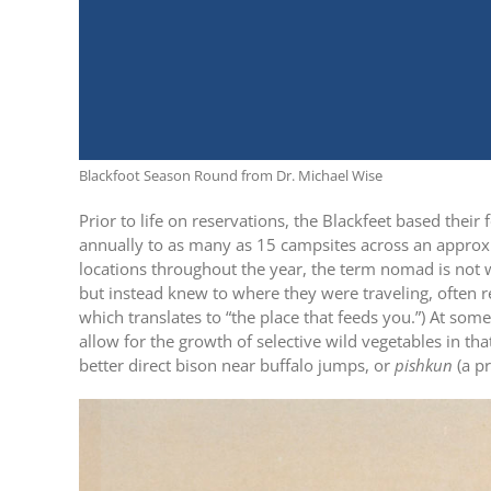
Blackfoot Season Round from Dr. Michael Wise
Prior to life on reservations, the Blackfeet based thei
annually to as many as 15 campsites across an approx
locations throughout the year, the term nomad is not w
but instead knew to where they were traveling, often r
which translates to “the place that feeds you.”) At som
allow for the growth of selective wild vegetables in tha
better direct bison near buffalo jumps, or
pishkun
(a pr