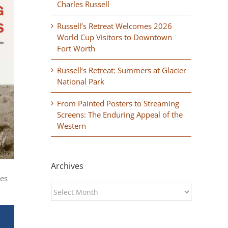
Charles Russell
Russell’s Retreat Welcomes 2026
World Cup Visitors to Downtown
Fort Worth
Russell’s Retreat: Summers at Glacier
National Park
From Painted Posters to Streaming
Screens: The Enduring Appeal of the
Western
Archives
ces
Archives