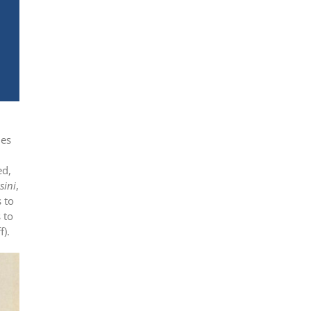
les
ed,
sini
,
 to
 to
f).