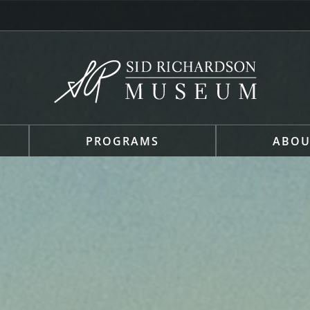
PROGRAMS
ABOU