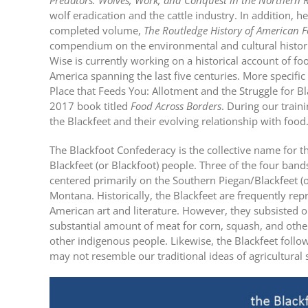
Predators: Wolves, Work, and Conquest in the Northern R
wolf eradication and the cattle industry. In addition, he
completed volume,
The
Routledge History of American 
compendium on the environmental and cultural historie
Wise is currently working on a historical account of f
America spanning the last five centuries. More specific 
Place that Feeds You: Allotment and the Struggle for Bl
2017 book titled
Food Across Borders
. During our train
the Blackfeet and their evolving relationship with food
The Blackfoot Confederacy is the collective name for 
Blackfeet (or Blackfoot) people. Three of the four band
centered primarily on the Southern Piegan/Blackfeet (
Montana. Historically, the Blackfeet are frequently rep
American art and literature. However, they subsisted o
substantial amount of meat for corn, squash, and othe
other indigenous people. Likewise, the Blackfeet follow
may not resemble our traditional ideas of agricultural