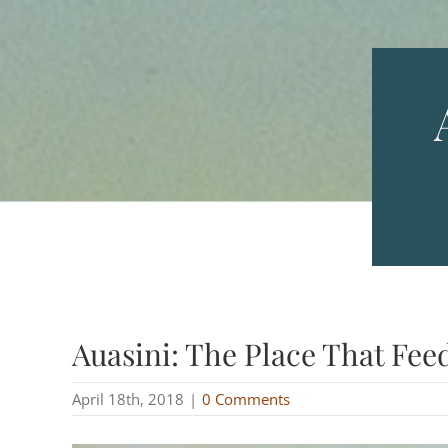
Auasini: The Place That Fee
April 18th, 2018
|
0 Comments