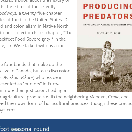
ockies
, a book about the history of
 is the editor of the recently
Foodways
, a twenty-five-chapter
s of food in the United States. Dr.
ood and colonialism in Native North
to our collection is his chapter, “The
ackfeet Food Sovereignty,” in the
ing, Dr. Wise talked with us about
.
the four bands that make up the
s live in Canada, but our discussion
or
Amskapi Pikuni
) who reside in
resented as “hunters” in Euro-
n more than just bison, trading a
r agricultural products with the neighboring Mandan, Crow, and
ed their own form of horticultural practices, though these practi
 systems.