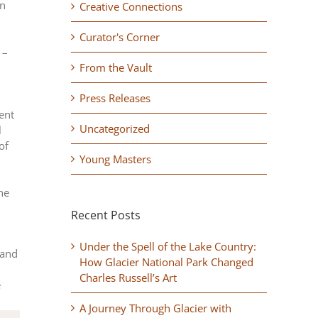
rn
Creative Connections
Curator's Corner
 –
From the Vault
Press Releases
ent
Uncategorized
l
of
Young Masters
the
Recent Posts
Under the Spell of the Lake Country:
 and
How Glacier National Park Changed
Charles Russell’s Art
e
A Journey Through Glacier with