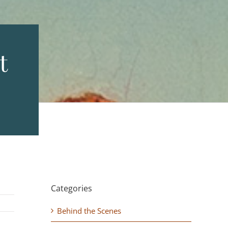
t
Categories
Behind the Scenes