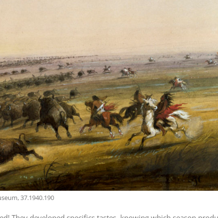
Museum, 37.1940.190
hrived! They developed specifics tastes, knowing which season prod