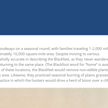
r foodways on a seasonal round, with families traveling 1-2,000 mi
imately 10,000 square-mile area. Despite moving to various
holly accurate in describing the Blackfeet, as they never wander
eturning to the same place. (The Blackfoot word for “home” is
aua
e of these locations, the Blackfeet would remove non-edible plants
t area. Likewise, they practiced seasonal burning of plains grasses
actice in which the hunters would drive a herd of bison over a clif