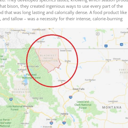
hat bison, they created ingenious ways to use every part of the
 that was long lasting and calorically dense. A food product like
nd tallow – was a necessity for their intense, calorie-burning