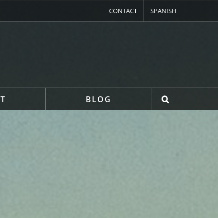
CONTACT
SPANISH
T
BLOG