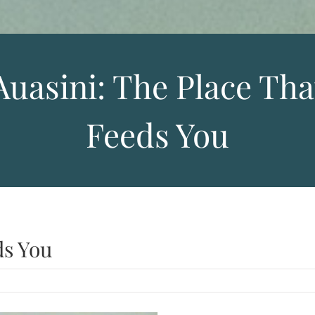
Auasini: The Place Tha
Feeds You
ds You