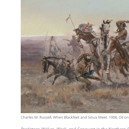
Charles M. Russell, When Blackfeet and Sioux Meet, 1908, Oil on 