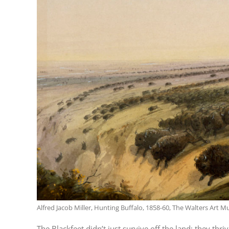
Alfred Jacob Miller, Hunting Buffalo, 1858-60, The Walters Art 
The Blackfeet didn’t just survive off the land; they t