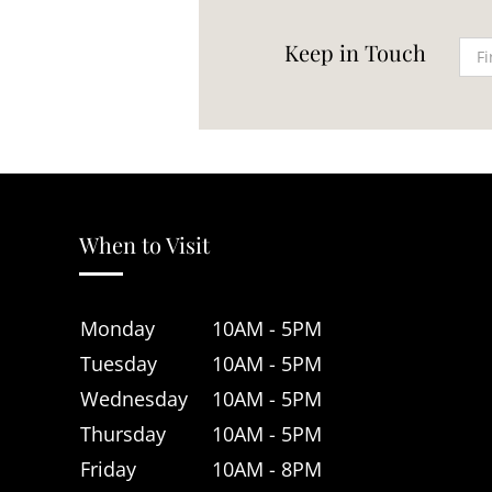
Keep in Touch
When to Visit
Monday
10AM - 5PM
Tuesday
10AM - 5PM
Wednesday
10AM - 5PM
Thursday
10AM - 5PM
Friday
10AM - 8PM