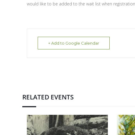
would like to be added to the wait list when registration i
+ Add to Google Calendar
RELATED EVENTS