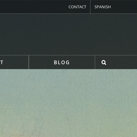
CONTACT
SPANISH
T
BLOG