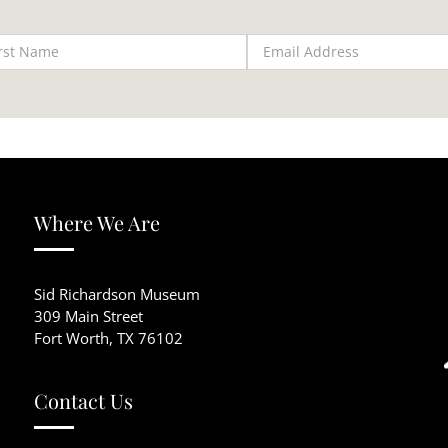
Where We Are
Sid Richardson Museum
309 Main Street
Fort Worth, TX 76102
Contact Us