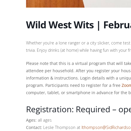
Wild West Wits | Febru
Whether you’re a lone ranger or a city slicker, come t
trivia. Enjoy drinks (at home) while having fun with your 
Please note that this is a virtual program that will t
attendee per household. After you register your hous
information & instructions. Login details with a uniq
program. Participants need to register for a free
Zoo
computer, tablet, or smartphone in advance for the b
Registration: Required – op
Ages:
all ages
Contact:
Leslie Thompson at
lthompson@SidRichards