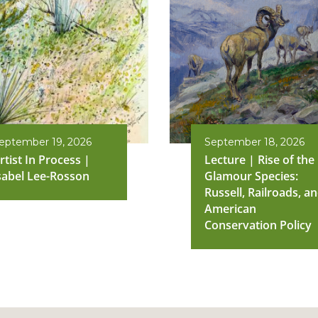
eptember 19, 2026
September 18, 2026
rtist In Process |
Lecture | Rise of the
sabel Lee-Rosson
Glamour Species:
Russell, Railroads, a
American
Conservation Policy