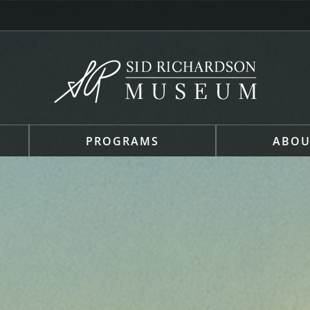
PROGRAMS
ABOU