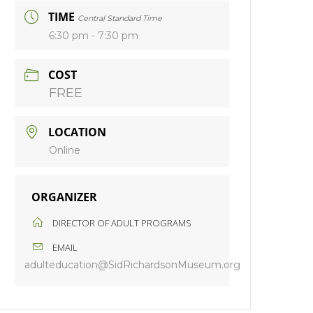
TIME
Central Standard Time
6:30 pm - 7:30 pm
COST
FREE
LOCATION
Online
ORGANIZER
DIRECTOR OF ADULT PROGRAMS
EMAIL
adulteducation@SidRichardsonMuseum.org