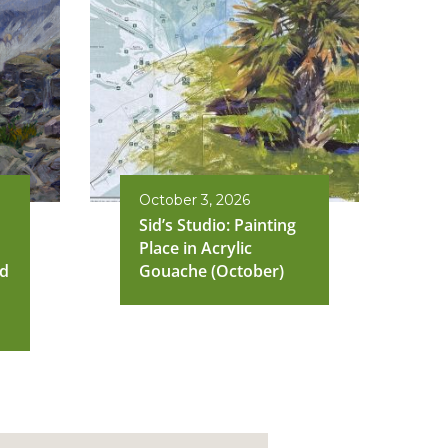
October 3, 2026
Sid’s Studio: Painting
Place in Acrylic
nd
Gouache (October)