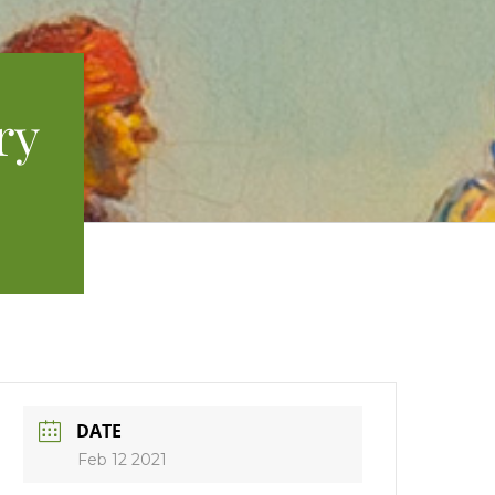
ry
DATE
Feb 12 2021