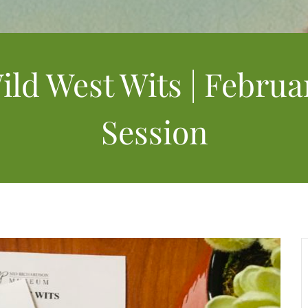
ild West Wits | Februa
Session