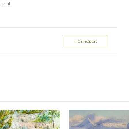
s full.
+ iCal export