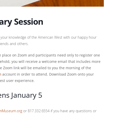
ary Session
est your knowledge of the American West with our happy hour
friends and others.
ake place on Zoom and participants need only to register one
ehold, you will receive a welcome email that includes more
ue Zoom link will be emailed to you the morning of the
m
account in order to attend. Download Zoom onto your
est user experience.
ens January 5
onMuseum.org
or 817.332.6554 if you have any questions or