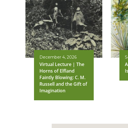
December 4, 2026
S
Virtual Lecture | The
A
Horns of Elfland
I
Faintly Blowing: C. M.
Russell and the Gift of
Imagination