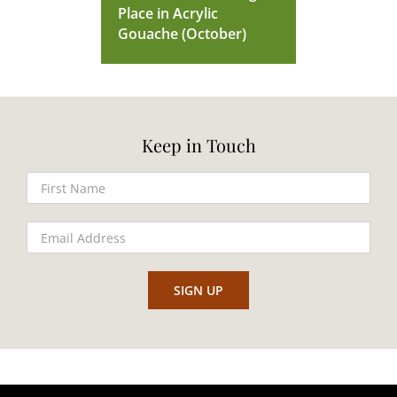
Place in Acrylic
Gouache (October)
Keep in Touch