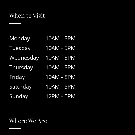
When to Visit
Monday
10AM - 5PM
Tuesday
10AM - 5PM
Wednesday
10AM - 5PM
Thursday
10AM - 5PM
Friday
10AM - 8PM
Saturday
10AM - 5PM
Sunday
12PM - 5PM
Where We Are