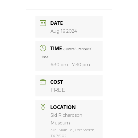
DATE
Aug 16 2024
TIME
Central Standard
Time
6:30 pm - 7:30 pm
COST
FREE
LOCATION
Sid Richardson
Museum
309 Main St., Fort Worth,
TX 76102