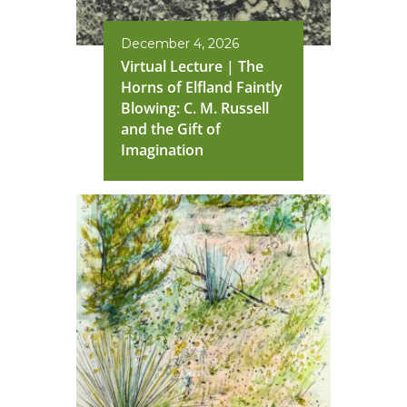
December 4, 2026
Virtual Lecture | The
Horns of Elfland Faintly
Blowing: C. M. Russell
and the Gift of
Imagination