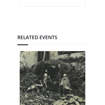
RELATED EVENTS