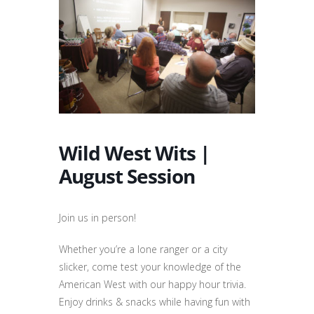
Wild West Wits |
August Session
Join us in person!
Whether you’re a lone ranger or a city
slicker, come test your knowledge of the
American West with our happy hour trivia.
Enjoy drinks & snacks while having fun with