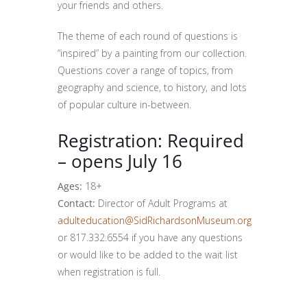
your friends and others.
The theme of each round of questions is
“inspired” by a painting from our collection.
Questions cover a range of topics, from
geography and science, to history, and lots
of popular culture in-between.
Registration: Required
– opens July 16
Ages:
18+
Contact:
Director of Adult Programs at
adulteducation@SidRichardsonMuseum.org
or 817.332.6554 if you have any questions
or would like to be added to the wait list
when registration is full.