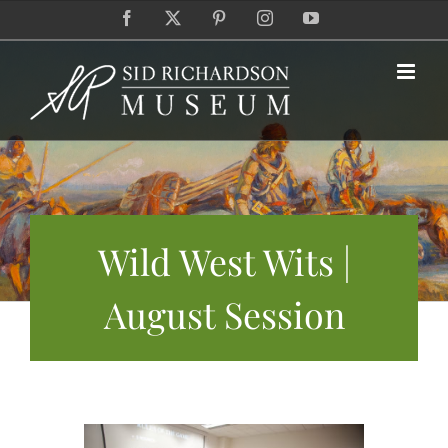
Skip
Facebook
X
Pinterest
Instagram
YouTube
to
content
Wild West Wits |
August Session