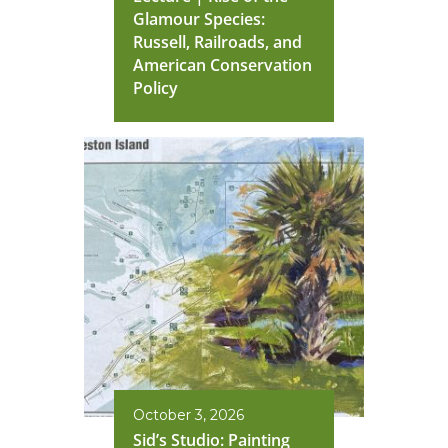
Glamour Species:
Russell, Railroads, and
American Conservation
Policy
October 3, 2026
Sid’s Studio: Painting