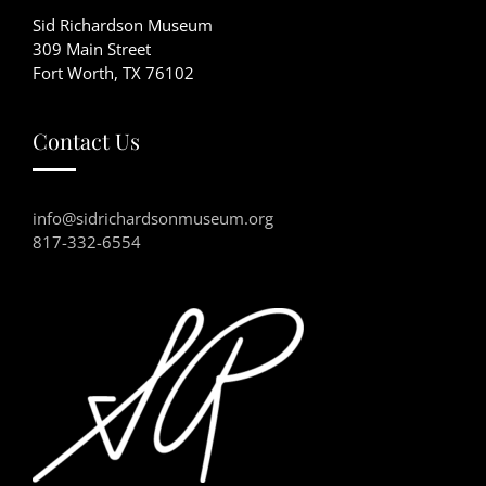
Sid Richardson Museum
309 Main Street
Fort Worth, TX 76102
Contact Us
info@sidrichardsonmuseum.org
817-332-6554