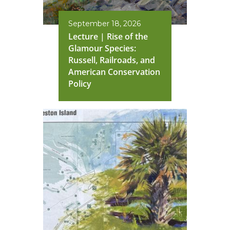
September 18, 2026
Lecture | Rise of the
Glamour Species:
Russell, Railroads, and
American Conservation
Policy