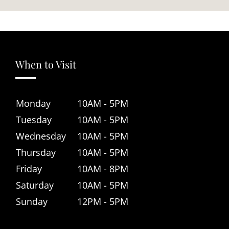
When to Visit
Monday
10AM - 5PM
Tuesday
10AM - 5PM
Wednesday
10AM - 5PM
Thursday
10AM - 5PM
Friday
10AM - 8PM
Saturday
10AM - 5PM
Sunday
12PM - 5PM