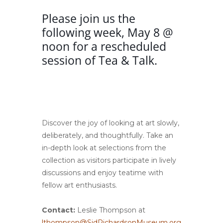
Please join us the
following week, May 8 @
noon for a rescheduled
session of Tea & Talk.
Discover the joy of looking at art slowly,
deliberately, and thoughtfully. Take an
in-depth look at selections from the
collection as visitors participate in lively
discussions and enjoy teatime with
fellow art enthusiasts.
Contact:
Leslie Thompson at
lthompson@SidRichardsonMuseum.org