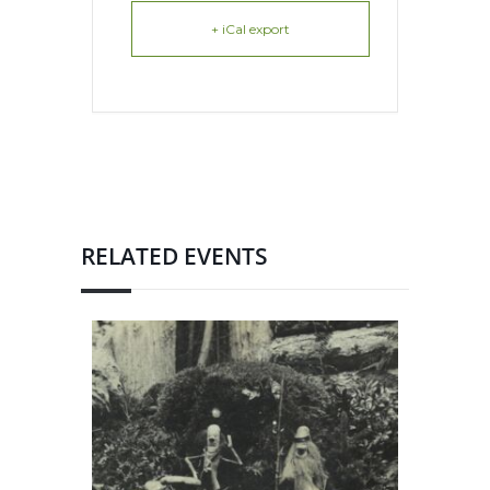
+ iCal export
RELATED EVENTS