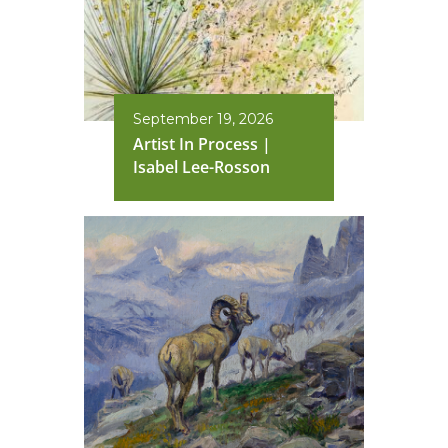
September 19, 2026
Artist In Process |
Isabel Lee-Rosson