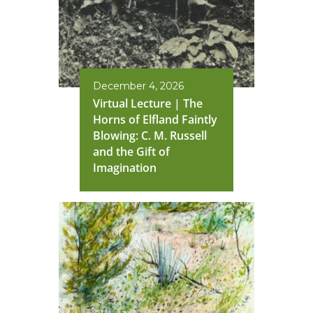
December 4, 2026
Virtual Lecture | The
Horns of Elfland Faintly
Blowing: C. M. Russell
and the Gift of
Imagination