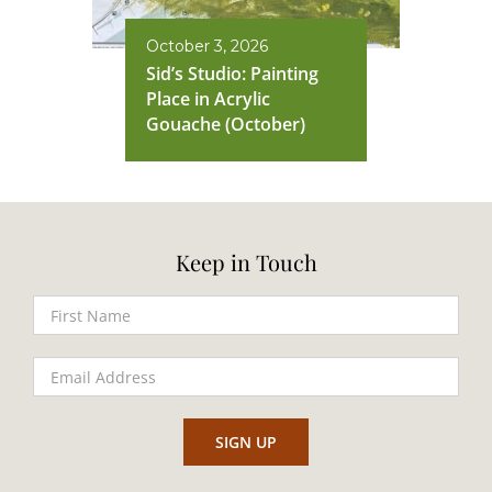
October 3, 2026
Sid’s Studio: Painting
Place in Acrylic
Gouache (October)
Keep in Touch