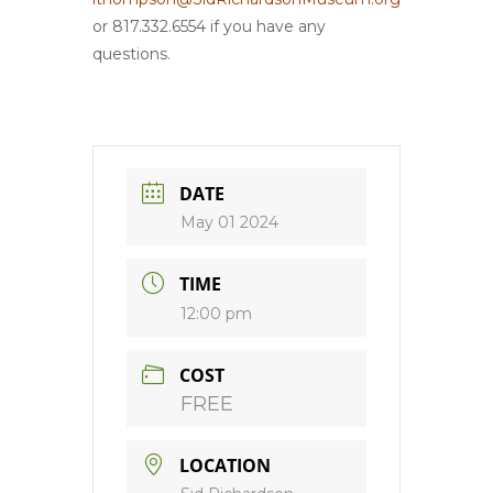
or 817.332.6554 if you have any
questions.
DATE
May 01 2024
TIME
12:00 pm
COST
FREE
LOCATION