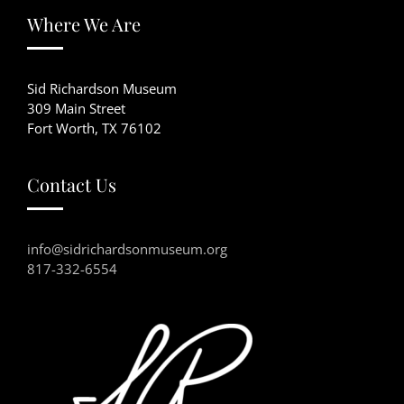
Where We Are
Sid Richardson Museum
309 Main Street
Fort Worth, TX 76102
Contact Us
info@sidrichardsonmuseum.org
817-332-6554