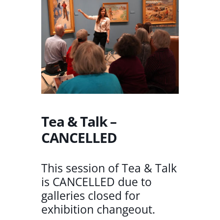
Tea & Talk –
CANCELLED
This session of Tea & Talk
is CANCELLED due to
galleries closed for
exhibition changeout.