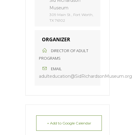
Sid Richardson
Museum
309 Main St., Fort Worth,
TX 76102
ORGANIZER
DIRECTOR OF ADULT
PROGRAMS
EMAIL
adulteducation@SidRichardsonMuseum.org
+ Add to Google Calendar