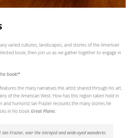
s
ny varied cultures, landscapes, and stories of the American
lected book, then join us as we gather together to engage in
 the book!*
 features the many narratives the artist shared through his art.
lains of the American West. How has this region taken hold in
r and humorist Ian Frazier recounts the many stories he
aces in his book
Great Plains
.
t Ian Frazier, ever the intrepid and wide-eyed wanderer,