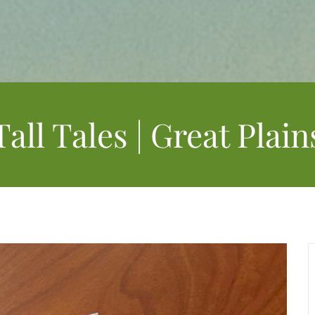
Tall Tales | Great Plain