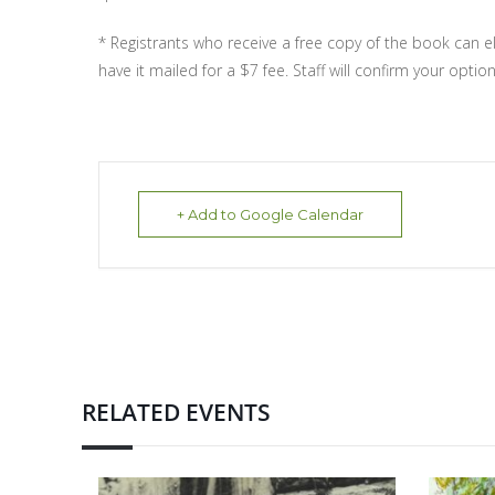
* Registrants who receive a free copy of the book can e
have it mailed for a $7 fee. Staff will confirm your option
+ Add to Google Calendar
RELATED EVENTS