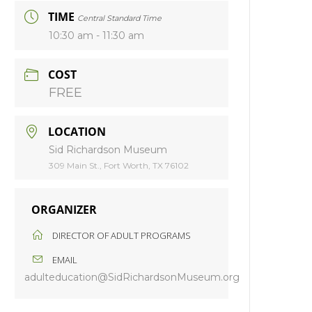
TIME
Central Standard Time
10:30 am - 11:30 am
COST
FREE
LOCATION
Sid Richardson Museum
309 Main St., Fort Worth, TX 76102
ORGANIZER
DIRECTOR OF ADULT PROGRAMS
EMAIL
adulteducation@SidRichardsonMuseum.org