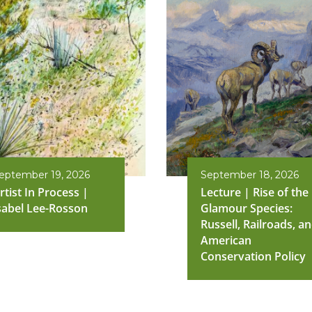
eptember 19, 2026
September 18, 2026
rtist In Process |
Lecture | Rise of the
sabel Lee-Rosson
Glamour Species:
Russell, Railroads, a
American
Conservation Policy