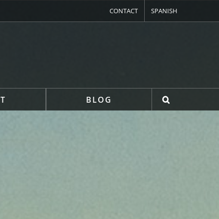
CONTACT
SPANISH
T
BLOG