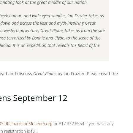
scinating look at the great middle of our nation.
-cheek humor, and wide-eyed wonder, Ian Frazier takes us
 down and across the vast and myth-inspiring Great
 a western adventure, Great Plains takes us from the site
nce terrorized by Bonnie and Clyde, to the scene of the
ood. It is an expedition that reveals the heart of the
 read and discuss
Great Plains
by Ian Frazier. Please read the
pens September 12
@SidRichardsonMuseum.org
or 817.332.6554 if you have any
registration is full.