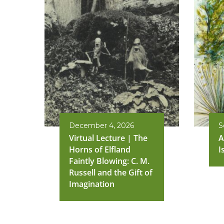
December 4, 2026
S
Virtual Lecture | The
A
Horns of Elfland
I
Faintly Blowing: C. M.
Russell and the Gift of
Imagination