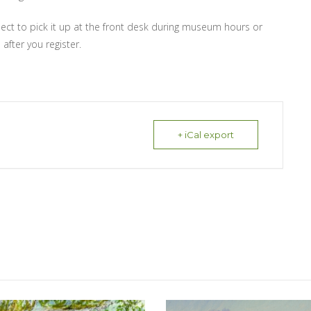
lect to pick it up at the front desk during museum hours or
 after you register.
+ iCal export