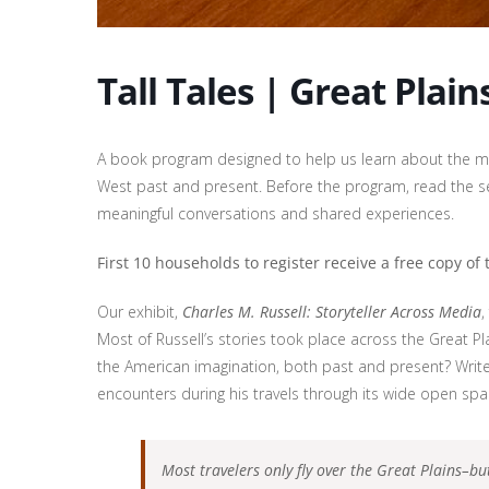
Tall Tales | Great Plain
A book program designed to help us learn about the ma
West past and present. Before the program, read the se
meaningful conversations and shared experiences.
First 10 households to register receive a free copy of
Our exhibit,
Charles M. Russell: Storyteller Across Media
,
Most of Russell’s stories took place across the Great P
the American imagination, both past and present? Write
encounters during his travels through its wide open sp
Most travelers only fly over the Great Plains–bu