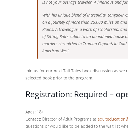
is not your average traveler. A hilarious and fa
With his unique blend of intrepidity, tongue-in
on a journey of more than 25,000 miles up and
Plains. A travelogue, a work of scholarship, and
of Sitting Bull’s cabin, to an abandoned house o
murders chronicled in Truman Capote’s In Cold Bl
American West.
Join us for our next Tall Tales book discussion as we
selected book prior to the program.
Registration: Required – o
Ages:
18+
Contact:
Director of Adult Programs at
adulteducation
questions or would like to be added to the wait list when 