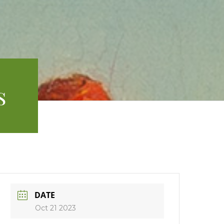
s
DATE
Oct 21 2023