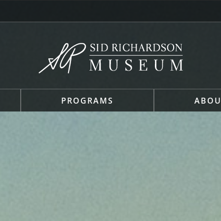
PROGRAMS
ABOU