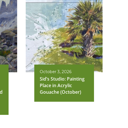
October 3, 2026
Sid’s Studio: Painting
Place in Acrylic
nd
Gouache (October)