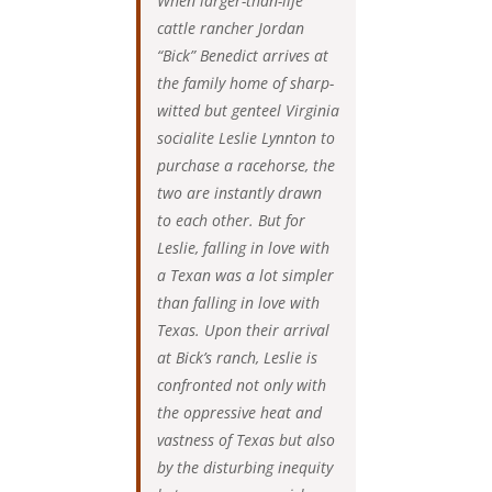
When larger-than-life
cattle rancher Jordan
“Bick” Benedict arrives at
the family home of sharp-
witted but genteel Virginia
socialite Leslie Lynnton to
purchase a racehorse, the
two are instantly drawn
to each other. But for
Leslie, falling in love with
a Texan was a lot simpler
than falling in love with
Texas. Upon their arrival
at Bick’s ranch, Leslie is
confronted not only with
the oppressive heat and
vastness of Texas but also
by the disturbing inequity