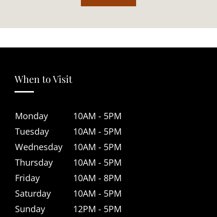
When to Visit
Monday
10AM - 5PM
Tuesday
10AM - 5PM
Wednesday
10AM - 5PM
Thursday
10AM - 5PM
Friday
10AM - 8PM
Saturday
10AM - 5PM
Sunday
12PM - 5PM