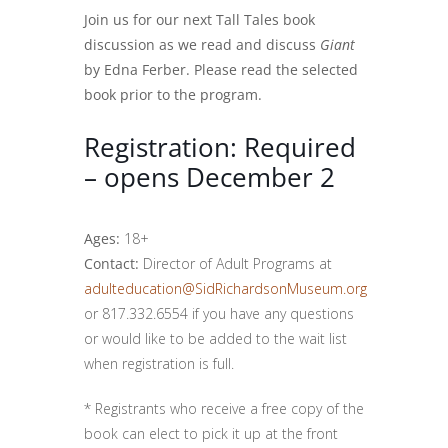
Join us for our next Tall Tales book
discussion as we read and discuss
Giant
by Edna Ferber. Please read the selected
book prior to the program.
Registration: Required
– opens December 2
Ages:
18+
Contact:
Director of Adult Programs at
adulteducation@SidRichardsonMuseum.org
or 817.332.6554 if you have any questions
or would like to be added to the wait list
when registration is full.
* Registrants who receive a free copy of the
book can elect to pick it up at the front