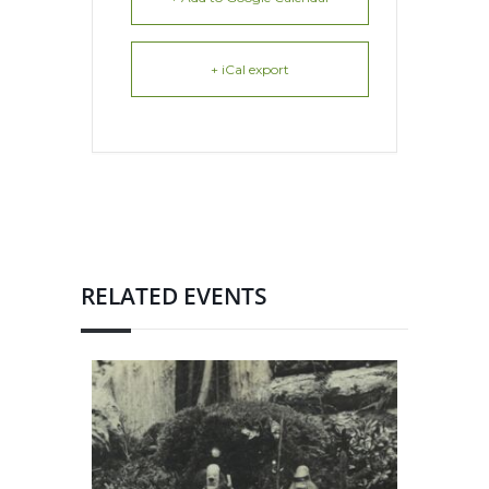
+ iCal export
RELATED EVENTS