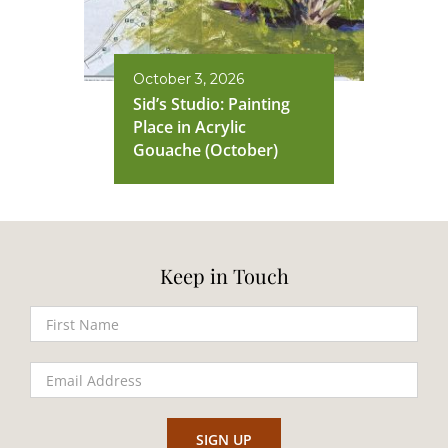
October 3, 2026
Sid’s Studio: Painting
Place in Acrylic
Gouache (October)
Keep in Touch