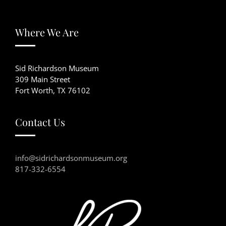
Where We Are
Sid Richardson Museum
309 Main Street
Fort Worth, TX 76102
Contact Us
info@sidrichardsonmuseum.org
817-332-6554