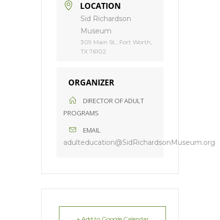
LOCATION
Sid Richardson
Museum
309 Main St., Fort Worth,
TX 76102
ORGANIZER
DIRECTOR OF ADULT
PROGRAMS
EMAIL
adulteducation@SidRichardsonMuseum.org
+ Add to Google Calendar