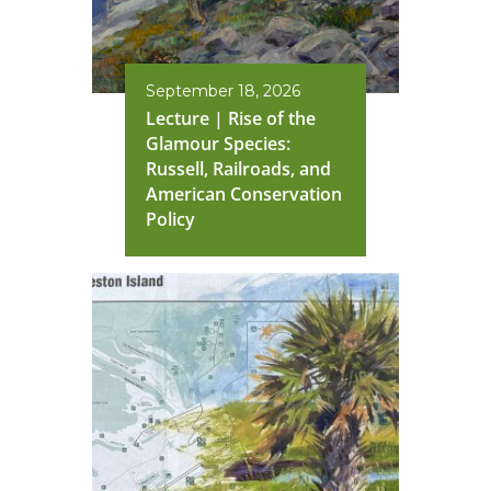
September 18, 2026
Lecture | Rise of the
Glamour Species:
Russell, Railroads, and
American Conservation
Policy