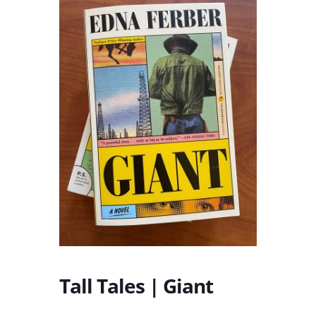
Tall Tales | Giant