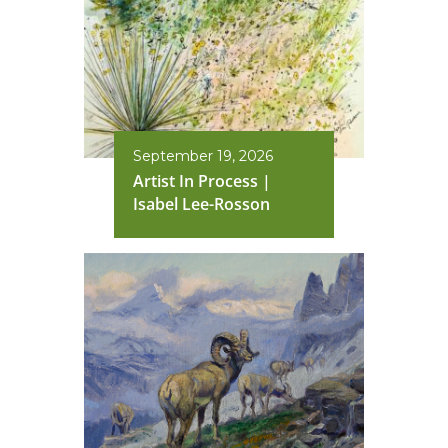
September 19, 2026
Artist In Process |
Isabel Lee-Rosson