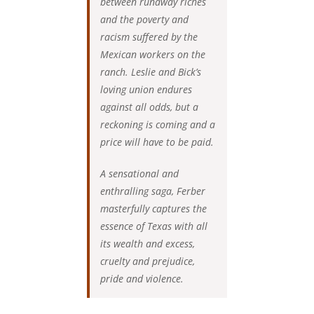
between runaway riches
and the poverty and
racism suffered by the
Mexican workers on the
ranch. Leslie and Bick’s
loving union endures
against all odds, but a
reckoning is coming and a
price will have to be paid.
A sensational and
enthralling saga, Ferber
masterfully captures the
essence of Texas with all
its wealth and excess,
cruelty and prejudice,
pride and violence.