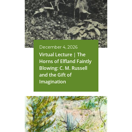
December 4, 2026
Virtual Lecture | The
Horns of Elfland Faintly
Blowing: C. M. Russell
and the Gift of
Imagination