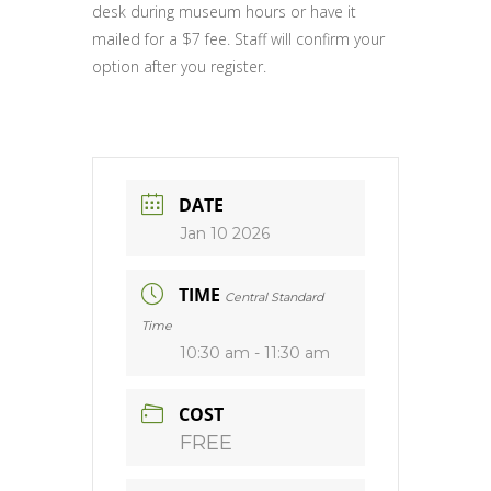
desk during museum hours or have it
mailed for a $7 fee. Staff will confirm your
option after you register.
DATE
Jan 10 2026
TIME
Central Standard
Time
10:30 am - 11:30 am
COST
FREE