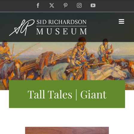
Skip
Facebook
X
Pinterest
Instagram
YouTube
to
content
Tall Tales | Giant