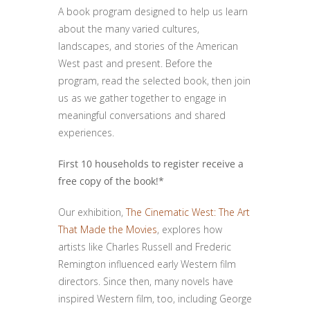
A book program designed to help us learn
about the many varied cultures,
landscapes, and stories of the American
West past and present. Before the
program, read the selected book, then join
us as we gather together to engage in
meaningful conversations and shared
experiences.
First 10 households to register receive a
free copy of the book!*
Our exhibition,
The Cinematic West: The Art
That Made the Movies
, explores how
artists like Charles Russell and Frederic
Remington influenced early Western film
directors. Since then, many novels have
inspired Western film, too, including George