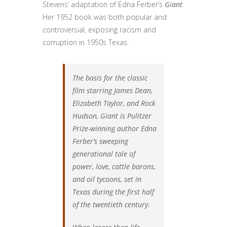
Stevens’ adaptation of Edna Ferber’s
Giant
.
Her 1952 book was both popular and
controversial, exposing racism and
corruption in 1950s Texas.
The basis for the classic
film starring James Dean,
Elizabeth Taylor, and Rock
Hudson, Giant is Pulitzer
Prize-winning author Edna
Ferber’s sweeping
generational tale of
power, love, cattle barons,
and oil tycoons, set in
Texas during the first half
of the twentieth century.