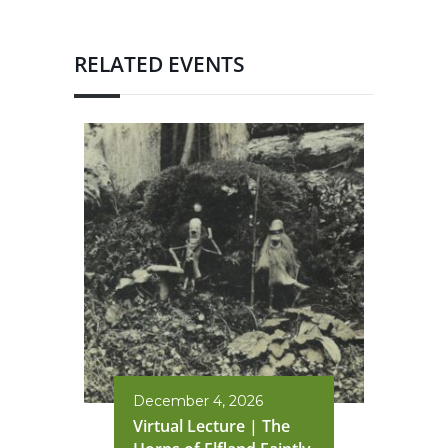
RELATED EVENTS
December 4, 2026
Virtual Lecture | The