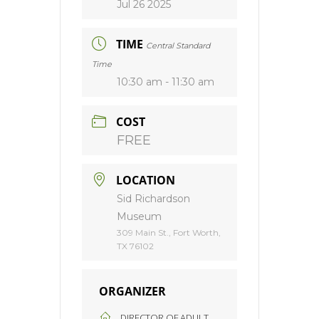
Jul 26 2025
TIME
Central Standard
Time
10:30 am - 11:30 am
COST
FREE
LOCATION
Sid Richardson
Museum
309 Main St., Fort Worth,
TX 76102
ORGANIZER
DIRECTOR OF ADULT