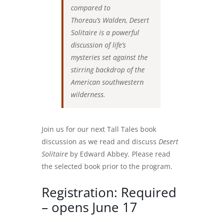
compared to
Thoreau’s Walden, Desert
Solitaire is a powerful
discussion of life’s
mysteries set against the
stirring backdrop of the
American southwestern
wilderness.
Join us for our next Tall Tales book
discussion as we read and discuss
Desert
Solitaire
by Edward Abbey. Please read
the selected book prior to the program.
Registration: Required
– opens June 17