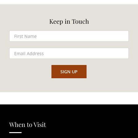
Keep in Touch
When to Visit