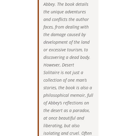
Abbey. The book details
the unique adventures
and conflicts the author
faces, from dealing with
the damage caused by
development of the land
or excessive tourism, to
discovering a dead body.
However, Desert
Solitaire is not just a
collection of one man’s
stories, the book is also a
philosophical memoir, full
of Abbey’s reflections on
the desert as a paradox,
at once beautiful and
liberating, but also
isolating and cruel. Often