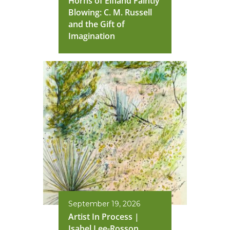
Horns of Elfland Faintly
Blowing: C. M. Russell
and the Gift of
Imagination
September 19, 2026
Artist In Process |
Isabel Lee-Rosson