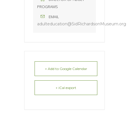
PROGRAMS
EMAIL
adulteducation@SidRichardsonMuseum.org
+ Add to Google Calendar
+ iCal export