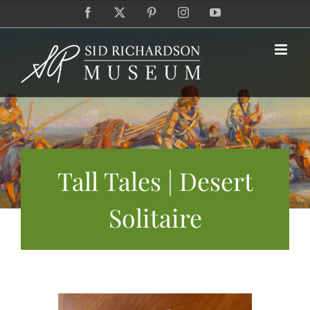
Skip
Facebook
X
Pinterest
Instagram
YouTube
to
content
Tall Tales | Desert
Solitaire