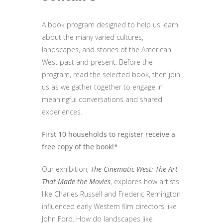
A book program designed to help us learn
about the many varied cultures,
landscapes, and stories of the American
West past and present. Before the
program, read the selected book, then join
us as we gather together to engage in
meaningful conversations and shared
experiences.
First 10 households to register receive a
free copy of the book!*
Our exhibition,
The Cinematic West: The Art
That Made the Movies
, explores how artists
like Charles Russell and Frederic Remington
influenced early Western film directors like
John Ford. How do landscapes like