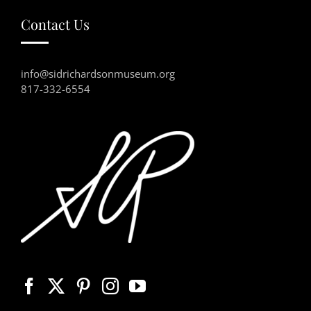
Contact Us
info@sidrichardsonmuseum.org
817-332-6554