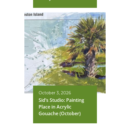
October 3, 2026
Sid’s Studio: Painting
Place in Acrylic
Gouache (October)