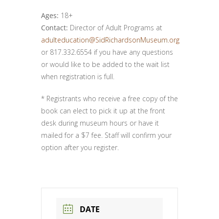
Ages:
18+
Contact:
Director of Adult Programs at
adulteducation@SidRichardsonMuseum.org
or 817.332.6554 if you have any questions
or would like to be added to the wait list
when registration is full.
* Registrants who receive a free copy of the
book can elect to pick it up at the front
desk during museum hours or have it
mailed for a $7 fee. Staff will confirm your
option after you register.
DATE