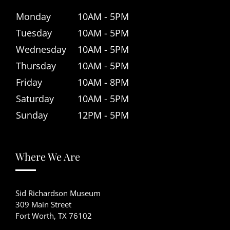
Monday
10AM - 5PM
Tuesday
10AM - 5PM
Wednesday
10AM - 5PM
Thursday
10AM - 5PM
Friday
10AM - 8PM
Saturday
10AM - 5PM
Sunday
12PM - 5PM
Where We Are
Sid Richardson Museum
309 Main Street
Fort Worth, TX 76102