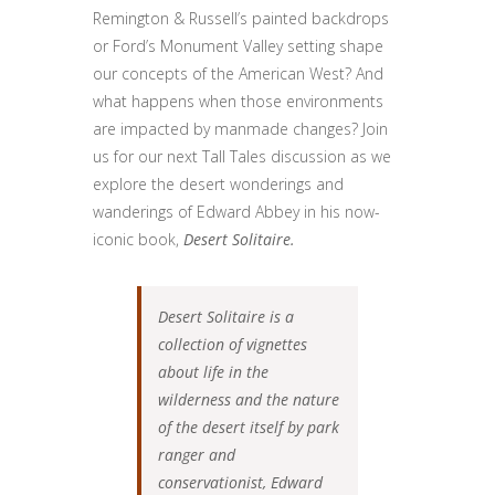
Remington & Russell’s painted backdrops
or Ford’s Monument Valley setting shape
our concepts of the American West? And
what happens when those environments
are impacted by manmade changes? Join
us for our next Tall Tales discussion as we
explore the desert wonderings and
wanderings of Edward Abbey in his now-
iconic book,
Desert Solitaire.
Desert Solitaire is a
collection of vignettes
about life in the
wilderness and the nature
of the desert itself by park
ranger and
conservationist, Edward