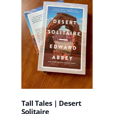
Tall Tales | Desert
Solitaire