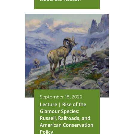
September 18, 2026
Lecture | Rise of the
Glamour Species:
Russell, Railroads, and
American Conservation
Policy