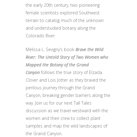
the early 20th century, two pioneering
female scientists explored Southwest
terrain to catalog much of the unknown
and understudied botany along the
Colorado River.
Melissa L. Sevigny’s book
Brave the Wild
River: The Untold Story of Two Women who
Mapped the Botany of the Grand
Canyon
follows the true story of Elzada
Clover and Lois Jotter as they braved the
perilous journey through the Grand
Canyon, breaking gender barriers along the
way. Join us for our next Tall Tales
discussion as we travel westward with the
women and their crew to collect plant
samples and map the wild landscapes of
the Grand Canyon.