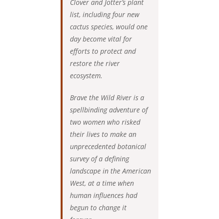
Clover and Jotter’s plant
list, including four new
cactus species, would one
day become vital for
efforts to protect and
restore the river
ecosystem.
Brave the Wild River is a
spellbinding adventure of
two women who risked
their lives to make an
unprecedented botanical
survey of a defining
landscape in the American
West, at a time when
human influences had
begun to change it