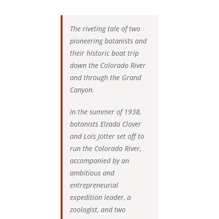
The riveting tale of two
pioneering botanists and
their historic boat trip
down the Colorado River
and through the Grand
Canyon.
In the summer of 1938,
botanists Elzada Clover
and Lois Jotter set off to
run the Colorado River,
accompanied by an
ambitious and
entrepreneurial
expedition leader, a
zoologist, and two