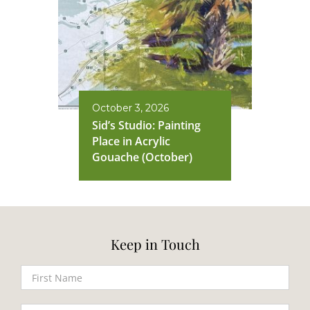
October 3, 2026
Sid’s Studio: Painting
Place in Acrylic
Gouache (October)
Keep in Touch