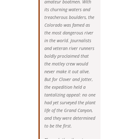
amateur boatmen. With
its churning waters and
treacherous boulders, the
Colorado was famed as
the most dangerous river
in the world. Journalists
and veteran river runners
boldly proclaimed that
the motley crew would
never make it out alive.
But for Clover and Jotter,
the expedition held a
tantalizing appeal: no one
had yet surveyed the plant
life of the Grand Canyon,
and they were determined
to be the first.