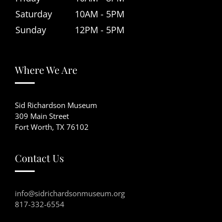
Saturday
10AM - 5PM
Sunday
12PM - 5PM
Where We Are
Sid Richardson Museum
309 Main Street
Fort Worth, TX 76102
Contact Us
info@sidrichardsonmuseum.org
817-332-6554