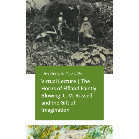
December 4, 2026
Virtual Lecture | The
Horns of Elfland Faintly
Blowing: C. M. Russell
and the Gift of
Imagination