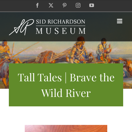
Skip
Facebook
X
Pinterest
Instagram
YouTube
to
content
Tall Tales | Brave the
Wild River