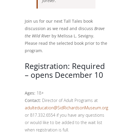
forever.
Join us for our next Tall Tales book
discussion as we read and discuss
Brave
the Wild River
by Melissa L. Sevigny.
Please read the selected book prior to the
program.
Registration: Required
– opens December 10
Ages:
18+
Contact:
Director of Adult Programs at
adulteducation@SidRichardsonMuseum.org
or 817.332.6554 if you have any questions
or would like to be added to the wait list
when registration is full.