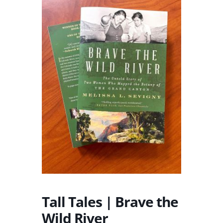
Tall Tales | Brave the
Wild River