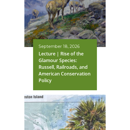
September 18, 2026
Lecture | Rise of the
Glamour Species:
Russell, Railroads, and
American Conservation
Policy