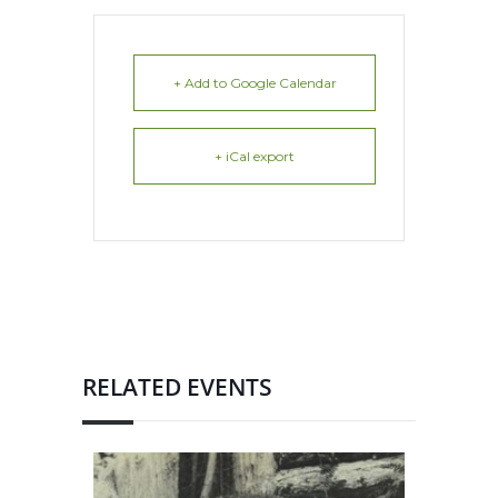
+ Add to Google Calendar
+ iCal export
RELATED EVENTS