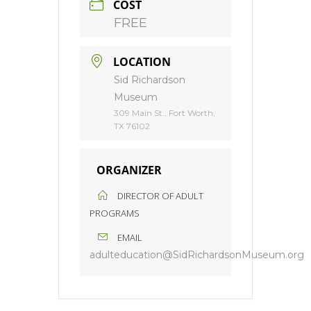
COST
FREE
LOCATION
Sid Richardson
Museum
309 Main St., Fort Worth,
TX 76102
ORGANIZER
DIRECTOR OF ADULT
PROGRAMS
EMAIL
adulteducation@SidRichardsonMuseum.org