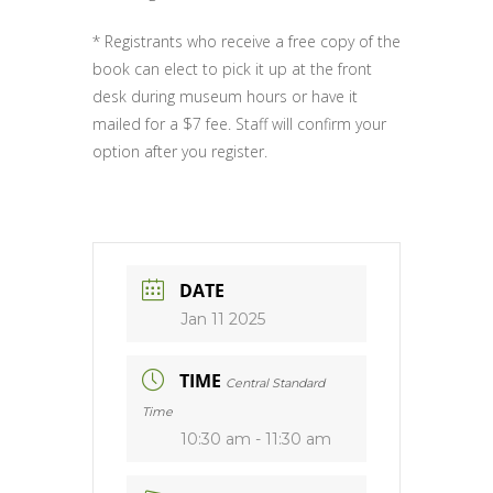
* Registrants who receive a free copy of the
book can elect to pick it up at the front
desk during museum hours or have it
mailed for a $7 fee. Staff will confirm your
option after you register.
DATE
Jan 11 2025
TIME
Central Standard
Time
10:30 am - 11:30 am