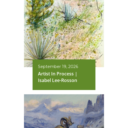
September 19, 2026
Artist In Process |
Isabel Lee-Rosson