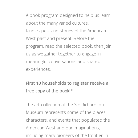
A book program designed to help us learn
about the many varied cultures,
landscapes, and stories of the American
West past and present. Before the
program, read the selected book, then join
us as we gather together to engage in
meaningful conversations and shared
experiences.
First 10 households to register receive a
free copy of the book!*
The art collection at the Sid Richardson
Museum represents some of the places,
characters, and events that populated the
American West and our imaginations,
including many pioneers of the frontier. In