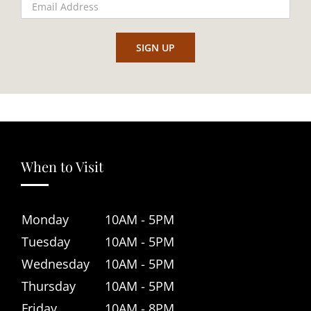
When to Visit
Monday
10AM - 5PM
Tuesday
10AM - 5PM
Wednesday
10AM - 5PM
Thursday
10AM - 5PM
Friday
10AM - 8PM