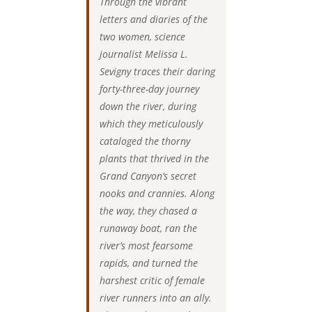
Through the vibrant
letters and diaries of the
two women, science
journalist Melissa L.
Sevigny traces their daring
forty-three-day journey
down the river, during
which they meticulously
cataloged the thorny
plants that thrived in the
Grand Canyon’s secret
nooks and crannies. Along
the way, they chased a
runaway boat, ran the
river’s most fearsome
rapids, and turned the
harshest critic of female
river runners into an ally.