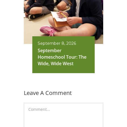
September 8, 2026
September
Homeschool Tour: The
Wide, Wide West
Leave A Comment
Comment