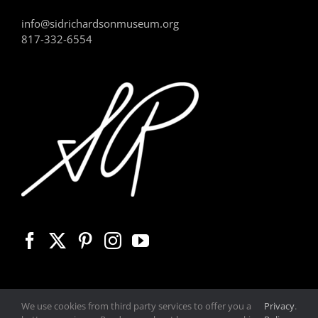
info@sidrichardsonmuseum.org
817-332-6554
We use cookies from third party services to offer you a
Privacy
.