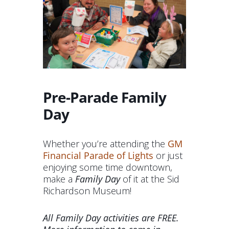
Pre-Parade Family
Day
Whether you’re attending the
GM
Financial Parade of Lights
or just
enjoying some time downtown,
make a
Family Day
of it at the Sid
Richardson Museum!
All Family Day activities are FREE.