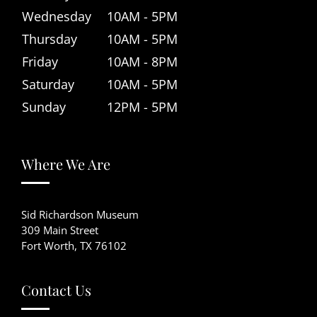
Wednesday
10AM - 5PM
Thursday
10AM - 5PM
Friday
10AM - 8PM
Saturday
10AM - 5PM
Sunday
12PM - 5PM
Where We Are
Sid Richardson Museum
309 Main Street
Fort Worth, TX 76102
Contact Us