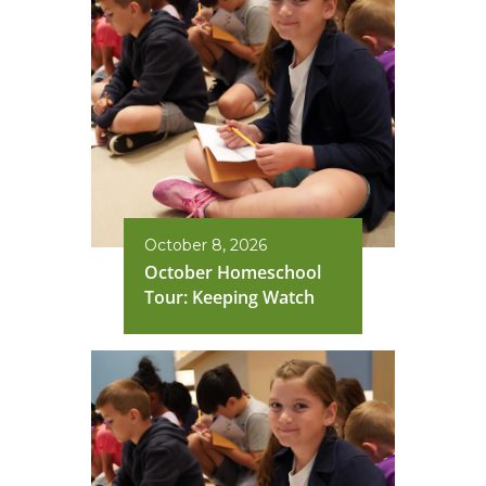
October 8, 2026
October Homeschool
Tour: Keeping Watch