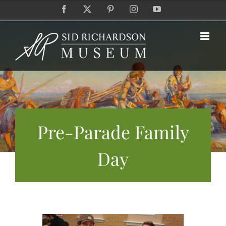
Skip
Facebook
X
Pinterest
Instagram
YouTube
to
content
Pre-Parade Family
Day