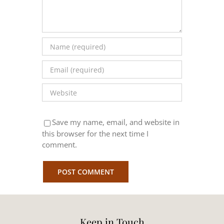
Save my name, email, and website in
this browser for the next time I
comment.
Keep in Touch