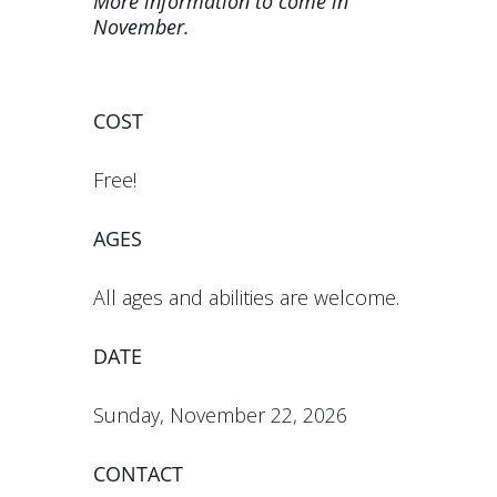
More information to come in
November.
COST
Free!
AGES
All ages and abilities are welcome.
DATE
Sunday, November 22, 2026
CONTACT