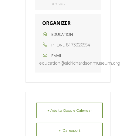
TX 76102
ORGANIZER
EDUCATION
PHONE
8173326554
EMAIL
education@sidrichardsonmuseum.org
+ Add to Google Calendar
+ iCal export