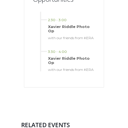
2:30
-
3:00
Xavier Riddle Photo
Op
with our friends from KERA
3:30
-
4:00
Xavier Riddle Photo
Op
with our friends from KERA
RELATED EVENTS