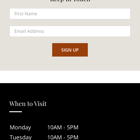
When to Visit
Monday
10AM - 5PM
Tuesday
10AM - 5PM