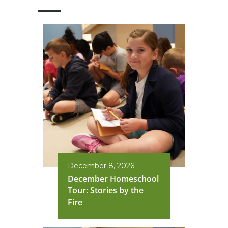
December 8, 2026
December Homeschool
Tour: Stories by the
Fire