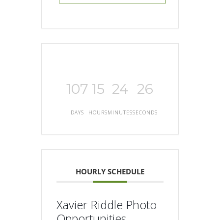
107
15
24
25
DAYS
HOURS
MINUTES
SECONDS
HOURLY SCHEDULE
Xavier Riddle Photo
Opportunities