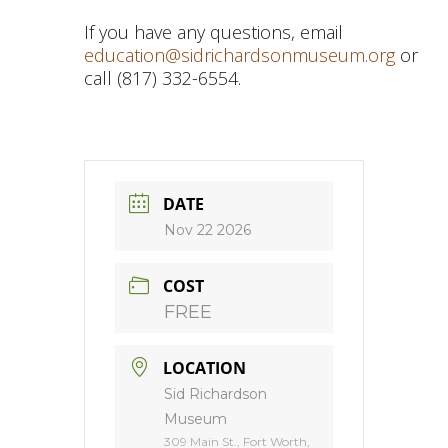
If you have any questions, email
education@sidrichardsonmuseum.org
or
call (817) 332-6554.
DATE
Nov 22 2026
COST
FREE
LOCATION
Sid Richardson
Museum
309 Main St., Fort Worth,