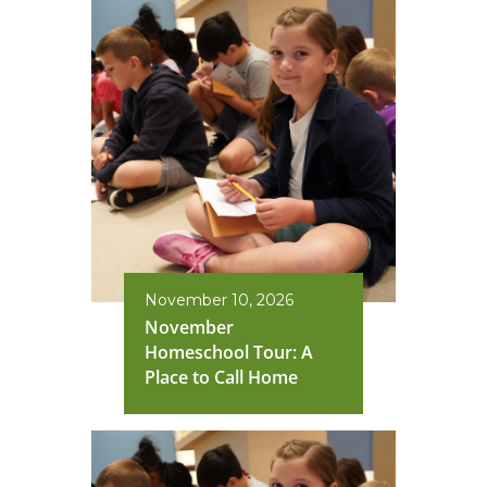
November 10, 2026
November
Homeschool Tour: A
Place to Call Home