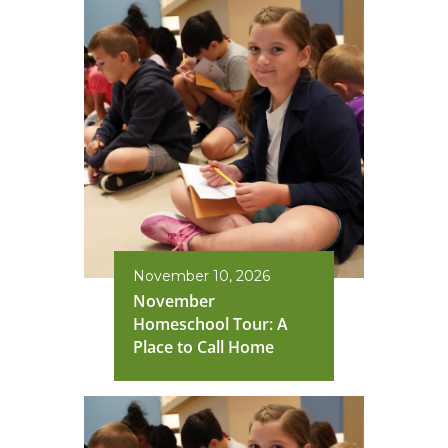
November 10, 2026
November
Homeschool Tour: A
Place to Call Home