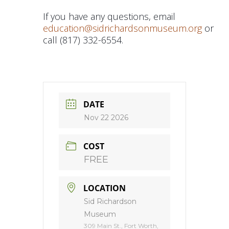
If you have any questions, email
education@sidrichardsonmuseum.org
or
call (817) 332-6554.
DATE
Nov 22 2026
COST
FREE
LOCATION
Sid Richardson
Museum
309 Main St., Fort Worth,