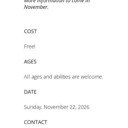
More information to come in
November.
COST
Free!
AGES
All ages and abilities are welcome.
DATE
Sunday, November 22, 2026
CONTACT