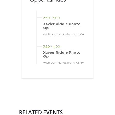
2:30
-
3:00
Xavier Riddle Photo
Op
with our friends from KERA
3:30
-
4:00
Xavier Riddle Photo
Op
with our friends from KERA
RELATED EVENTS