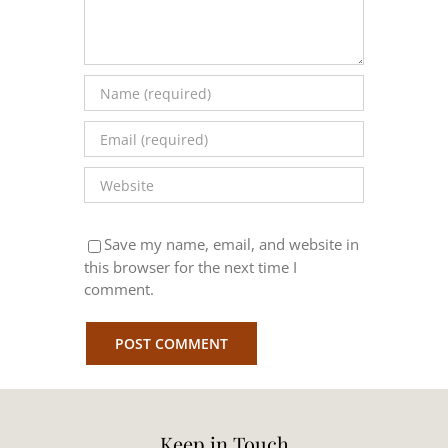
Save my name, email, and website in
this browser for the next time I
comment.
Keep in Touch