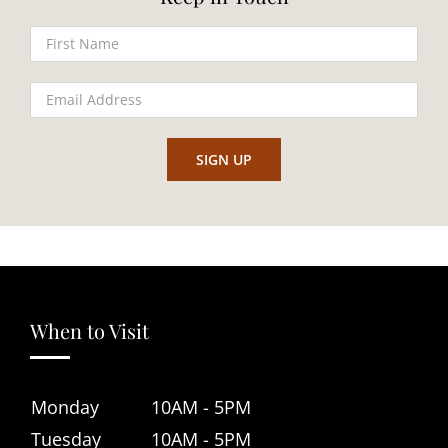
When to Visit
Monday
10AM - 5PM
Tuesday
10AM - 5PM