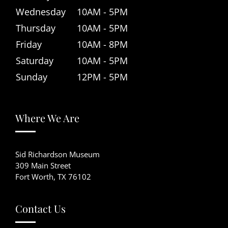
Wednesday
10AM - 5PM
Thursday
10AM - 5PM
Friday
10AM - 8PM
Saturday
10AM - 5PM
Sunday
12PM - 5PM
Where We Are
Sid Richardson Museum
309 Main Street
Fort Worth, TX 76102
Contact Us