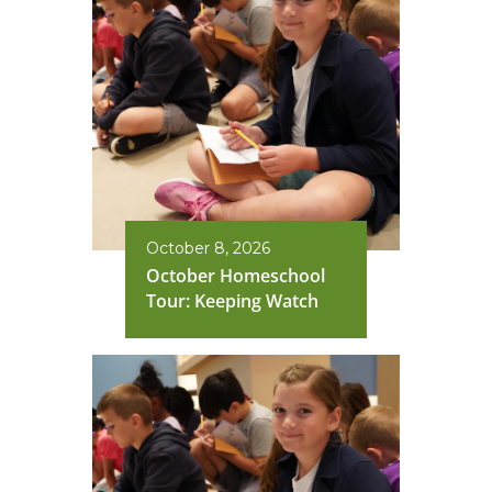
October 8, 2026
October Homeschool
Tour: Keeping Watch