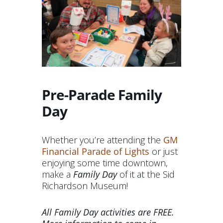
Pre-Parade Family
Day
Whether you’re attending the
GM
Financial Parade of Lights
or just
enjoying some time downtown,
make a
Family Day
of it at the Sid
Richardson Museum!
All Family Day activities are FREE.