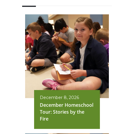
December 8, 2026
December Homeschool
Tour: Stories by the
Fire