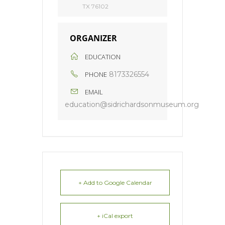
TX 76102
ORGANIZER
EDUCATION
PHONE
8173326554
EMAIL
education@sidrichardsonmuseum.org
+ Add to Google Calendar
+ iCal export