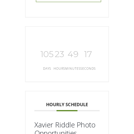
105
23
49
17
DAYS
HOURS
MINUTES
SECONDS
HOURLY SCHEDULE
Xavier Riddle Photo
Opportunities