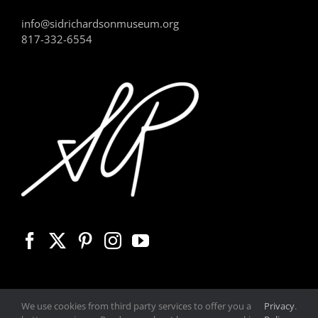
info@sidrichardsonmuseum.org
817-332-6554
We use cookies from third party services to offer you a
Privacy
.