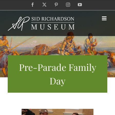
Skip
Facebook
X
Pinterest
Instagram
YouTube
to
content
Pre-Parade Family
Day