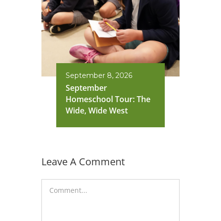
September 8, 2026
September
Homeschool Tour: The
Wide, Wide West
Leave A Comment
Comment