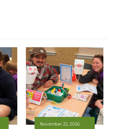
November 22, 2026