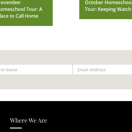
ovember
October Homeschoo
omeschool Tour: A
Tour: Keeping Watch
lace to Call Home
Where We Are