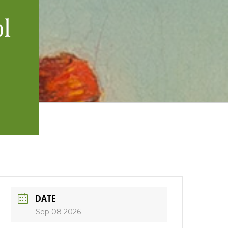
l
DATE
Sep 08 2026