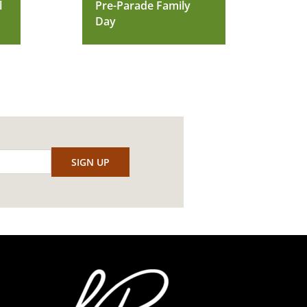
l
Pre-Parade Family
Day