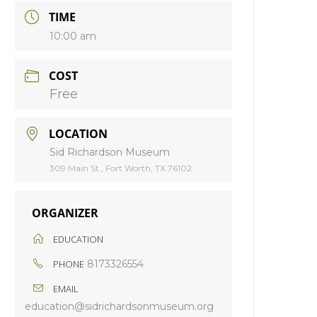
TIME
10:00 am
COST
Free
LOCATION
Sid Richardson Museum
309 Main St., Fort Worth, TX 76102
ORGANIZER
EDUCATION
PHONE
8173326554
EMAIL
education@sidrichardsonmuseum.org