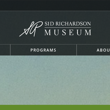
PROGRAMS
ABOU