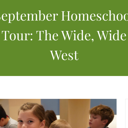
September Homeschoo
Tour: The Wide, Wide
West