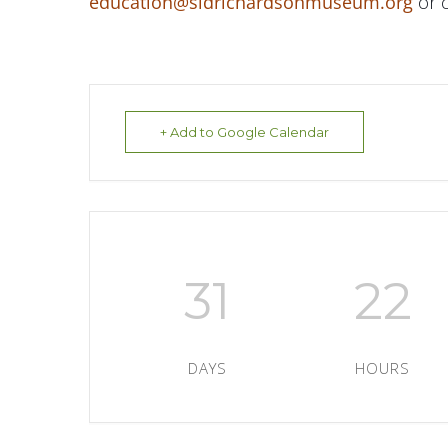
education@sidrichardsonmuseum.org
or c
+ Add to Google Calendar
31
22
DAYS
HOURS