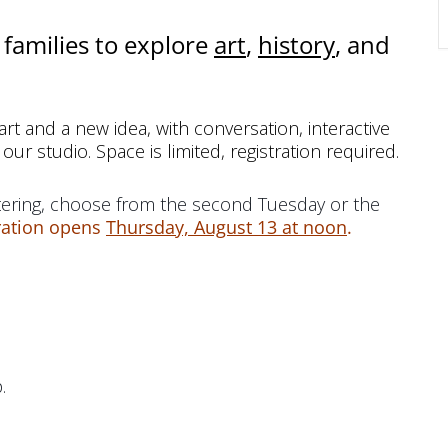
families to explore
art
,
history
, and
rt and a new idea, with conversation, interactive
 our studio. Space is limited, registration required.
ering, choose from the second Tuesday or the
ration opens
Thursday, August 13 at noon
.
.