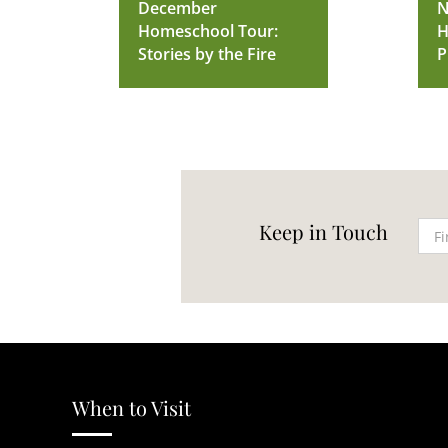
December
N
Homeschool Tour:
H
Stories by the Fire
P
Keep in Touch
When to Visit