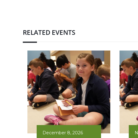
RELATED EVENTS
December 8, 2026
N