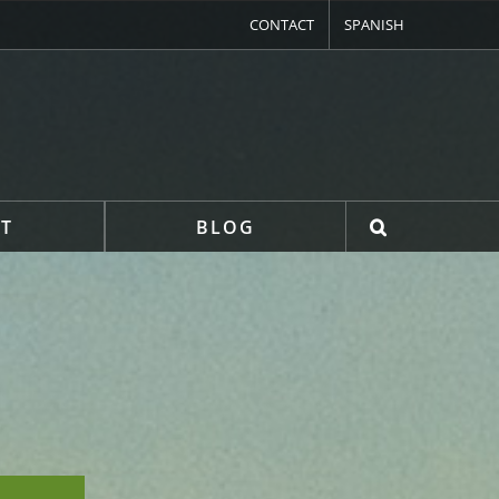
CONTACT
SPANISH
T
BLOG