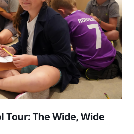
 Tour: The Wide, Wide