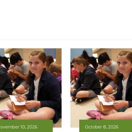
ovember 10, 2026
October 8, 2026