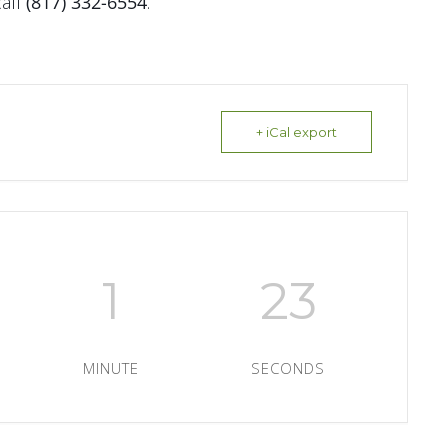
all
(817) 332-6554
.
+ iCal export
1
22
MINUTE
SECONDS