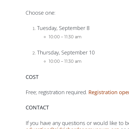
Choose one:
Tuesday, September 8
10:00 – 11:30 am
Thursday, September 10
10:00 – 11:30 am
COST
Free; registration required.
Registration ope
CONTACT
If you have any questions or would like to be