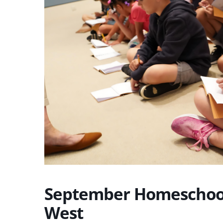
September Homeschool
West