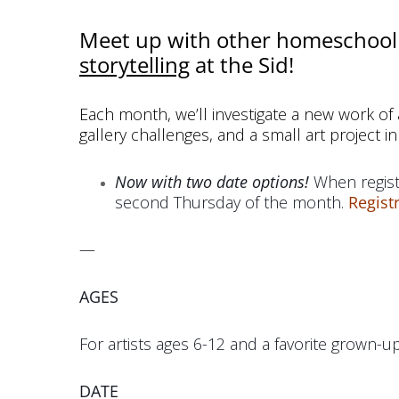
Meet up with other homeschool 
storytelling
at the Sid!
Each month, we’ll investigate a new work of a
gallery challenges, and a small art project in
Now with two date options!
When regist
second Thursday of the month.
Regist
—
AGES
For artists ages 6-12 and a favorite grown-up
DATE