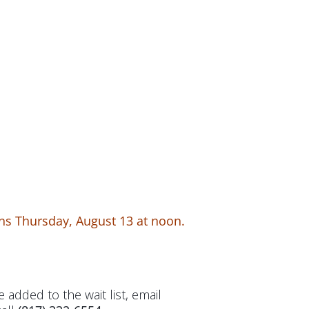
ns Thursday, August 13 at noon.
 added to the wait list, email