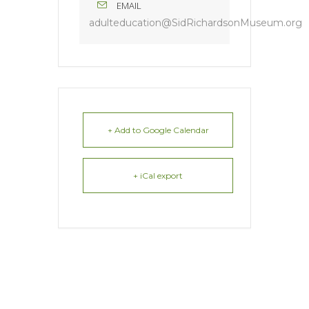
EMAIL
adulteducation@SidRichardsonMuseum.org
+ Add to Google Calendar
+ iCal export