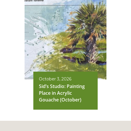
October 3, 2026
Sid’s Studio: Painting
Place in Acrylic
Gouache (October)