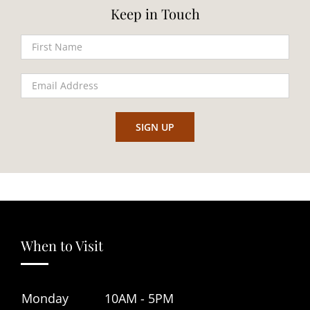
Keep in Touch
When to Visit
Monday
10AM - 5PM