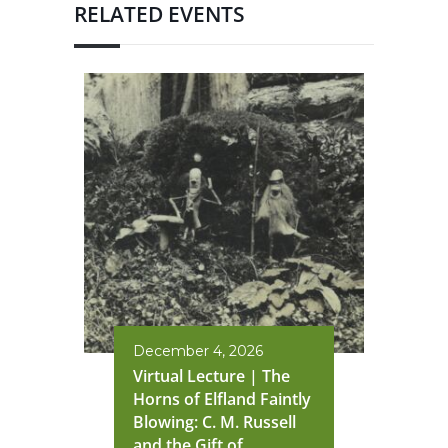
RELATED EVENTS
December 4, 2026
Virtual Lecture | The
Horns of Elfland Faintly
Blowing: C. M. Russell
and the Gift of