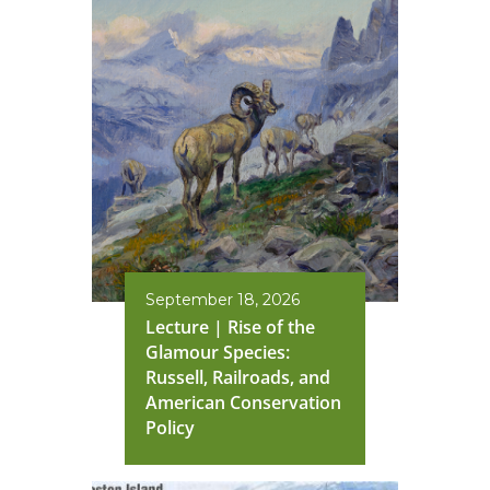
September 18, 2026
Lecture | Rise of the
Glamour Species:
Russell, Railroads, and
American Conservation
Policy