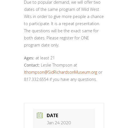
Due to popular demand, we will offer two
dates of the same program of Wild West
Wits in order to give more people a chance
to participate. It is a repeat presentation.
The questions will be the exact same for
both dates. Please register for ONE
program date only.
Ages:
at least 21
Contact:
Leslie Thompson at
lthompson@SidRichardsonMuseum.org
or
817.332.6554 if you have any questions.
DATE
Jan 24 2020