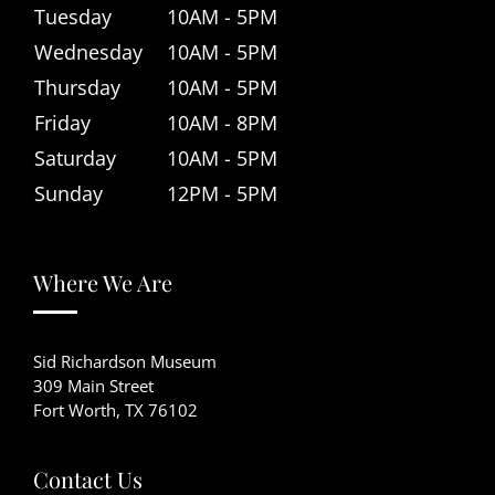
Tuesday
10AM - 5PM
Wednesday
10AM - 5PM
Thursday
10AM - 5PM
Friday
10AM - 8PM
Saturday
10AM - 5PM
Sunday
12PM - 5PM
Where We Are
Sid Richardson Museum
309 Main Street
Fort Worth, TX 76102
Contact Us