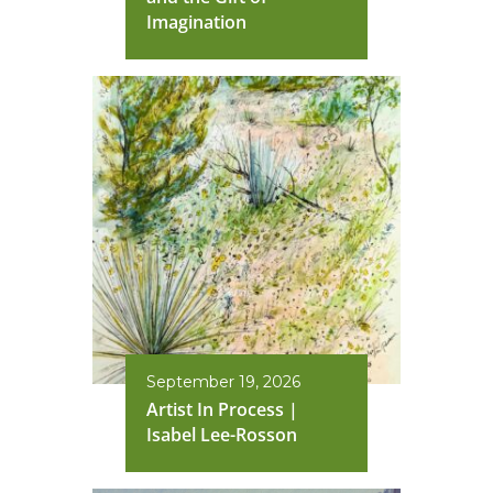
Imagination
September 19, 2026
Artist In Process |
Isabel Lee-Rosson