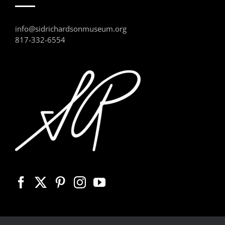
info@sidrichardsonmuseum.org
817-332-6554