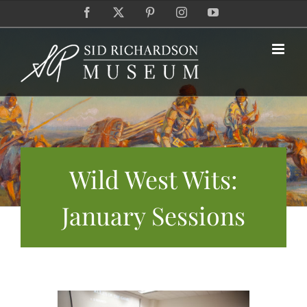
Skip
Facebook
X
Pinterest
Instagram
YouTube
to
content
Wild West Wits:
January Sessions