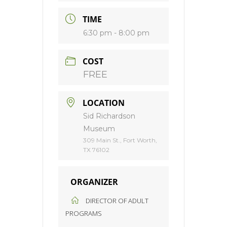
TIME
6:30 pm - 8:00 pm
COST
FREE
LOCATION
Sid Richardson
Museum
309 Main St., Fort Worth,
TX 76102
ORGANIZER
DIRECTOR OF ADULT
PROGRAMS