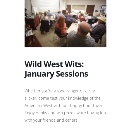
Wild West Wits:
January Sessions
Whether you’re a lone ranger or a city
slicker, come test your knowledge of the
American West with our happy hour trivia.
Enjoy drinks and win prizes while having fun
with your friends and others.