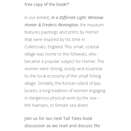
free copy of the book!*
In our exhibit,
In a Different Light: Winslow
Homer & Frederic Remington
, the museum
features paintings and prints by Homer
that were inspired by his time in
Cullercoats, England. This small, coastal
village was home to the fishwives, who
became a popular subject for Homer. The
women were strong, sturdy and essential
to the local economy of the small fishing
village. Similarly, the Korean island of Jeju
boasts a long tradition of women engaging
in dangerous physical work by the sea –
the haenyeo, or female sea divers.
Join us for our next Tall Tales book
discussion as we read and discuss
The