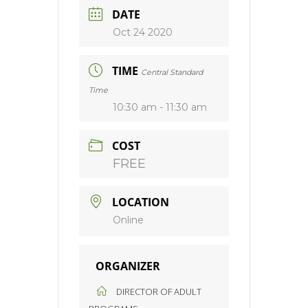
DATE
Oct 24 2020
TIME
Central Standard
Time
10:30 am - 11:30 am
COST
FREE
LOCATION
Online
ORGANIZER
DIRECTOR OF ADULT