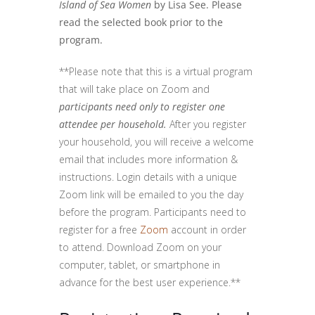
Island of Sea Women
by Lisa See. Please
read the selected book prior to the
program.
**Please note that this is a virtual program
that will take place on Zoom and
participants need only to register one
attendee per household.
After you register
your household, you will receive a welcome
email that includes more information &
instructions. Login details with a unique
Zoom link will be emailed to you the day
before the program. Participants need to
register for a free
Zoom
account in order
to attend. Download Zoom on your
computer, tablet, or smartphone in
advance for the best user experience.**