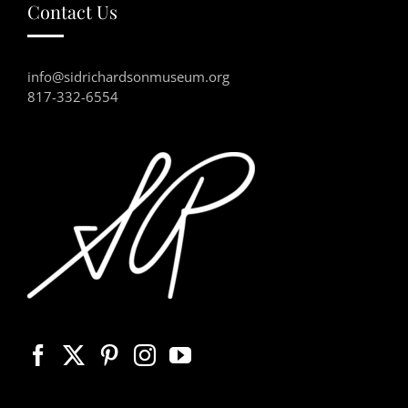
Contact Us
info@sidrichardsonmuseum.org
817-332-6554