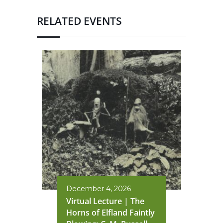
RELATED EVENTS
December 4, 2026
Virtual Lecture | The
Horns of Elfland Faintly