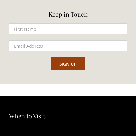
Keep in Touch
When to Visit