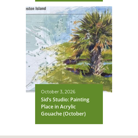
October 3, 2026
Sid’s Studio: Painting
Place in Acrylic
Gouache (October)