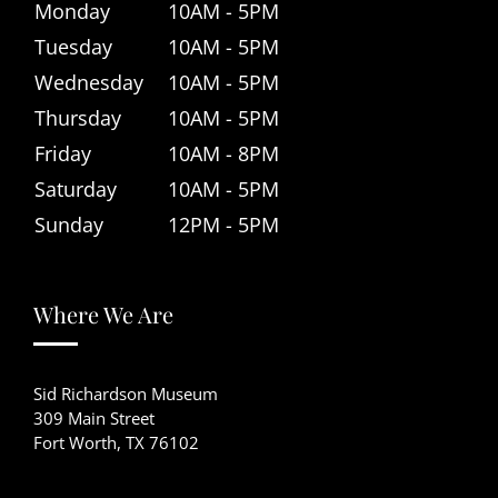
Monday
10AM - 5PM
Tuesday
10AM - 5PM
Wednesday
10AM - 5PM
Thursday
10AM - 5PM
Friday
10AM - 8PM
Saturday
10AM - 5PM
Sunday
12PM - 5PM
Where We Are
Sid Richardson Museum
309 Main Street
Fort Worth, TX 76102