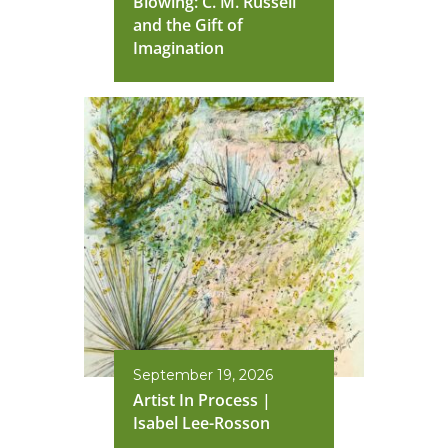
Blowing: C. M. Russell
and the Gift of
Imagination
September 19, 2026
Artist In Process |
Isabel Lee-Rosson