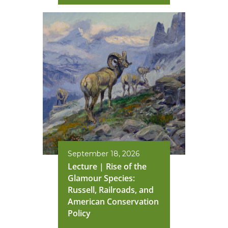
September 18, 2026
Lecture | Rise of the
Glamour Species:
Russell, Railroads, and
American Conservation
Policy