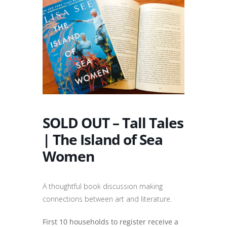
SOLD OUT – Tall Tales
| The Island of Sea
Women
A thoughtful book discussion making
connections between art and literature.
First 10 households to register receive a