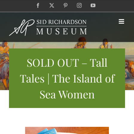
Skip
Facebook
X
Pinterest
Instagram
YouTube
to
content
SOLD OUT – Tall
Tales | The Island of
Sea Women