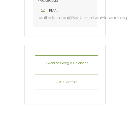
PROGRAMS
EMAIL
adulteducation@SidRichardsonMuseum.org
+ Add to Google Calendar
+ iCal export