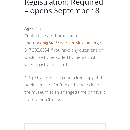
Registration: Required
– opens September 8
Ages:
18+
Contact:
Leslie Thompson at
lthompson@SidRichardsonMuseum.org
or
817.332.6554 if you have any questions or
would like to be added to the wait list
when registration is full.
* Registrants who receive a free copy of the
book can elect for free curbside pick up at
the museum at an arranged time or have it
mailed for a $5 fee.