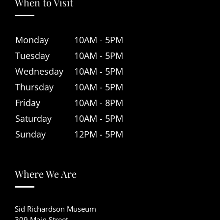
When to Visit
Monday
10AM - 5PM
Tuesday
10AM - 5PM
Wednesday
10AM - 5PM
Thursday
10AM - 5PM
Friday
10AM - 8PM
Saturday
10AM - 5PM
Sunday
12PM - 5PM
Where We Are
Sid Richardson Museum
309 Main Street