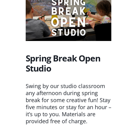
Spring Break Open
Studio
Swing by our studio classroom
any afternoon during spring
break for some creative fun! Stay
five minutes or stay for an hour –
it’s up to you. Materials are
provided free of charge.