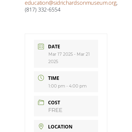
education@sidrichardsonmuseum.org
,
(817) 332-6554
DATE
Mar 17 2025
- Mar 21
2025
TIME
1:00 pm - 4:00 pm
COST
FREE
LOCATION