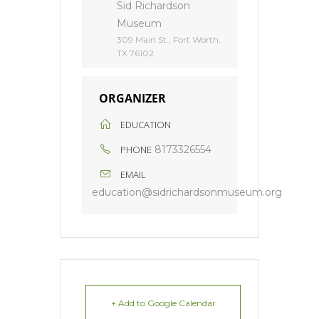
Sid Richardson
Museum
309 Main St., Fort Worth,
TX 76102
ORGANIZER
EDUCATION
PHONE
8173326554
EMAIL
education@sidrichardsonmuseum.org
+ Add to Google Calendar