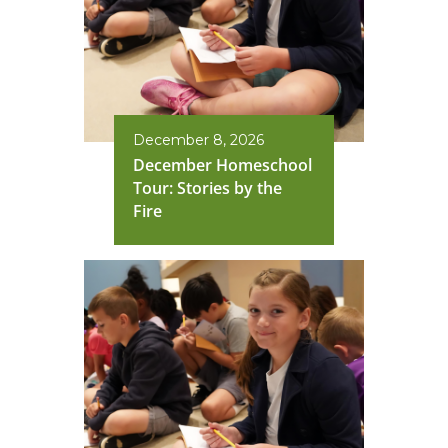
December 8, 2026
December Homeschool
Tour: Stories by the
Fire