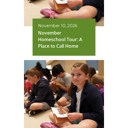
November 10, 2026
November
Homeschool Tour: A
Place to Call Home