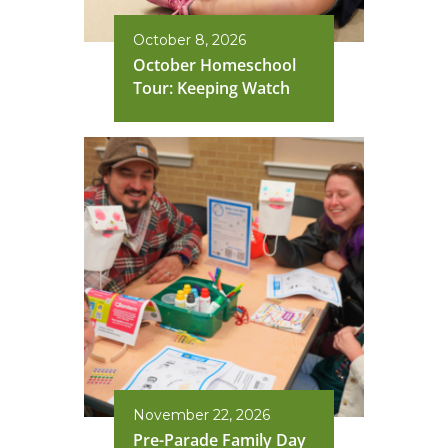
October 8, 2026
October Homeschool
Tour: Keeping Watch
November 22, 2026
Pre-Parade Family Day