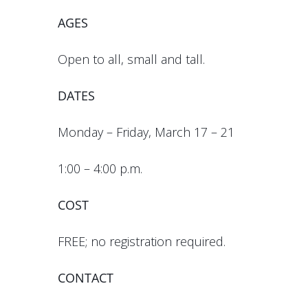
AGES
Open to all, small and tall.
DATES
Monday – Friday, March 17 – 21
1:00 – 4:00 p.m.
COST
FREE; no registration required.
CONTACT