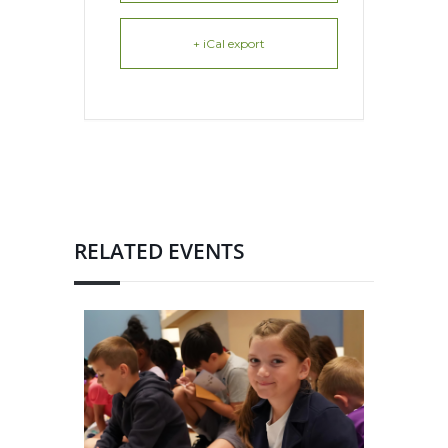
+ iCal export
RELATED EVENTS