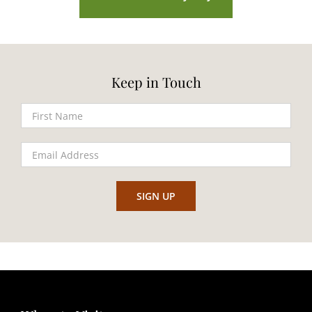
Keep in Touch