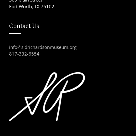
Fort Worth, TX 76102
Contact Us
info@sidrichardsonmuseum.org
817-332-6554