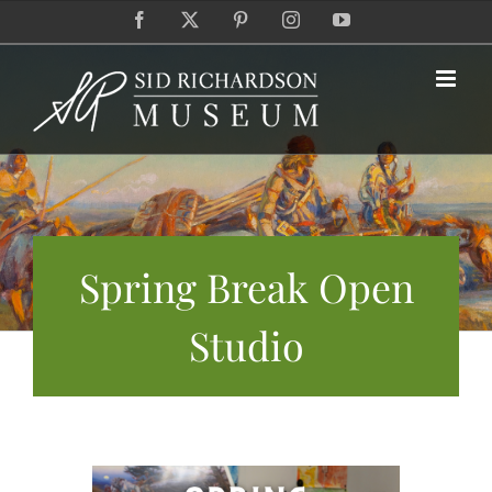
Skip
Facebook
X
Pinterest
Instagram
YouTube
to
content
Spring Break Open
Studio