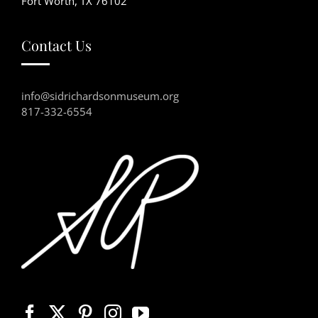
Fort Worth, TX 76102
Contact Us
info@sidrichardsonmuseum.org
817-332-6554