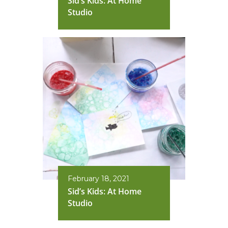
Sid’s Kids: At Home
Studio
February 18, 2021
Sid’s Kids: At Home
Studio