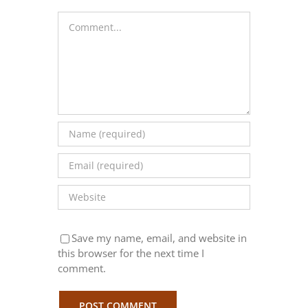
Comment
Save my name, email, and website in
this browser for the next time I
comment.