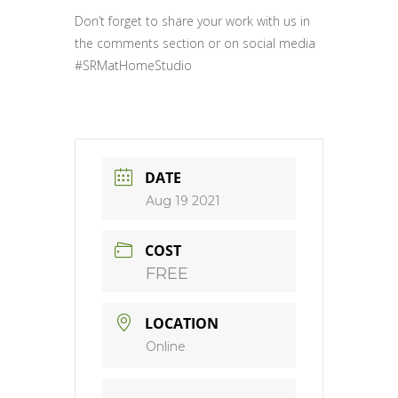
Don’t forget to share your work with us in
the comments section or on social media
#SRMatHomeStudio
DATE
Aug 19 2021
COST
FREE
LOCATION
Online