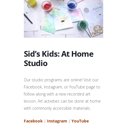
Sid’s Kids: At Home
Studio
Our studio programs are online!
Visit our
Facebook, Instagram, or YouTube page to
follow along with a new recorded art
lesson. Art activities can be done at home
with commonly accessible materials.
Facebook
|
Instagram
|
YouTube