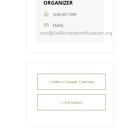
ORGANIZER
SHELBY ORR
EMAIL
sorr@SidRichardsonMuseum.org
+ Add to Google Calendar
+ iCal export