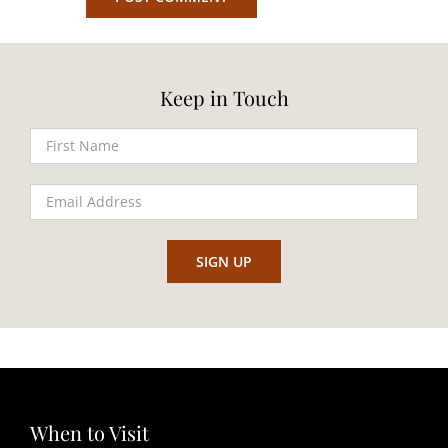
Keep in Touch
When to Visit