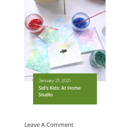
January 21, 2021
Sid’s Kids: At Home
Studio
Leave A Comment