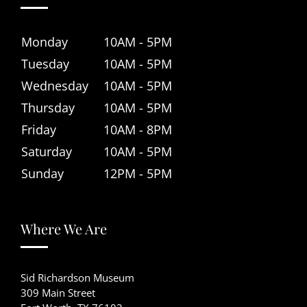
Monday
10AM - 5PM
Tuesday
10AM - 5PM
Wednesday
10AM - 5PM
Thursday
10AM - 5PM
Friday
10AM - 8PM
Saturday
10AM - 5PM
Sunday
12PM - 5PM
Where We Are
Sid Richardson Museum
309 Main Street