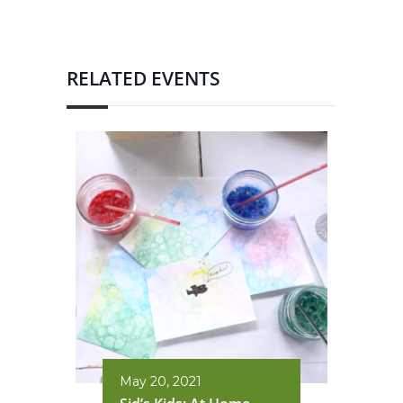
RELATED EVENTS
May 20, 2021