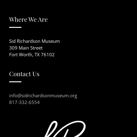
Where We Are
Sid Richardson Museum
309 Main Street
Fort Worth, TX 76102
Contact Us
info@sidrichardsonmuseum.org
817-332-6554