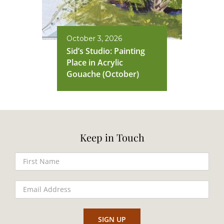
October 3, 2026
Sid’s Studio: Painting
Place in Acrylic
Gouache (October)
Keep in Touch