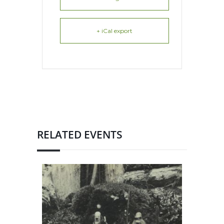
+ iCal export
RELATED EVENTS