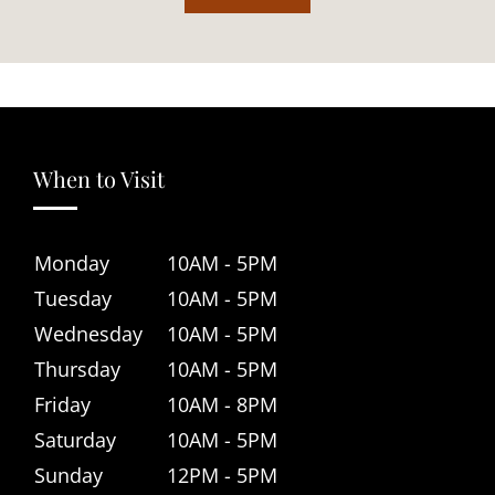
When to Visit
Monday
10AM - 5PM
Tuesday
10AM - 5PM
Wednesday
10AM - 5PM
Thursday
10AM - 5PM
Friday
10AM - 8PM
Saturday
10AM - 5PM
Sunday
12PM - 5PM