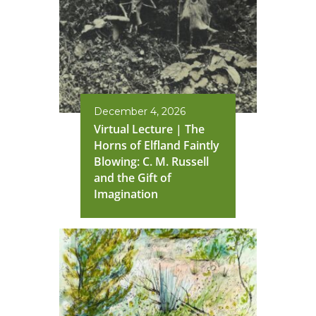
December 4, 2026
Virtual Lecture | The
Horns of Elfland Faintly
Blowing: C. M. Russell
and the Gift of
Imagination