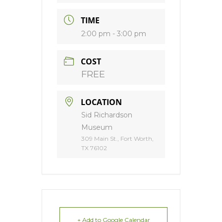
TIME
2:00 pm - 3:00 pm
COST
FREE
LOCATION
Sid Richardson
Museum
309 Main St., Fort Worth,
TX 76102
+ Add to Google Calendar