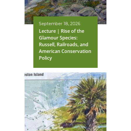
September 18, 2026
Lecture | Rise of the
Glamour Species:
Russell, Railroads, and
American Conservation
Policy