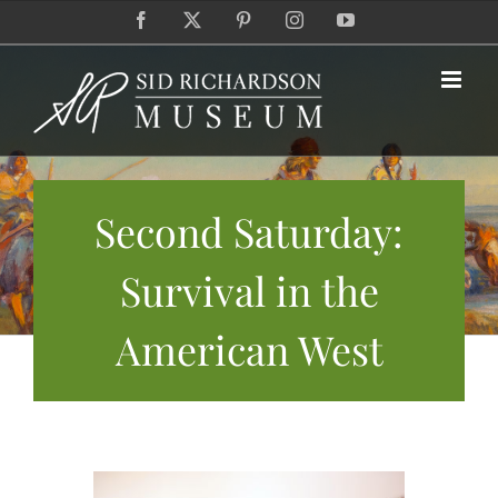
Skip
Facebook
X
Pinterest
Instagram
YouTube
to
content
Second Saturday:
Survival in the
American West