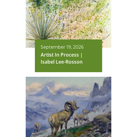
September 19, 2026
Artist In Process |
Isabel Lee-Rosson