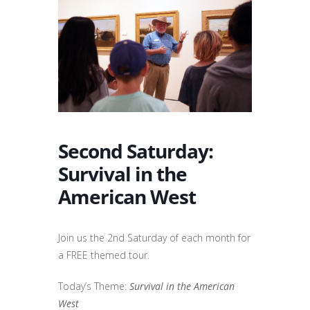
Second Saturday:
Survival in the
American West
Join us the 2nd Saturday of each month for
a FREE themed tour.
Today’s Theme:
Survival in the American
West