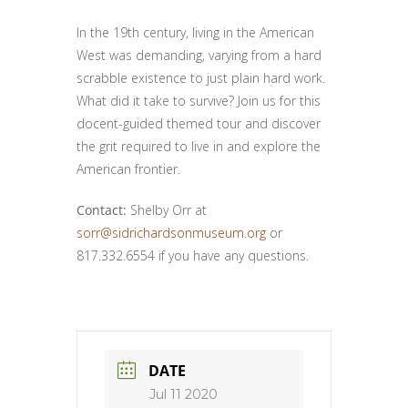
In the 19th century, living in the American
West was demanding, varying from a hard
scrabble existence to just plain hard work.
What did it take to survive? Join us for this
docent-guided themed tour and discover
the grit required to live in and explore the
American frontier.
Contact:
Shelby Orr at
sorr@sidrichardsonmuseum.org
or
817.332.6554 if you have any questions.
DATE
Jul 11 2020