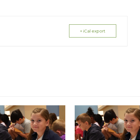
+ iCal export