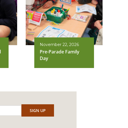
November 22, 2026
l
Pre-Parade Family
Day