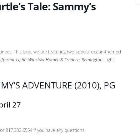
urtle’s Tale: Sammy’s
tinees! This June, we are featuring two special ocean-themed
Different Light: Winslow Homer & Frederic Remington
. Light
MMY’S ADVENTURE (2010), PG
ril 27
r 817.332.6554 if you have any questions.