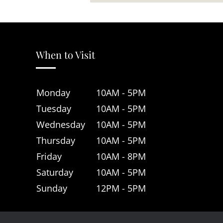
When to Visit
Monday
10AM - 5PM
Tuesday
10AM - 5PM
Wednesday
10AM - 5PM
Thursday
10AM - 5PM
Friday
10AM - 8PM
Saturday
10AM - 5PM
Sunday
12PM - 5PM