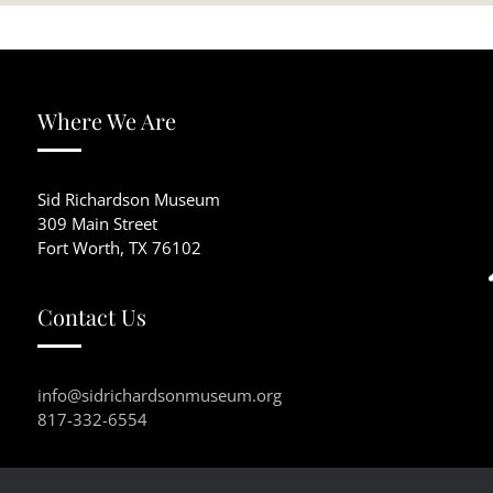
Where We Are
Sid Richardson Museum
309 Main Street
Fort Worth, TX 76102
Contact Us
info@sidrichardsonmuseum.org
817-332-6554