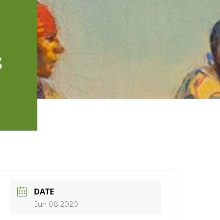
s
DATE
Jun 08 2020