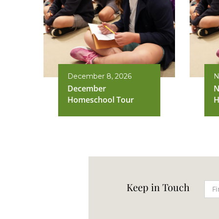
December 8, 2026
N
December
N
Homeschool Tour
H
Keep in Touch