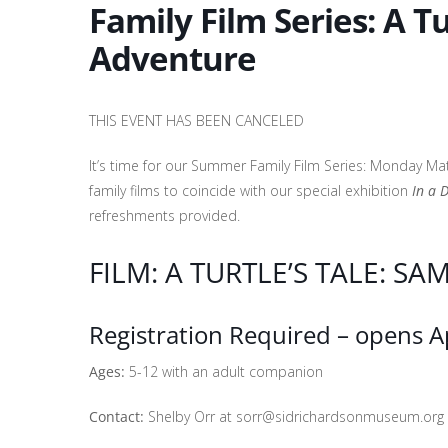
Family Film Series: A T
Adventure
THIS EVENT HAS BEEN CANCELED
It’s time for our Summer Family Film Series: Monday Ma
family films to coincide with our special exhibition
In a 
refreshments provided.
FILM: A TURTLE’S TALE: SA
Registration Required – opens Ap
Ages:
5-12 with an adult companion
Contact:
Shelby Orr at sorr@sidrichardsonmuseum.org o