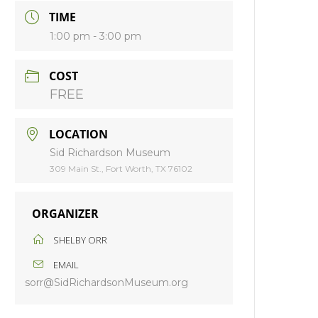
TIME
1:00 pm - 3:00 pm
COST
FREE
LOCATION
Sid Richardson Museum
309 Main St., Fort Worth, TX 76102
ORGANIZER
SHELBY ORR
EMAIL
sorr@SidRichardsonMuseum.org