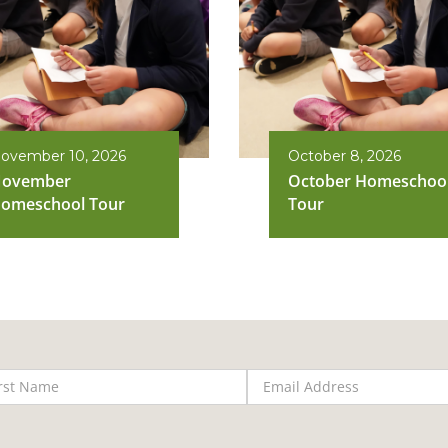
ovember 10, 2026
October 8, 2026
ovember
October Homeschoo
omeschool Tour
Tour