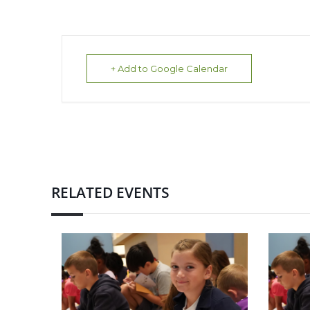
+ Add to Google Calendar
RELATED EVENTS