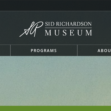
PROGRAMS
ABOU