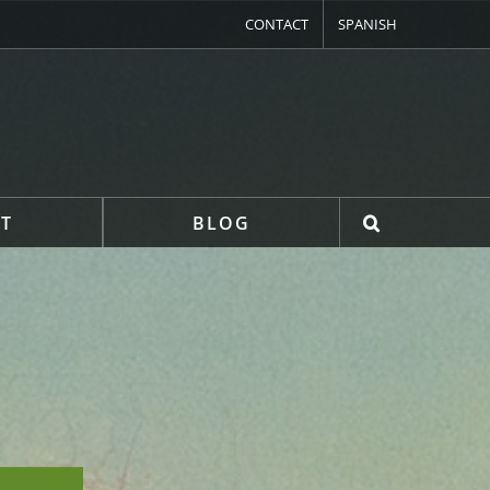
CONTACT
SPANISH
T
BLOG