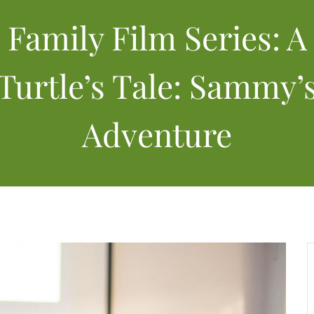
Family Film Series: A
Turtle’s Tale: Sammy’
Adventure