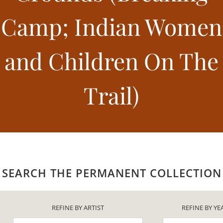
Camp; Indian Women
and Children On The
Trail)
SEARCH THE PERMANENT COLLECTION
REFINE BY ARTIST
REFINE BY YE