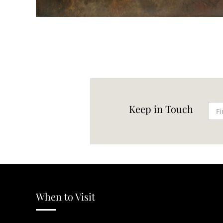
Keep in Touch
When to Visit