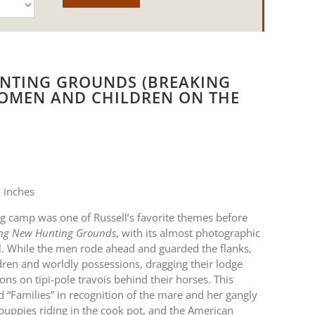
NTING GROUNDS (BREAKING
OMEN AND CHILDREN ON THE
 inches
 camp was one of Russell’s favorite themes before
ng New Hunting Grounds
, with its almost photographic
 oil. While the men rode ahead and guarded the flanks,
ren and worldly possessions, dragging their lodge
ns on tipi-pole travois behind their horses. This
ed “Families” in recognition of the mare and her gangly
s puppies riding in the cook pot, and the American