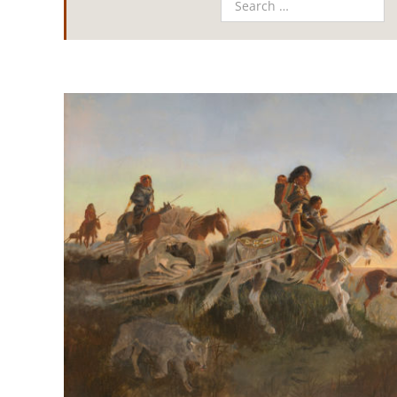
View
Larger
Image