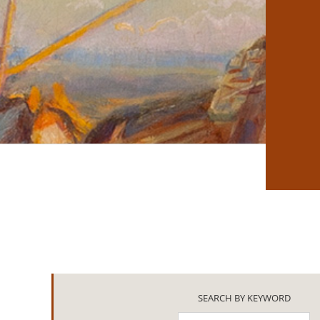
SEARCH BY KEYWORD