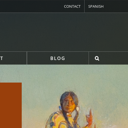
CONTACT
SPANISH
T
BLOG