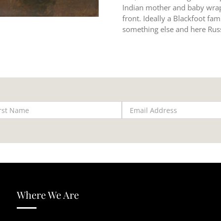
Indian mother and baby wrap
front. Ideally a Blackfoot fa
something else and here Rus
Where We Are