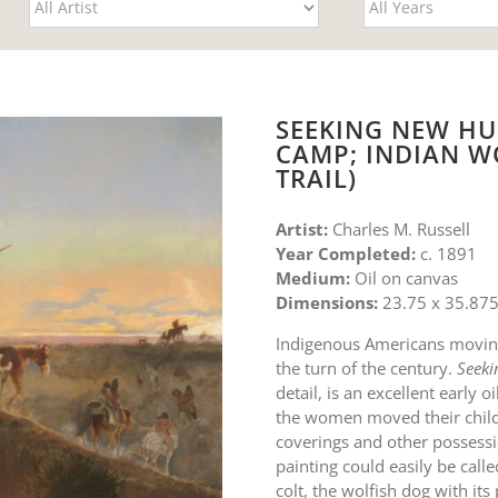
SEEKING NEW HU
CAMP; INDIAN W
TRAIL)
Artist:
Charles M. Russell
Year Completed:
c. 1891
Medium:
Oil on canvas
Dimensions:
23.75 x 35.875
Indigenous Americans moving
the turn of the century.
Seeki
detail, is an excellent early
the women moved their child
coverings and other possessio
painting could easily be call
colt, the wolfish dog with it