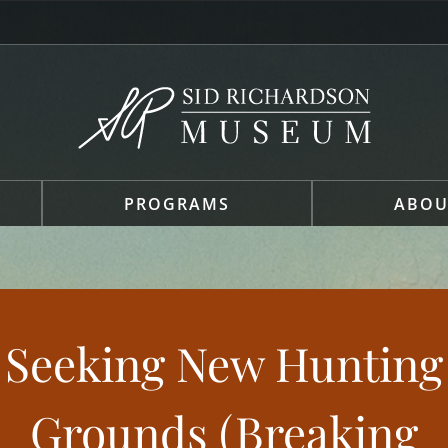
PROGRAMS
ABOU
Seeking New Hunting
Grounds (Breaking