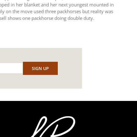
ped in her blanket and her next youngest mounted in
mily on the move used three packhorses but reality was
sell shows one packhorse doing double duty.