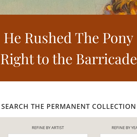
He Rushed The Pony
Right to the Barricade
SEARCH THE PERMANENT COLLECTION
REFINE BY ARTIST
REFINE BY YE