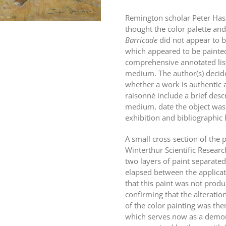
Remington scholar Peter Hass
thought the color palette a
Barricade
did not appear to b
which appeared to be painted
comprehensive annotated listi
medium. The author(s) decid
whether a work is authentic a
raisonnè include a brief desc
medium, date the object was 
exhibition and bibliographic 
A small cross-section of the
Winterthur Scientific Resear
two layers of paint separated
elapsed between the applicat
that this paint was not prod
confirming that the alterati
of the color painting was th
which serves now as a demons