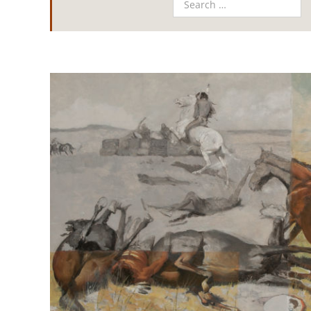
View
Larger
Image