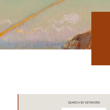
SEARCH BY KEYWORD