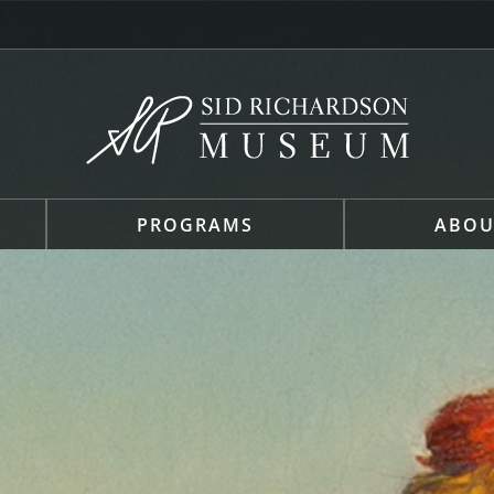
PROGRAMS
ABOU