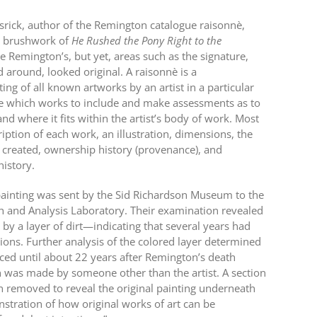
rick, author of the Remington catalogue raisonnè,
nd brushwork of
He Rushed the Pony Right to the
e Remington’s, but yet, areas such as the signature,
 around, looked original. A raisonnè is a
ng of all known artworks by an artist in a particular
e which works to include and make assessments as to
nd where it fits within the artist’s body of work. Most
ription of each work, an illustration, dimensions, the
created, ownership history (provenance), and
history.
 painting was sent by the Sid Richardson Museum to the
ch and Analysis Laboratory. Their examination revealed
 by a layer of dirt—indicating that several years had
ions. Further analysis of the colored layer determined
uced until about 22 years after Remington’s death
on was made by someone other than the artist. A section
en removed to reveal the original painting underneath
tration of how original works of art can be