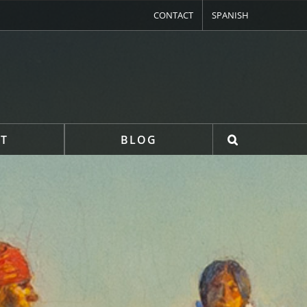
CONTACT
SPANISH
T
BLOG