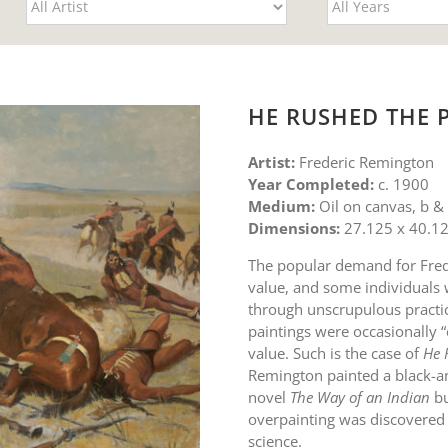
HE RUSHED THE 
Artist:
Frederic Remington
Year Completed:
c. 1900
Medium:
Oil on canvas, b &
Dimensions:
27.125 x 40.12
The popular demand for Fred
value, and some individuals w
through unscrupulous practic
paintings were occasionally 
value. Such is the case of
He 
Remington painted a black-an
novel
The Way of an Indian
bu
overpainting was discovered
science.