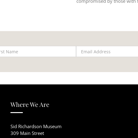
compromised by those with f
Where We Are
Sid Richardson Museum
309 Main Street