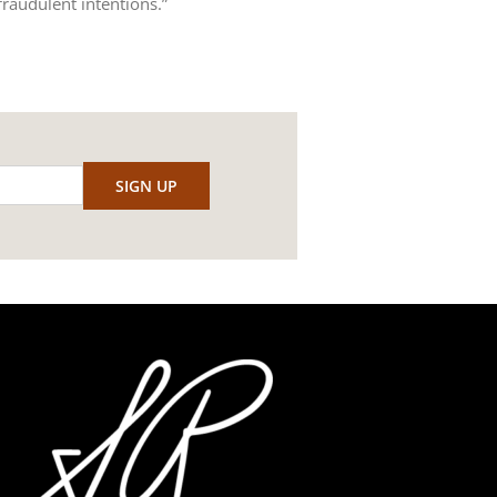
raudulent intentions.”