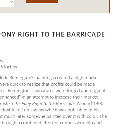
PONY RIGHT TO THE BARRICADE
 w
5 inches
eric Remington’s paintings created a high market
ere quick to realize that profits could be made
es. Remington’s signatures were forged and original
“enhanced” in an attempt to increase their market
Rushed the Pony Right to the Barricade
. Around 1900
d-white oil on canvas which was published in his
t much later someone painted over it with color. The
 through a combined effort of connoisseurship and