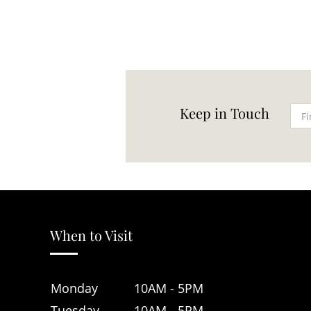
Keep in Touch
When to Visit
Monday
10AM - 5PM
Tuesday
10AM - 5PM